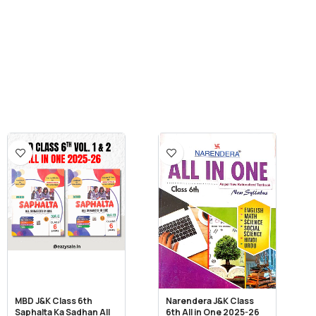
MBD J&K Class 6th
Narendera J&K Class
Saphalta Ka Sadhan All
6th All in One 2025-26