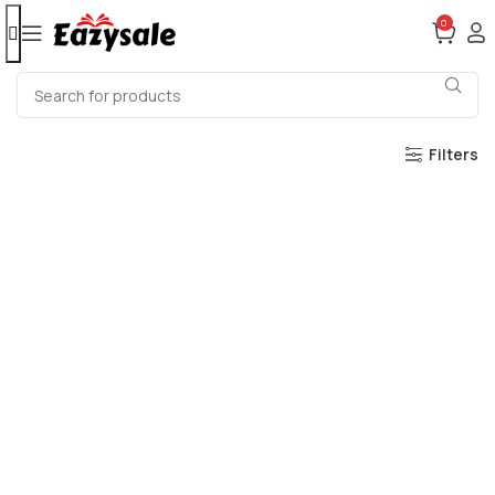
0
Filters