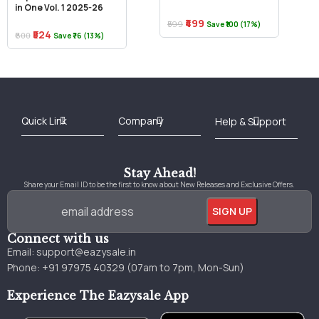
in One Vol. 1 2025-26
₹499
₹599
Save ₹100 (17%)
₹524
₹600
Save ₹76 (13%)
Best Online Bookstore in India
Medical Books 2025
Download Previous Year Papers PDF
Agriculture Books 2025
Kashmir History Books
Download Books PDF
UPSC Study Material
Medical Study Material
Shipping/Delivery policy Page
Terms and Conditions
Stay Ahead!
Share your Email ID to be the first to know about New Releases and Exclusive Offers.
Connect with us
Email:
support@eazysale.in
Phone: +91 97975 40329 (07am to 7pm, Mon-Sun)
Experience The Eazysale App