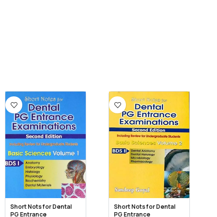
Short Nots for Dental
Short Nots for Dental
PG Entrance
PG Entrance