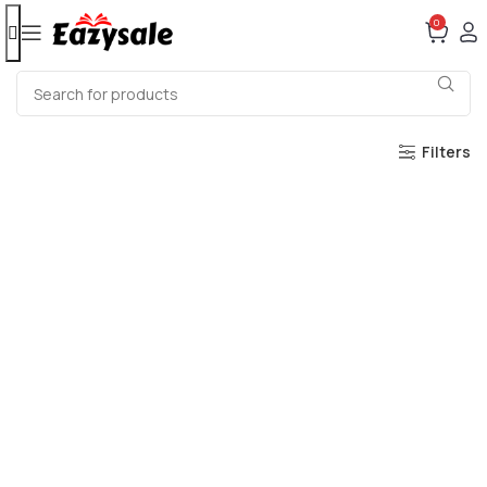
0
Filters