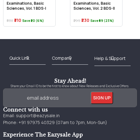
Examinations, Basic
Examinations, Basic
Sciences, Vol. 1 BDS-I
Sciences, Vol. 2 BDS-II
₹310
₹230
₹330
₹299
Save ₹20 (6%)
Save ₹69 (23%)
Best Online Bookstore in India
Medical Books 2025
Download Previous Year Papers PDF
Agriculture Books 2025
Kashmir History Books
Download Books PDF
UPSC Study Material
Medical Study Material
Shipping/Delivery policy Page
Terms and Conditions
Stay Ahead!
Share your Email ID to be the first to know about New Releases and Exclusive Offers.
Connect with us
Email:
support@eazysale.in
Phone: +91 97975 40329 (07am to 7pm, Mon-Sun)
Experience The Eazysale App