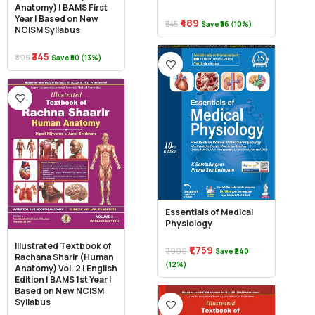
Anatomy) | BAMS First
Year | Based on New
₹489
₹545
Save ₹56 (10%)
NCISM Syllabus
₹345
₹395
Save ₹50 (13%)
Essentials of Medical
Physiology
Illustrated Textbook of
₹1,759
₹1,999
Save ₹240
Rachana Sharir (Human
(12%)
Anatomy) Vol. 2 | English
Edition | BAMS 1st Year |
Based on New NCISM
Syllabus