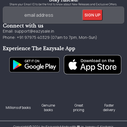
Share your Email ID to be the first to know about New Releases and Exclusive Offers.
Connect with us
Email:
support@eazysale.in
Phone: +91 97975 40329 (07am to 7pm, Mon-Sun)
Experience The Eazysale App
Genuine
Great
Faster
Millions of books
books
pricing
delivery
Copyright © 2024 by Eazysale Made with 💖 in Jammu & Kashmir