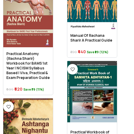
Manual Of Rachana
Sharir A Practical Guide
₹440
₹499
Save ₹59 (12%)
Practical Anatomy
(Rachna Sharir)
Workbook for BAMS 1st
Year | NCISM Syllabus
Based | Viva, Practical &
Exam Preparation Guide
₹620
₹699
Save ₹79 (11%)
Practical Workbook of