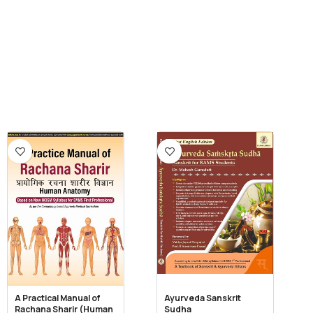
A Practical Manual of
Ayurveda Sanskrit
Rachana Sharir (Human
Sudha