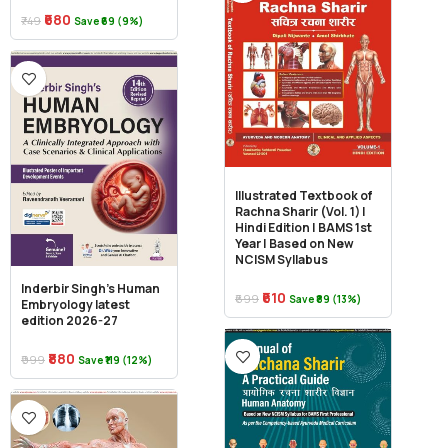
₹680
₹749
Save ₹69 (9%)
Illustrated Textbook of
Rachna Sharir (Vol. 1) |
Hindi Edition | BAMS 1st
Year | Based on New
NCISM Syllabus
Inderbir Singh’s Human
₹610
₹699
Save ₹89 (13%)
Embryology latest
edition 2026-27
₹880
₹999
Save ₹119 (12%)