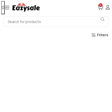
0
Filters