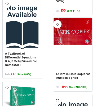
GCW)
₹155
₹156
Save ₹1 (1%)
A Textbook of
Differential Equations
B.A, B.Sc by Vinesh for
Semester II
₹245
A3 Rim JK Plain Copier at
₹246
Save ₹1 (0%)
wholesale price
₹899
₹1,100
Save ₹201 (18%)