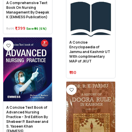
A Comprehensive Text
Book On Nursing
Management By Deepak
K (EMMESS Publication)
₹1,399
₹1,495
Save ₹96 (6%)
A Concise
Encyclopaedia of
Jammu and Kashmir UT
With complimentary
MAP of JKUT
₹180
A Concise Text Book of
Advanced Nursing
Practice – 3rd Edition By
Shebeer P. Basheer and
S. Yaseen Khan
(EMMESS)