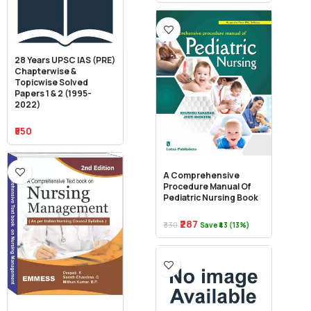
28 Years UPSC IAS (PRE)
Chapterwise &
Topicwise Solved
Papers 1 & 2 (1995-
2022)
₹550
A Comprehensive
Procedure Manual Of
Pediatric Nursing Book
₹287
₹330
Save ₹43 (13%)