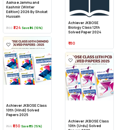
Aaina e Jammu and
Kashmir (Winter
Edition) 2026 By Shokat
Hussain
Achiever JKBOSE
₹324
Biology Class 12th
₹360
Save ₹36 (10%)
Solved Paper 2024
₹180
Achiever JKBOSE Class
10th (Hindi) Solved
Papers 2025
Achiever JKBOSE Class
₹650
10th (Urdu) Solved
₹765
Save ₹115 (15%)