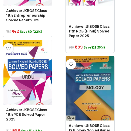
Achiever JKBOSE Class
11th Entrepreneurship
Solved Paper 2025
Achiever JKBOSE Class
₹142
11th PCB (Hindi) Solved
₹182
Save ₹40 (22%)
Paper 2025
₹689
₹810
Save ₹121 (15%)
Achiever JKBOSE Class
11th PCB Solved Paper
2025
Achiever JKBOSE Class
₹699
12 Biology Solved Paper
₹810
Save ₹111 (14%)