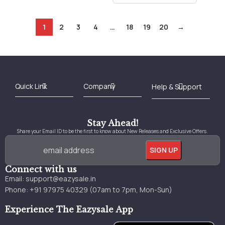
1
2
3
4
…
18
19
20
→
Best Online Bookstore in India
Medical Books 2025
Download Previous Year Papers PDF
Agriculture Books 2025
Kashmir History Books
Download Books PDF
UPSC Study Material
Medical Study Material
Shipping/Delivery policy Page
Terms and Conditions
Stay Ahead!
Share your Email ID to be the first to know about New Releases and Exclusive Offers.
Connect with us
Email:
support@eazysale.in
Phone: +91 97975 40329 (07am to 7pm, Mon-Sun)
Experience The Eazysale App