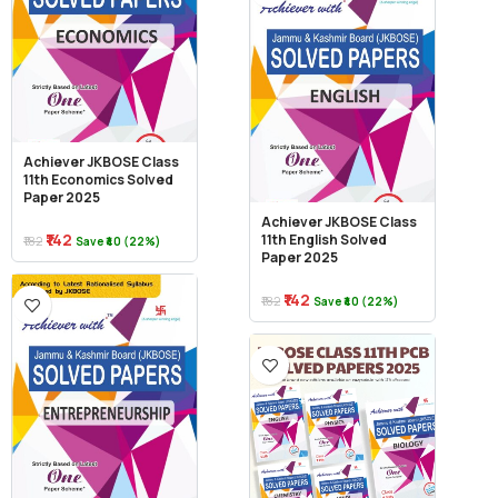
Achiever JKBOSE Class
11th Economics Solved
Paper 2025
Achiever JKBOSE Class
₹142
11th English Solved
₹182
Save ₹40 (22%)
Paper 2025
₹142
₹182
Save ₹40 (22%)