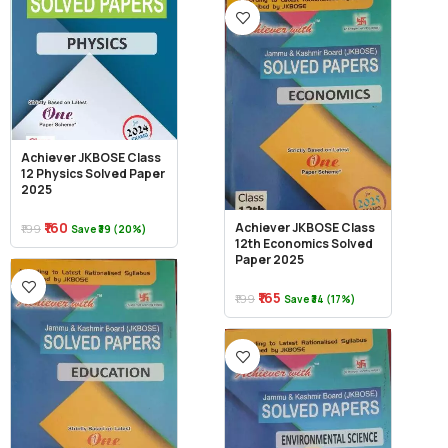
Achiever JKBOSE Class
12 Physics Solved Paper
2025
₹160
Achiever JKBOSE Class
₹199
Save ₹39 (20%)
12th Economics Solved
Paper 2025
₹165
₹199
Save ₹34 (17%)