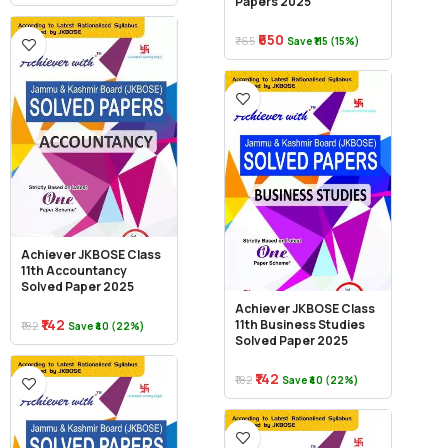
Papers 2025
₹650
₹765
Save ₹115 (15%)
Achiever JKBOSE Class
11th Accountancy
Solved Paper 2025
Achiever JKBOSE Class
₹142
11th Business Studies
₹182
Save ₹40 (22%)
Solved Paper 2025
₹142
₹182
Save ₹40 (22%)