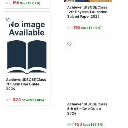
₹165
₹199
Save ₹34 (17%)
Achiever JKBOSE Class
12th Physical Education
Solved Paper 2025
₹165
₹199
Save ₹34 (17%)
Achiever JKBOSE Class
7th All in One Guide
2024
₹420
₹599
Save ₹179 (30%)
Achiever JKBOSE Class
8th All in One Guide
2024
₹420
₹499
Save ₹79 (16%)