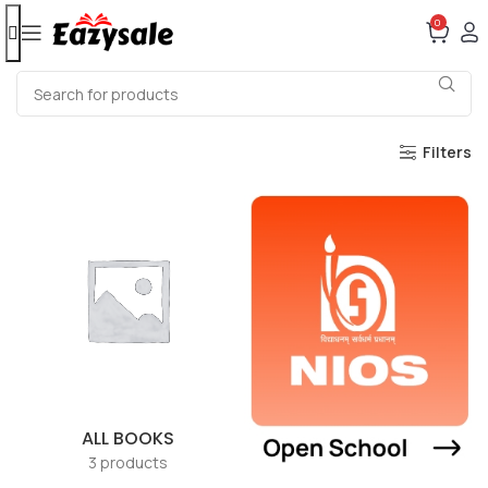
0
Filters
ALL BOOKS
3 products