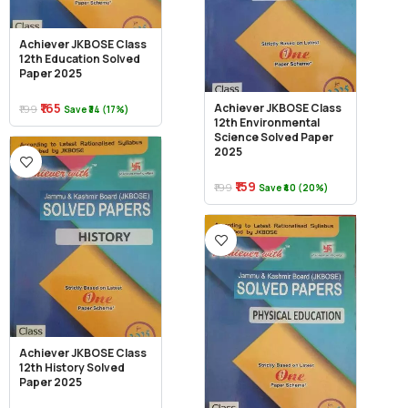
Achiever JKBOSE Class
12th Education Solved
Paper 2025
₹165
Achiever JKBOSE Class
₹199
Save ₹34 (17%)
12th Environmental
Science Solved Paper
2025
₹159
₹199
Save ₹40 (20%)
Achiever JKBOSE Class
12th History Solved
Paper 2025