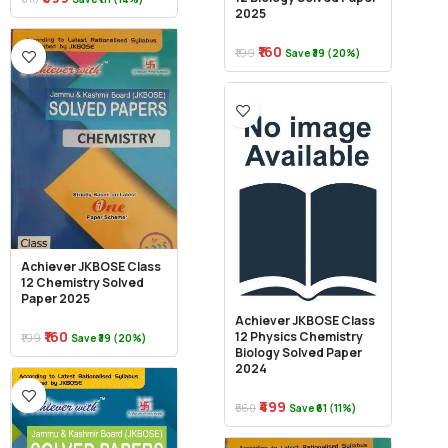
2025
₹160
₹199
Save ₹39 (20%)
Achiever JKBOSE Class
12 Chemistry Solved
Paper 2025
Achiever JKBOSE Class
₹160
12 Physics Chemistry
₹199
Save ₹39 (20%)
Biology Solved Paper
2024
₹499
₹560
Save ₹61 (11%)