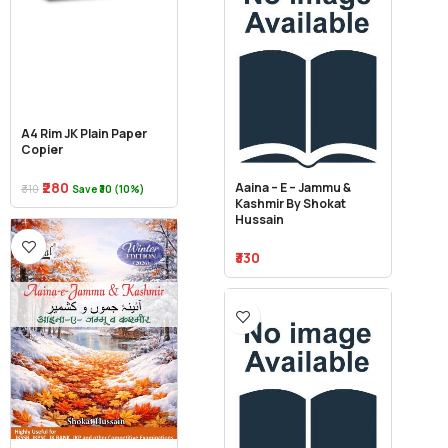
A4 Rim JK Plain Paper
Copier
₹280
Aaina – E – Jammu &
₹310
Save ₹30 (10%)
Kashmir By Shokat
Hussain
₹330