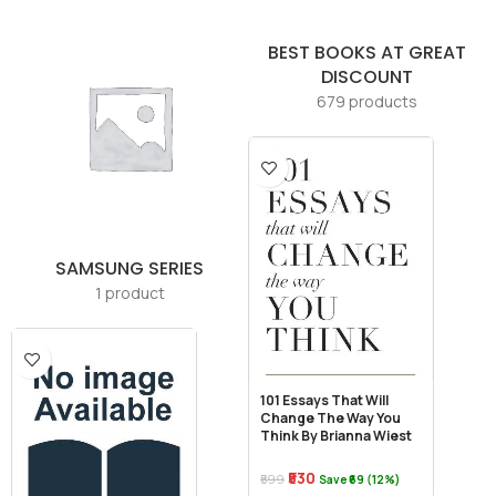
BEST BOOKS AT GREAT
DISCOUNT
679 products
SAMSUNG SERIES
1 product
101 Essays That Will
Change The Way You
Think By Brianna Wiest
₹530
₹599
Save ₹69 (12%)