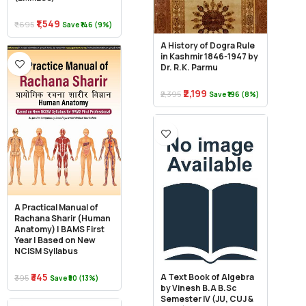
₹1,549
₹1,695
Save ₹146 (9%)
A History of Dogra Rule
in Kashmir 1846-1947 by
Dr. R.K. Parmu
₹2,199
₹2,395
Save ₹196 (8%)
A Practical Manual of
Rachana Sharir (Human
Anatomy) | BAMS First
Year | Based on New
NCISM Syllabus
₹345
A Text Book of Algebra
₹395
Save ₹50 (13%)
by Vinesh B.A B.Sc
Semester IV (JU, CUJ &