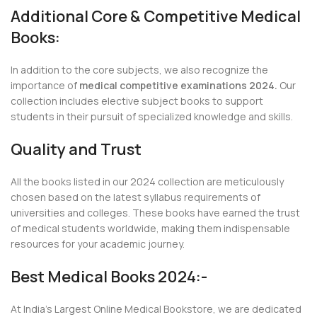
Additional Core & Competitive Medical
Books:
In addition to the core subjects, we also recognize the
importance of
medical competitive examinations 2024.
Our
collection includes elective subject books to support
students in their pursuit of specialized knowledge and skills.
Quality and Trust
All the books listed in our 2024 collection are meticulously
chosen based on the latest syllabus requirements of
universities and colleges. These books have earned the trust
of medical students worldwide, making them indispensable
resources for your academic journey.
Best Medical Books 2024:-
At India’s Largest Online Medical Bookstore, we are dedicated