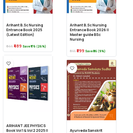
Arihant B.Sc Nursing
Arihant B.Sc Nursing
Entrance Book 2025
Entrance Book 2026 ||
(Latest Edition)
Master guide BSc
Nursing
₹489
₹665
Save ₹176 (26%)
₹599
₹655
Save ₹56 (9%)
ARIHANT JEE PHYSICS
Book Vol 1 & Vol 2 2025 ||
Ayurveda Sanskrit