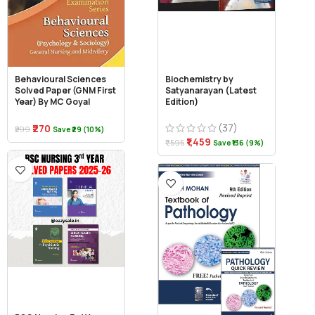
Behavioural Sciences
Biochemistry by
Solved Paper (GNM First
Satyanarayan (Latest
Year) By MC Goyal
Edition)
(37)
₹270
₹299
Save ₹29 (10%)
₹1,459
₹1,595
Save ₹136 (9%)