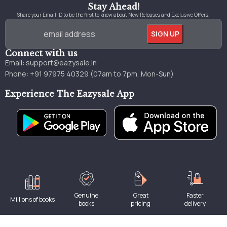
Stay Ahead!
Share your Email ID to be the first to know about New Releases and Exclusive Offers.
Connect with us
Email:
support@eazysale.in
Phone: +91 97975 40329 (07am to 7pm, Mon-Sun)
Experience The Eazysale App
Genuine
Great
Faster
Millions of books
books
pricing
delivery