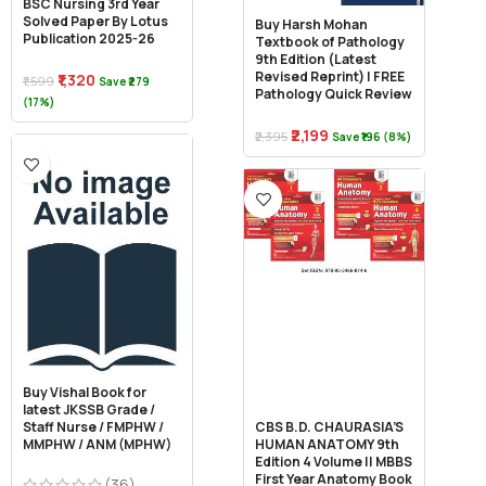
BSC Nursing 3rd Year
Solved Paper By Lotus
Buy Harsh Mohan
Publication 2025-26
Textbook of Pathology
9th Edition (Latest
Revised Reprint) | FREE
₹1,320
₹1,599
Save ₹279
Pathology Quick Review
(17%)
₹2,199
₹2,395
Save ₹196 (8%)
Buy Vishal Book for
latest JKSSB Grade /
Staff Nurse / FMPHW /
CBS B.D. CHAURASIA’S
MMPHW / ANM (MPHW)
HUMAN ANATOMY 9th
Edition 4 Volume || MBBS
First Year Anatomy Book
(36)