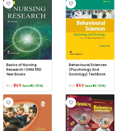
Basics of Nursing
Behavioural Sciences
Research | GNM 3RD
(Psychology And
Year Books
Sociology) TextBook
₹269
₹269
₹299
₹299
Save ₹30 (10%)
Save ₹30 (10%)