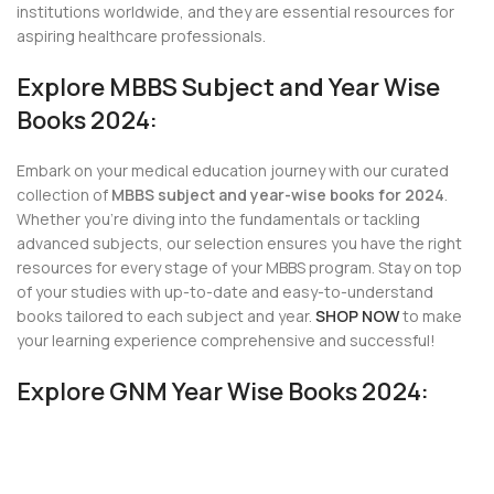
institutions worldwide, and they are essential resources for
aspiring healthcare professionals.
Explore MBBS Subject and Year Wise
Books 2024:
Embark on your medical education journey with our curated
collection of
MBBS subject and year-wise books for 2024
.
Whether you’re diving into the fundamentals or tackling
advanced subjects, our selection ensures you have the right
resources for every stage of your MBBS program. Stay on top
of your studies with up-to-date and easy-to-understand
books tailored to each subject and year.
SHOP NOW
to make
your learning experience comprehensive and successful!
Explore GNM Year Wise Books 2024: