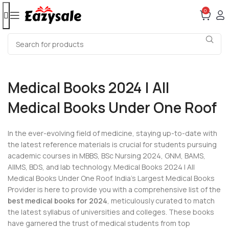
0
Medical Books 2024 | All
Medical Books Under One Roof
In the ever-evolving field of medicine, staying up-to-date with
the latest reference materials is crucial for students pursuing
academic courses in MBBS, BSc Nursing 2024, GNM, BAMS,
AIIMS, BDS, and lab technology. Medical Books 2024 | All
Medical Books Under One Roof. India’s Largest Medical Books
Provider is here to provide you with a comprehensive list of the
best medical books for 2024
, meticulously curated to match
the latest syllabus of universities and colleges. These books
have garnered the trust of medical students from top