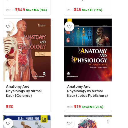
₹1,549
₹345
₹1,695
₹395
Save ₹146 (9%)
Save ₹50 (13%)
Anatomy And
Anatomy And
Physiology By Nirmal
Physiology By Nirmal
Kaur (Colored)
Kaur (Lotus Publishers)
₹830
₹419
₹560
Save ₹141 (25%)