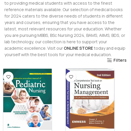
to providing medical students with access to the finest
reference materials available. Our selection of medical books
for 2024 caters to the diverse needs of students in different
years and courses, ensuring that you have access to the
latest, most relevant resources for your education. Whether
you are pursuing MBBS, BSc Nursing 2024, BAMS, AIIMS, BDS, or
lab technology, our collection is here to support your
academic excellence. Visit our
ONLINE STORE
today and equip
yourself with the best tools for your medical education.
Filters