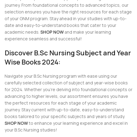
journey. From foundational concepts to advanced topics, our
selection ensures you have the right resources for each stage
of your GNM program. Stay ahead in your studies with up-to-
date and easy-to-understand books that cater to your
academic needs.
SHOP NOW
and make your learning
experience seamless and successful!
Discover B.Sc Nursing Subject and Year
Wise Books 2024:
Navigate your B.Sc Nursing program with ease using our
carefully selected collection of subject and year-wise books
for 2024. Whether you’re delving into foundational concepts or
advancing to higher levels, our assortment ensures you have
the perfect resources for each stage of your academic
journey. Stay current with up-to-date, easy-to-understand
books tailored to your specific subjects and years of study.
SHOP NOW
to enhance your learning experience and excel in
your B.Sc Nursing studies!