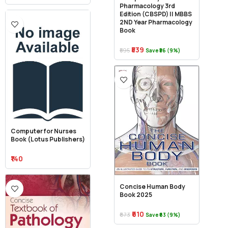
Pharmacology 3rd
Edition (CBSPD) || MBBS
2ND Year Pharmacology
Book
₹539
₹595
Save ₹56 (9%)
Computer for Nurses
Book (Lotus Publishers)
₹140
Concise Human Body
Book 2025
₹610
₹673
Save ₹63 (9%)