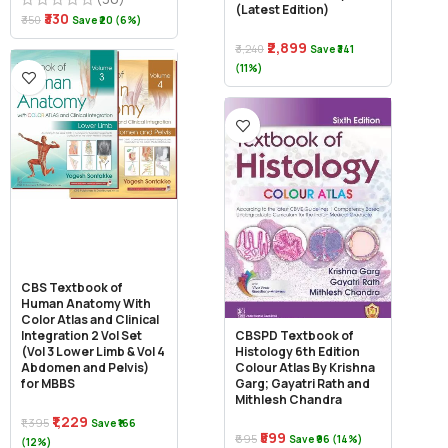
(Latest Edition)
₹330
₹350
Save ₹20 (6%)
₹2,899
₹3,240
Save ₹341
(11%)
CBS Textbook of
Human Anatomy With
Color Atlas and Clinical
Integration 2 Vol Set
CBSPD Textbook of
(Vol 3 Lower Limb & Vol 4
Histology 6th Edition
Abdomen and Pelvis)
Colour Atlas By Krishna
for MBBS
Garg; Gayatri Rath and
Mithlesh Chandra
₹1,229
₹1,395
Save ₹166
₹599
₹695
Save ₹96 (14%)
(12%)