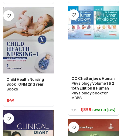
CC Chatterjee’s Human
Child Health Nursing
Physiology Volume 1 & 2
Book | GNM 2nd Year
15th Edition || Human
Books
Physiology book for
MBBS
₹699
₹1,899
₹2,190
Save ₹291 (13%)