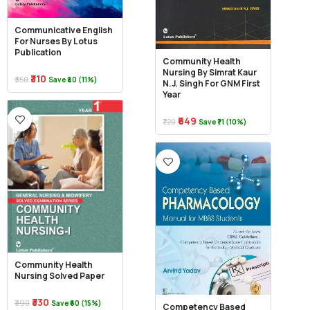
Communicative English
For Nurses By Lotus
Publication
Community Health
Nursing By Simrat Kaur
₹310
₹350
Save ₹40 (11%)
N.J. Singh For GNM First
Year
₹649
₹720
Save ₹71 (10%)
Community Health
Nursing Solved Paper
₹330
₹390
Save ₹60 (15%)
Competency Based