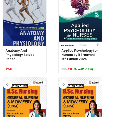
Anatomy And
Applied Psychology for
Physiology Solved
Nurses by R Sreevani
Paper
5th Edition 2025
₹250
₹510
₹595
Save ₹85 (14%)