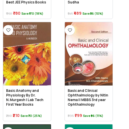
Best JEE Physics Books
Sudha
₹780
₹489
₹950
₹545
Save ₹170 (18%)
Save ₹56 (10%)
Basic Anatomy and
Basic and Clinical
Physiology By Dr.
Ophthalmology by Nitin
N.Murgesh | Lab Tech
Nema || MBBS 3rd year
First Year Books
Ophthalmology
₹210
₹799
₹280
₹895
Save ₹70 (25%)
Save ₹96 (11%)