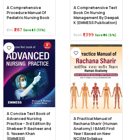
A Comprehensive
A Comprehensive Text
Procedure Manual Of
Book On Nursing
Pediatric Nursing Book
Management By Deepak
K (EMMESS Publication)
₹287
₹330
Save ₹43 (13%)
₹1,399
₹1,495
Save ₹96 (6%)
A Concise Text Book of
Advanced Nursing
A Practical Manual of
Practice – 3rd Edition By
Rachana Sharir (Human
Shebeer P. Basheer and
Anatomy) | BAMS First
S. Yaseen Khan
Year | Based on New
(EMMESS)
NCISM Syllabus