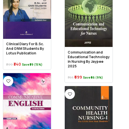
Clinical Diary For B.Sc.
And GNM Students By
Communication and
Lotus Publication
Educational Technology
in Nursing By Jaypee
₹340
₹399
Save ₹59 (15%)
2025
₹699
₹765
Save ₹66 (9%)