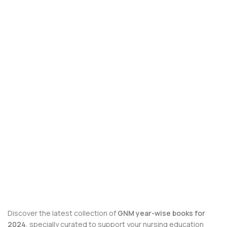
Discover the latest collection of
GNM year-wise books for
2024
, specially curated to support your nursing education