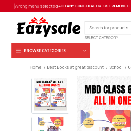
Wrong menu selected
ADD ANYTHING HERE OR JUST REMOVE IT
SELECT CATEGORY
BROWSE CATEGORIES
Home
Best Books at great discount
School
6