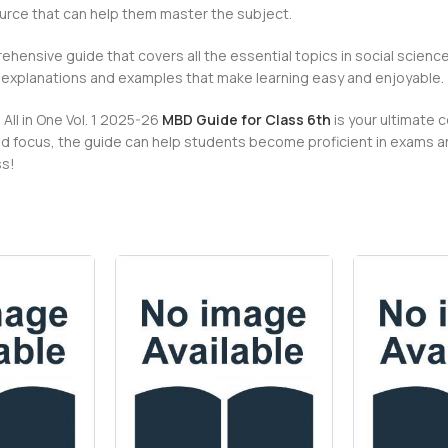
ource that can help them master the subject.
ehensive guide that covers all the essential topics in social science
r explanations and examples that make learning easy and enjoyable.
All in One Vol. 1 2025-26
MBD Guide for Class 6th
is your ultimate 
 focus, the guide can help students become proficient in exams and
ss!