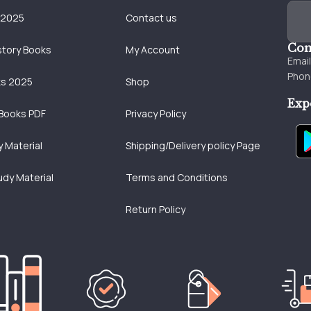
 2025
Contact us
Con
story Books
My Account
Emai
Phon
ks 2025
Shop
Exp
Books PDF
Privacy Policy
 Material
Shipping/Delivery policy Page
udy Material
Terms and Conditions
Return Policy