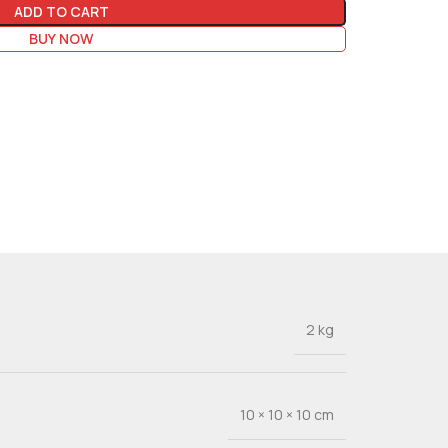
ADD TO CART
BUY NOW
2 kg
10 × 10 × 10 cm