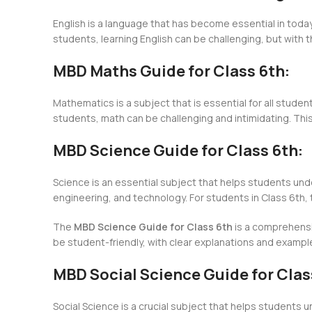
English is a language that has become essential in today
students, learning English can be challenging, but with 
MBD Maths Guide for Class 6th:
Mathematics is a subject that is essential for all student
students, math can be challenging and intimidating. Thi
MBD Science Guide for Class 6th:
Science is an essential subject that helps students unde
engineering, and technology. For students in Class 6th,
The
MBD Science Guide for Class 6th
is a comprehensiv
be student-friendly, with clear explanations and exampl
MBD Social Science Guide for Clas
Social Science is a crucial subject that helps students u