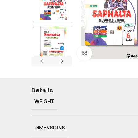
Click to enlarge
Details
WEIGHT
DIMENSIONS