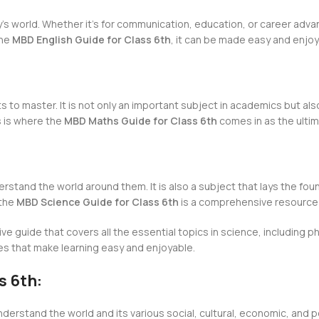
’s world. Whether it’s for communication, education, or career advan
the
MBD English Guide for Class 6th
, it can be made easy and enjoy
s to master. It is not only an important subject in academics but also 
s is where the
MBD Maths Guide for Class 6th
comes in as the ulti
rstand the world around them. It is also a subject that lays the fou
 the
MBD Science Guide for Class 6th
is a comprehensive resource 
e guide that covers all the essential topics in science, including p
es that make learning easy and enjoyable.
s 6th:
nderstand the world and its various social, cultural, economic, and p