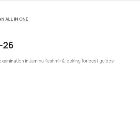
N ALL IN ONE
5-26
 examination in Jammu Kashmir & looking for best guides