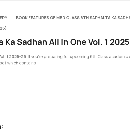
VERY
BOOK FEATURES OF MBD CLASS 6TH SAPHALTA KA SADHA
26)
 Ka Sadhan All in One Vol. 1 202
ol. 1 2025-26
. If you’re preparing for upcoming 6th Class academic
 set which contains:
h: