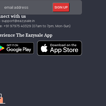
nect with us
l:
support@eazysale.in
e: +91 97975 40329 (07am to 7pm, Mon-Sun)
erience The Eazysale App