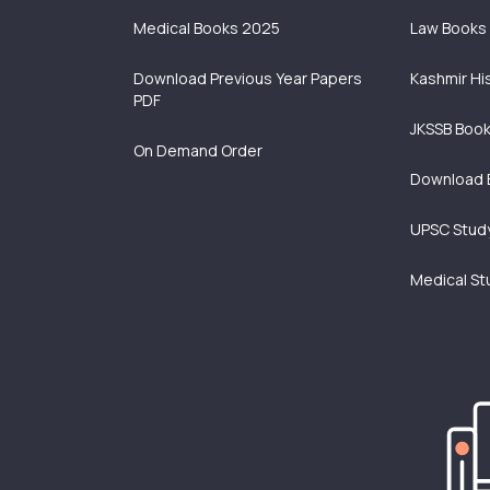
Medical Books 2025
Law Books
Download Previous Year Papers
Kashmir Hi
PDF
JKSSB Boo
On Demand Order
Download 
UPSC Study
Medical St