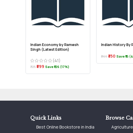
Indian Economy by Ramesh
Indian History By
Singh (Latest Edition)
₹350
₹365
Save ₹15 (
(41)
₹599
₹725
Save ₹126 (17%)
Quick Links
Browse Ca
Best Online Bookstore in India
Agricultur