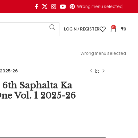
Wrong menu selected
0
LOGIN / REGISTER
₹
0
Wrong menu selected
1 2025-26
6th Saphalta Ka
ne Vol. 1 2025-26