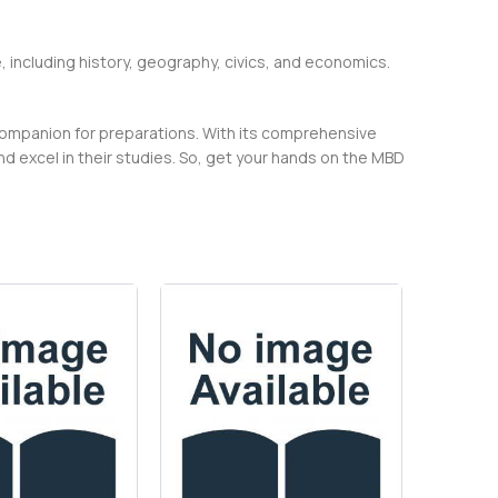
, including history, geography, civics, and economics.
companion for preparations. With its comprehensive
 excel in their studies. So, get your hands on the MBD