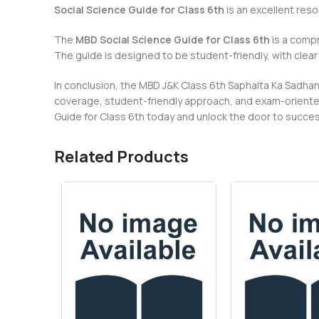
Social Science Guide for Class 6th
is an excellent res
The
MBD Social Science Guide for Class 6th
is a compr
The guide is designed to be student-friendly, with clea
In conclusion, the MBD J&K Class 6th Saphalta Ka Sadhan 
coverage, student-friendly approach, and exam-oriented
Guide for Class 6th today and unlock the door to succe
Related Products