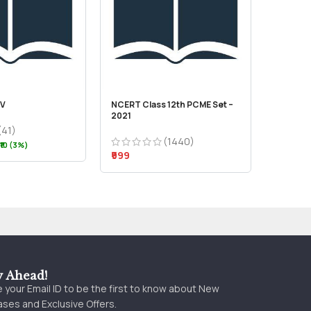
IV
NCERT Class 12th PCME Set –
2021
(41)
(1440)
₹10 (3%)
₹999
y Ahead!
 your Email ID to be the first to know about New
ses and Exclusive Offers.