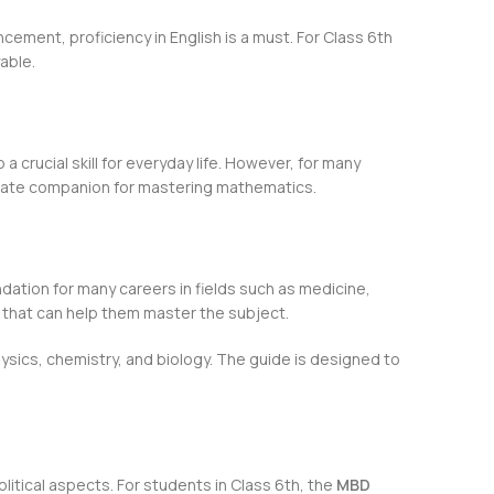
cement, proficiency in English is a must. For Class 6th
able.
a crucial skill for everyday life. However, for many
mate companion for mastering mathematics.
ndation for many careers in fields such as medicine,
that can help them master the subject.
hysics, chemistry, and biology. The guide is designed to
olitical aspects. For students in Class 6th, the
MBD