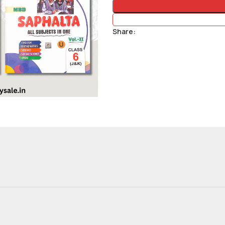
Share: