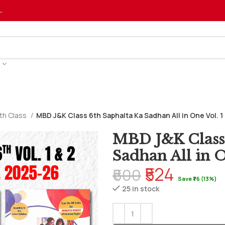
…
th Class
MBD J&K Class 6th Saphalta Ka Sadhan All in One Vol. 
MBD J&K Class 
Sadhan All in O
₹524
₹600
Save ₹76 (13%)
25 in stock