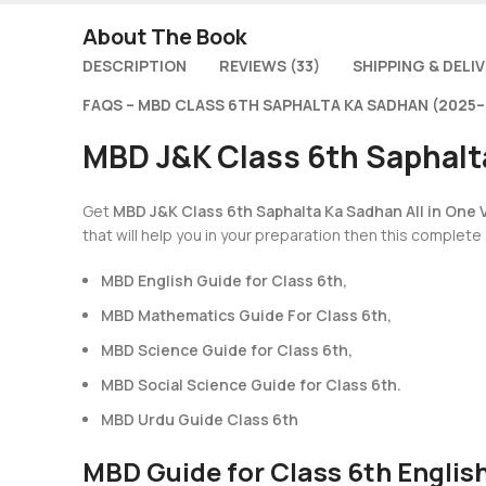
About The Book
DESCRIPTION
REVIEWS (33)
SHIPPING & DELI
FAQS – MBD CLASS 6TH SAPHALTA KA SADHAN (2025–
MBD J&K Class 6th Saphalta
Get
MBD J&K Class 6th Saphalta Ka Sadhan All in One V
that will help you in your preparation then this complete
MBD English Guide for Class 6th,
MBD Mathematics Guide For Class 6th,
MBD Science Guide for Class 6th,
MBD Social Science Guide for Class 6th.
MBD Urdu Guide Class 6th
MBD Guide for Class 6th Englis