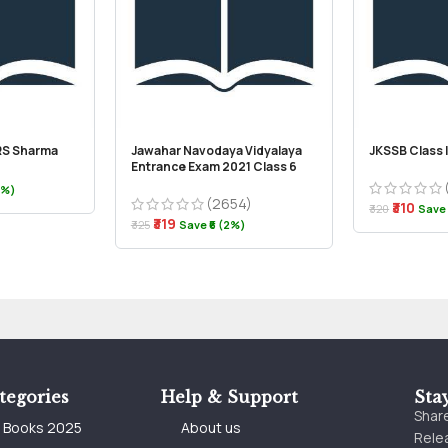
 RS Sharma
Jawahar Navodaya Vidyalaya
JKSSB Class 
Entrance Exam 2021 Class 6
4%)
(2654)
₹310
₹320
Save 
₹319
₹325
Save ₹6 (2%)
tegories
Help & Support
Sta
Share
e Books 2025
About us
Relea