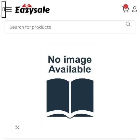
0
Click to enlarge