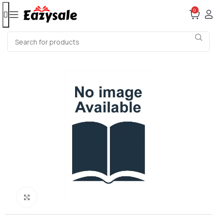
0
Click to enlarge