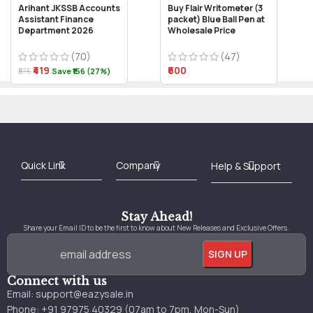
Arihant JKSSB Accounts
Buy Flair Writometer (3
Assistant Finance
packet) Blue Ball Pen at
Department 2026
Wholesale Price
(70)
(47)
₹419
₹600
₹575
Save ₹156 (27%)
Best Online Bookstore in India
Medical Books 2025
Download Previous Year Papers PDF
Agriculture Books 2025
Kashmir History Books
Download Books PDF
UPSC Study Material
Medical Study Material
Shipping/Delivery policy Page
Terms and Conditions
Stay Ahead!
Share your Email ID to be the first to know about New Releases and Exclusive Offers.
Connect with us
Email:
support@eazysale.in
Phone: +91 97975 40329 (07am to 7pm, Mon-Sun)