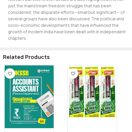
just the mainstream freedom struggle that has been
considered; the disparate efforts—small but significant— of
several groups have also been discussed. The political and
socio-economic developments that have influenced the
growth of modern India have been dealt with in independent
chapters.
Related Products