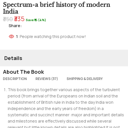
Spectrum-a brief history of modern
India
₹335
₹350
Save ₹15 (4%)
Share:
1
People watching this product now!
Details
About The Book
DESCRIPTION
REVIEWS (37)
SHIPPING & DELIVERY
This book brings together various aspects of the turbulent
period (from arrival of the Europeans on Indian soil and the
establishment of British rule in India to the day India won
independence and the early years of freedom) in a
systematic and succinct manner: major and important details
and milestones are effectively discussed while several
relevant but little known details are also highlighted.It is not