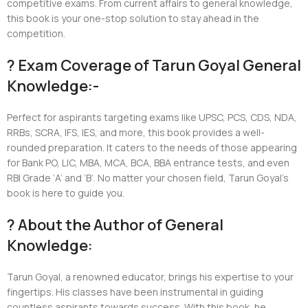
competitive exams. From current affairs to general knowledge,
this book is your one-stop solution to stay ahead in the
competition.
? Exam Coverage of Tarun Goyal General
Knowledge:-
Perfect for aspirants targeting exams like UPSC, PCS, CDS, NDA,
RRBs, SCRA, IFS, IES, and more, this book provides a well-
rounded preparation. It caters to the needs of those appearing
for Bank PO, LIC, MBA, MCA, BCA, BBA entrance tests, and even
RBI Grade ‘A’ and ‘B’. No matter your chosen field, Tarun Goyal’s
book is here to guide you.
? About the Author of General
Knowledge:
Tarun Goyal, a renowned educator, brings his expertise to your
fingertips. His classes have been instrumental in guiding
countless aspirants towards success. With this book, he