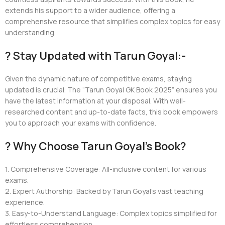
extends his support to a wider audience, offering a
comprehensive resource that simplifies complex topics for easy
understanding.
? Stay Updated with Tarun Goyal:-
Given the dynamic nature of competitive exams, staying
updated is crucial. The “Tarun Goyal GK Book 2025” ensures you
have the latest information at your disposal. With well-
researched content and up-to-date facts, this book empowers
you to approach your exams with confidence.
? Why Choose Tarun Goyal’s Book?
1. Comprehensive Coverage: All-inclusive content for various
exams.
2. Expert Authorship: Backed by Tarun Goyal’s vast teaching
experience.
3. Easy-to-Understand Language: Complex topics simplified for
effortless comprehension.