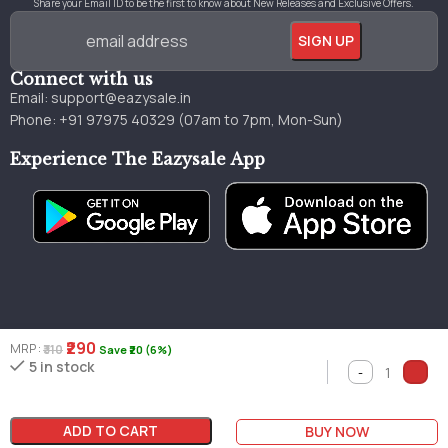
Share your Email ID to be the first to know about New Releases and Exclusive Offers.
Connect with us
Email:
support@eazysale.in
Phone: +91 97975 40329 (07am to 7pm, Mon-Sun)
Experience The Eazysale App
₹290
MRP :
₹310
Save ₹20 (6%)
Genuine
Great
Faster
5 in stock
Millions of books
books
pricing
delivery
ADD TO CART
BUY NOW
Copyright © 2024 by Eazysale Made with 💖 in Jammu & Kashmir