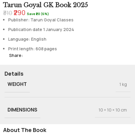
Tarun Goyal GK Book 2025
₹290
₹310
Save ₹20 (6%)
Publisher: Tarun Goyal Classes
Publication date 1 January 2024
Language: English
Print length: 608 pages
Share:
Details
WEIGHT
1 kg
DIMENSIONS
10 × 10 × 10 cm
About The Book