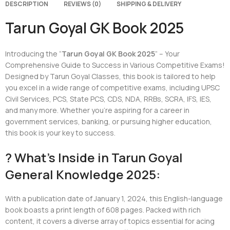
DESCRIPTION
REVIEWS (0)
SHIPPING & DELIVERY
Tarun Goyal GK Book 2025
Introducing the “
Tarun Goyal GK Book 2025
” – Your
Comprehensive Guide to Success in Various Competitive Exams!
Designed by Tarun Goyal Classes, this book is tailored to help
you excel in a wide range of competitive exams, including UPSC
Civil Services, PCS, State PCS, CDS, NDA, RRBs, SCRA, IFS, IES,
and many more. Whether you’re aspiring for a career in
government services, banking, or pursuing higher education,
this book is your key to success.
? What’s Inside in Tarun Goyal
General Knowledge 2025:
With a publication date of January 1, 2024, this English-language
book boasts a print length of 608 pages. Packed with rich
content, it covers a diverse array of topics essential for acing