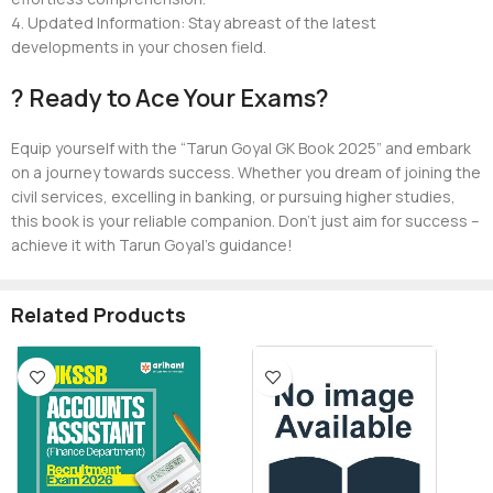
4. Updated Information: Stay abreast of the latest
developments in your chosen field.
? Ready to Ace Your Exams?
Equip yourself with the “Tarun Goyal GK Book 2025” and embark
on a journey towards success. Whether you dream of joining the
civil services, excelling in banking, or pursuing higher studies,
this book is your reliable companion. Don’t just aim for success –
achieve it with Tarun Goyal’s guidance!
Related Products