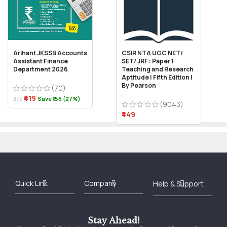
Arihant JKSSB Accounts
CSIR NTA UGC NET/
Assistant Finance
SET/ JRF : Paper 1
Department 2026
Teaching and Research
Aptitude | Fifth Edition |
By Pearson
(70)
₹419
₹575
Save ₹156 (27%)
(9043)
₹449
Best Online Bookstore in India
Medical Books 2025
Download Previous Year Papers PDF
Agriculture Books 2025
Kashmir History Books
Download Books PDF
UPSC Study Material
Medical Study Material
Shipping/Delivery policy Page
Terms and Conditions
Stay Ahead!