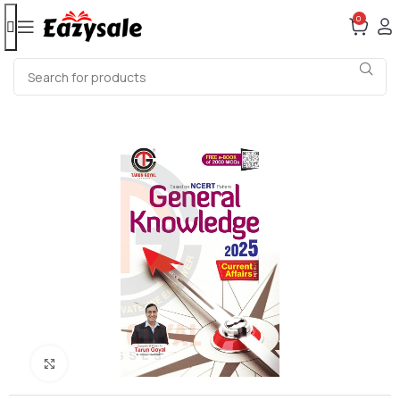
0
Click to enlarge