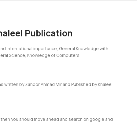
aleel Publication
 and international importance, General Knowledge with
eneral Science, Knowledge of Computers.
as written by Zahoor Ahmad Mir and Published by Khaleel
res then you should move ahead and search on google and