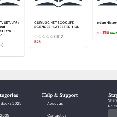
/ SET/ JRF :
CSIR UGC NET BOOK LIFE
Indian Histo
 and
SCIENCES – LATEST EDITION
 | Fifth
₹350
₹365
Save
on
(1912)
₹875
3)
tegories
Help & Support
Sta
Share
e Books 2025
About us
Relea
 2025
Contact us