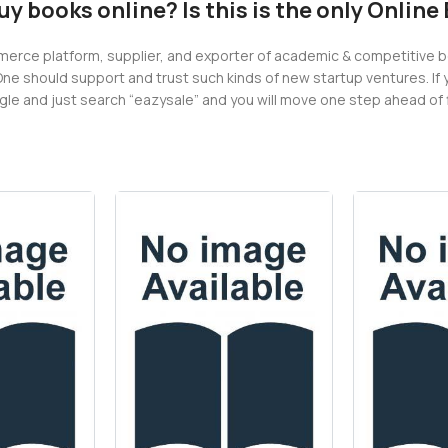
buy books online? Is this is the only Onlin
erce platform, supplier, and exporter of academic & competitive book
One should support and trust such kinds of new startup ventures. If 
e and just search “eazysale” and you will move one step ahead of fi