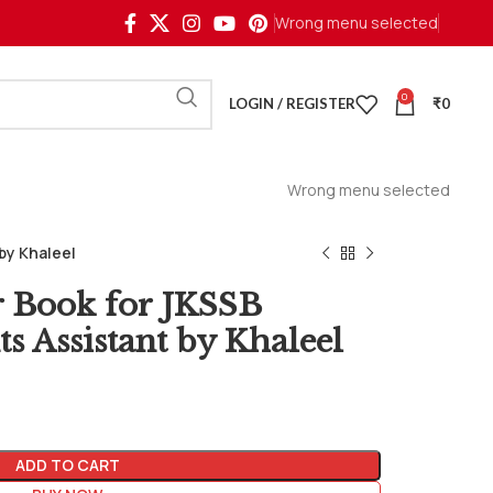
Wrong menu selected
0
LOGIN / REGISTER
₹
0
Wrong menu selected
by Khaleel
r Book for JKSSB
s Assistant by Khaleel
ADD TO CART