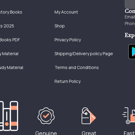
Con
story Books
My Account
Emai
Phon
ks 2025
Shop
Exp
Books PDF
Privacy Policy
 Material
Shipping/Delivery policy Page
udy Material
Terms and Conditions
Return Policy
Genuine
Great
Fast