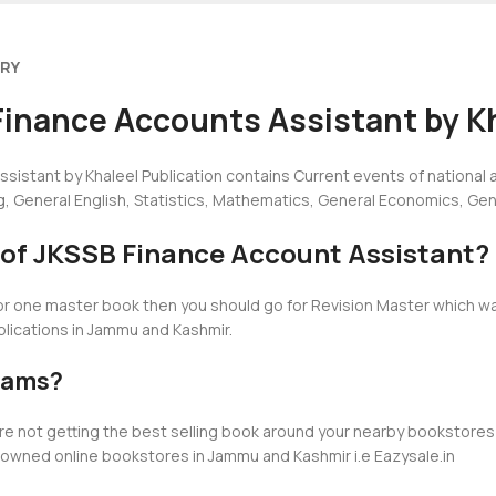
ERY
Finance Accounts Assistant by Kh
sistant by Khaleel Publication contains Current events of national
g, General English, Statistics, Mathematics, General Economics, G
n of JKSSB Finance Account Assistant?
for one master book then you should go for Revision Master which w
ublications in Jammu and Kashmir.
ams?
u are not getting the best selling book around your nearby booksto
nowned online bookstores in Jammu and Kashmir i.e Eazysale.in