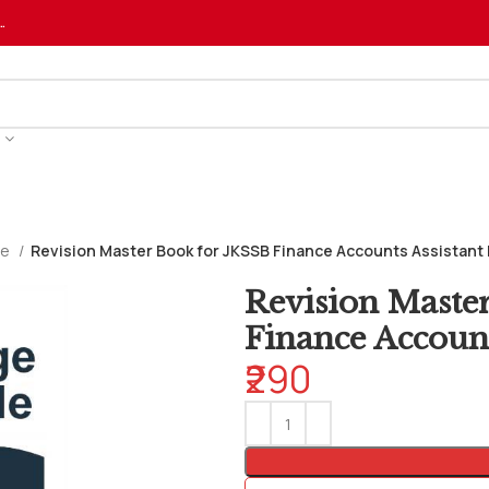
…
ve
Revision Master Book for JKSSB Finance Accounts Assistant 
Revision Maste
Finance Account
₹290