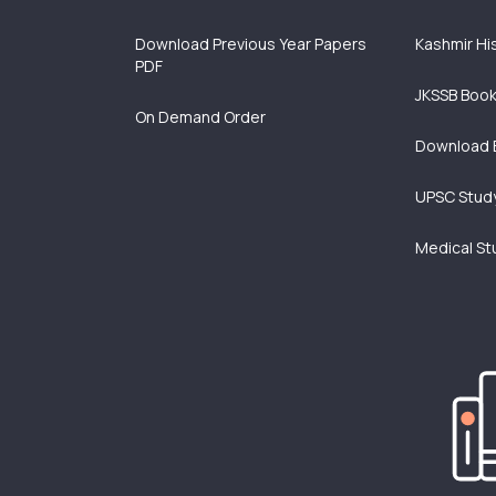
Download Previous Year Papers
Kashmir Hi
PDF
JKSSB Boo
On Demand Order
Download 
UPSC Study
Medical St