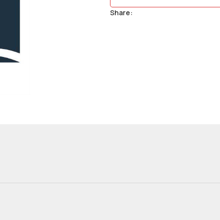
Share: