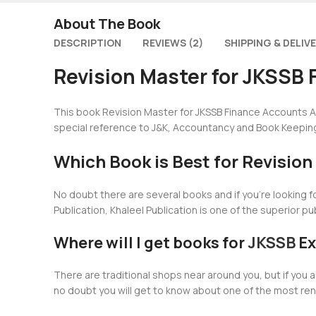
About The Book
DESCRIPTION
REVIEWS (2)
SHIPPING & DELIV
Revision Master for JKSSB 
This book Revision Master for JKSSB Finance Accounts As
special reference to J&K, Accountancy and Book Keepin
Which Book is Best for Revisio
No doubt there are several books and if you’re looking 
Publication, Khaleel Publication is one of the superior p
Where will I get books for
JKSSB
Ex
There are traditional shops near around you, but if yo
no doubt you will get to know about one of the most re