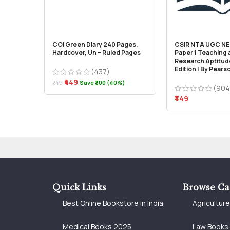
COI Green Diary 240 Pages,
CSIR NTA UGC NET
Hardcover, Un – Ruled Pages
Paper 1 Teaching
Research Aptitude
Edition | By Pears
(437)
₹449
₹749
Save ₹300 (40%)
(904
₹449
Quick Links
Browse Ca
Best Online Bookstore in India
Agricultur
Medical Books 2025
Law Books