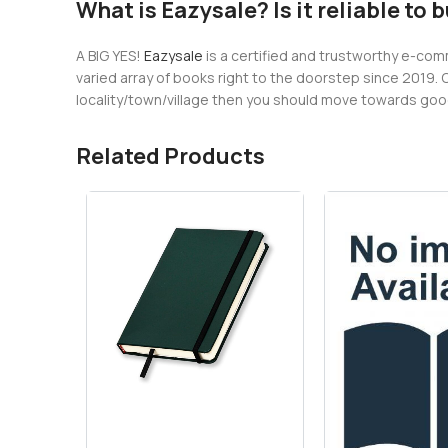
What is Eazysale? Is it reliable to 
A BIG YES!
Eazysale
is a certified and trustworthy e-comm
varied array of books right to the doorstep since 2019. 
locality/town/village then you should move towards googl
Related Products