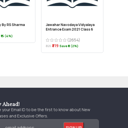
ry By RS Sharma
Jawahar Navodaya Vidyalaya
Vision –
Entrance Exam 2021 Class 6
Kashmir
 ₹15 (4%)
(2654)
₹319
₹250
₹325
Save ₹6 (2%)
y Ahead!
 your Email ID to be the first to know about New
ses and Exclusive Offers.