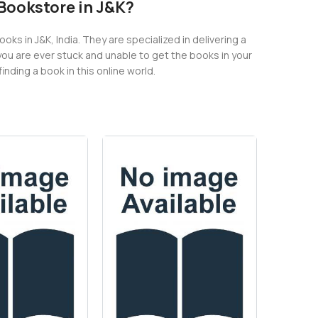
e Bookstore in J&K?
s in J&K, India. They are specialized in delivering a
you are ever stuck and unable to get the books in your
nding a book in this online world.