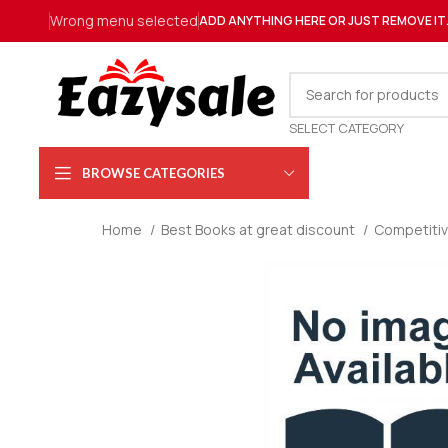
Wrong menu selected
ADD ANYTHING HERE OR JUST REMOVE IT
SELECT CATEGORY
BROWSE CATEGORIES
Home
Best Books at great discount
Competiti