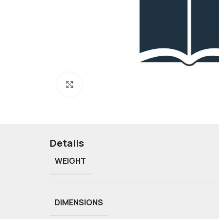
Click to enlarge
Details
WEIGHT
DIMENSIONS