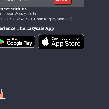
nect with us
l:
support@eazysale.in
e: +91 97975 40329 (07am to 7pm, Mon-Sun)
erience The Eazysale App
er