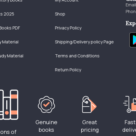
Emai
Phon
ks 2025
Shop
Exp
Books PDF
Privacy Policy
 Material
Shipping/Delivery policy Page
udy Material
Terms and Conditions
Return Policy
Genuine
Great
Fast
books
pricing
deliv
ions of