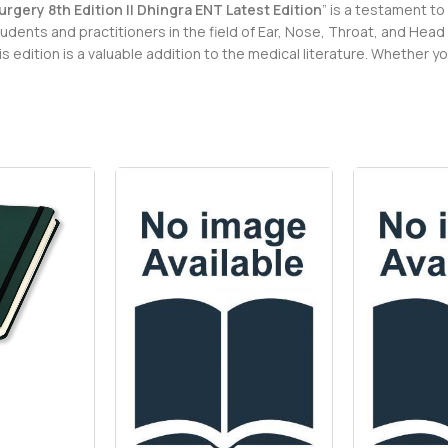
gery 8th Edition || Dhingra ENT Latest Edition
” is a testament to
dents and practitioners in the field of Ear, Nose, Throat, and Hea
edition is a valuable addition to the medical literature. Whether y