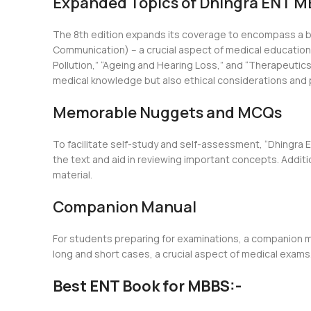
Expanded Topics of Dhingra ENT MB
The 8th edition expands its coverage to encompass a b
Communication) – a crucial aspect of medical education, 
Pollution,” “Ageing and Hearing Loss,” and “Therapeutic
medical knowledge but also ethical considerations and 
Memorable Nuggets and MCQs
To facilitate self-study and self-assessment, “Dhingra
the text and aid in reviewing important concepts. Addit
material.
Companion Manual
For students preparing for examinations, a companion ma
long and short cases, a crucial aspect of medical exams.
Best ENT Book for MBBS:-