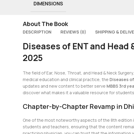
DIMENSIONS
About The Book
DESCRIPTION
REVIEWS (0)
SHIPPING & DELIV
Diseases of ENT and Head &
2025
The field of Ear, Nose, Throat, and Head & Neck Surger
medical education and clinical practice, the
Diseases of
updates and new content to better serve
MBBS 3rd yea
discover what makes it a valuable resource for students a
Chapter-by-Chapter Revamp in Dhi
One of the most noteworthy aspects of the 8th edition 
students and teachers, ensuring that the content remains
practicing physician, you can trust that the information yo