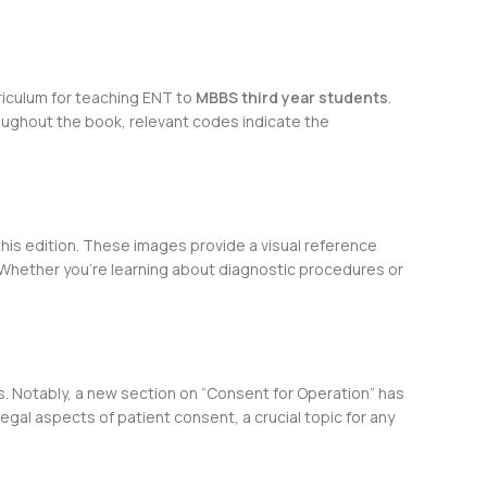
riculum for teaching ENT to
MBBS third year students
.
roughout the book, relevant codes indicate the
his edition. These images provide a visual reference
. Whether you’re learning about diagnostic procedures or
s. Notably, a new section on “Consent for Operation” has
gal aspects of patient consent, a crucial topic for any