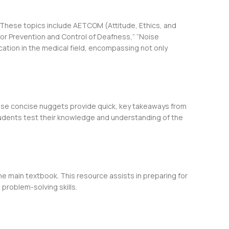
 These topics include AETCOM (Attitude, Ethics, and
 for Prevention and Control of Deafness,” “Noise
cation in the medical field, encompassing not only
hese concise nuggets provide quick, key takeaways from
students test their knowledge and understanding of the
e main textbook. This resource assists in preparing for
 problem-solving skills.