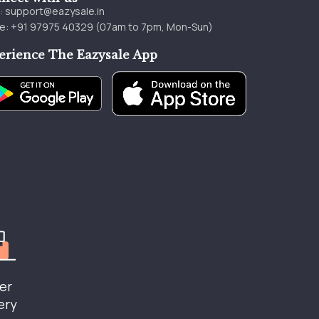
l:
support@eazysale.in
e: +91 97975 40329 (07am to 7pm, Mon-Sun)
erience The Eazysale App
er
ery