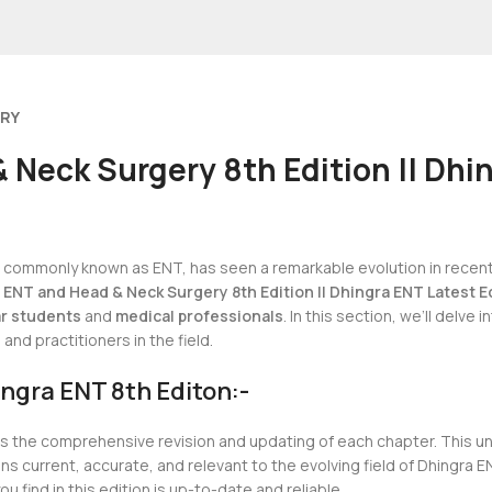
ERY
 Neck Surgery 8th Edition || Dhin
y, commonly known as ENT, has seen a remarkable evolution in recen
 ENT and Head & Neck Surgery 8th Edition || Dhingra ENT Latest E
r students
and
medical professionals
. In this section, we’ll delve
nd practitioners in the field.
ngra ENT 8th Editon:-
is the comprehensive revision and updating of each chapter. This 
 current, accurate, and relevant to the evolving field of Dhingra E
u find in this edition is up-to-date and reliable.