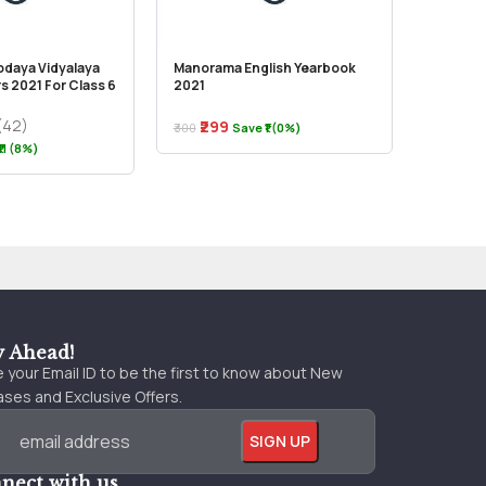
odaya Vidyalaya
Manorama English Yearbook
Vision –
s 2021 For Class 6
2021
Kashmir
(42)
₹299
₹300
Save ₹1 (0%)
₹250
11 (8%)
y Ahead!
 your Email ID to be the first to know about New
ses and Exclusive Offers.
nect with us