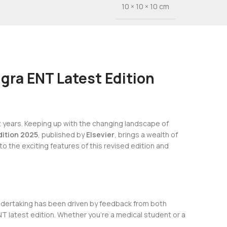
10 × 10 × 10 cm
gra ENT Latest Edition
t years. Keeping up with the changing landscape of
dition 2025
, published by
Elsevier
, brings a wealth of
 into the exciting features of this revised edition and
undertaking has been driven by feedback from both
NT latest edition. Whether you’re a medical student or a