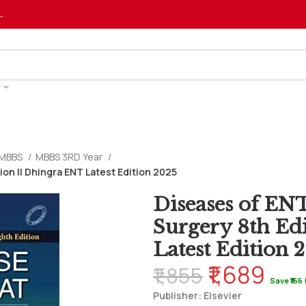
…
MBBS
MBBS 3RD Year
on || Dhingra ENT Latest Edition 2025
Diseases of EN
Surgery 8th Ed
Latest Edition 
₹1,689
₹1,855
Save ₹166
Publisher: Elsevier