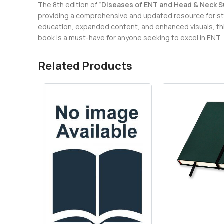
The 8th edition of “
Diseases of ENT and Head & Neck Sur
providing a comprehensive and updated resource for stu
education, expanded content, and enhanced visuals, this 
book is a must-have for anyone seeking to excel in ENT.
Related Products