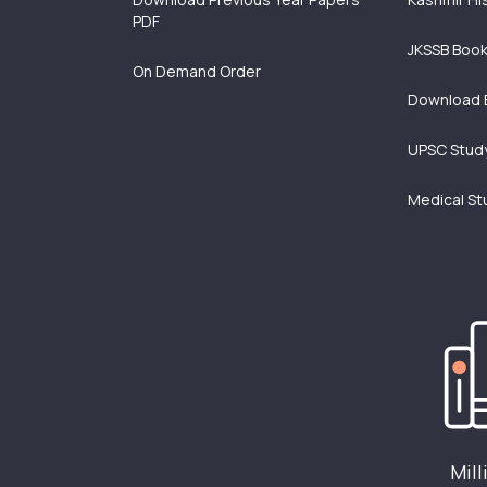
PDF
JKSSB Boo
On Demand Order
Download 
UPSC Study
Medical St
Mill