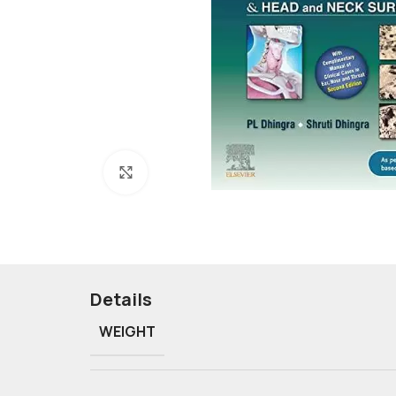
Click to enlarge
Details
WEIGHT