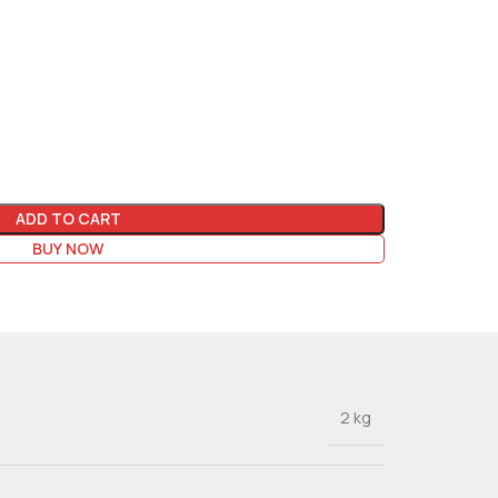
ADD TO CART
BUY NOW
2 kg