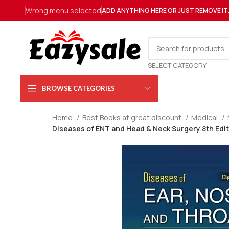
Wrong menu selected
ADD ANYTHING HERE OR JUST REMOVE IT
SELECT CATEGORY
BROWSE CATEGORIES
Home
Best Books at great discount
Medical
Diseases of ENT and Head & Neck Surgery 8th Editi