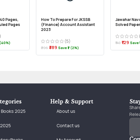
240 Pages,
How To Prepare For JKSSB
Jawahar Nav
Ruled Pages
(Finance) Account Assistant
Solved Paper
2023
)
(5)
₹129
 (40%)
₹140
Save ₹
₹389
₹396
Save ₹7 (2%)
tegories
Help & Support
Sta
Share
e Books 2025
About us
Relea
 2025
Contact us
Con
story Books
My Account