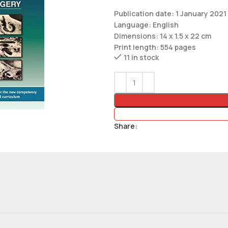
Publication date: 1 January 2021
Language: English
Dimensions: 14 x 1.5 x 22 cm
Print length: 554 pages
11 in stock
Share: