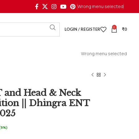
Wrong menu selected
0
LOGIN / REGISTER
₹
0
Wrong menu selected
T and Head & Neck
ition || Dhingra ENT
2025
 (9%)