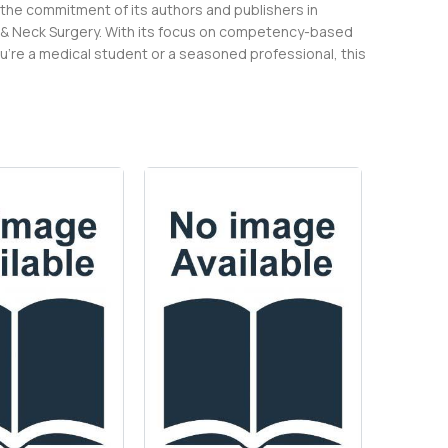
 the commitment of its authors and publishers in
d & Neck Surgery. With its focus on competency-based
ou’re a medical student or a seasoned professional, this