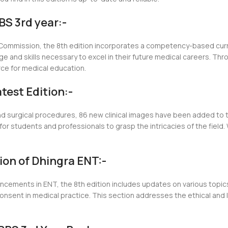
S 3rd year:-
al Commission, the 8th edition incorporates a competency-based cur
 and skills necessary to excel in their future medical careers. Th
rce for medical education.
test Edition:-
nd surgical procedures, 86 new clinical images have been added to t
for students and professionals to grasp the intricacies of the field
tion of Dhingra ENT:-
ancements in ENT, the 8th edition includes updates on various topic
ent in medical practice. This section addresses the ethical and le