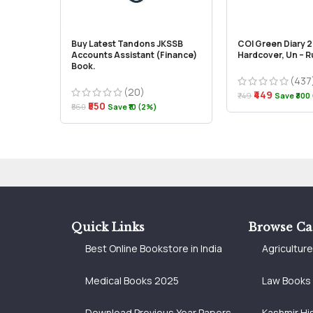
Buy Latest Tandons JKSSB
COI Green Diary 
Accounts Assistant (Finance)
Hardcover, Un – 
Book.
(437
(20)
₹449
₹749
Save ₹300
₹550
₹560
Save ₹10 (2%)
Quick Links
Browse Ca
Best Online Bookstore in India
Agricultur
Medical Books 2025
Law Books
Download Previous Year Papers
Kashmir Hi