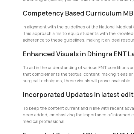
Competency Based Curriculum MBB
In alignment with the guidelines of the National Medic
This approach aims to equip students with the knowledge
adherence to these guidelines, making it an ideal resou
Enhanced Visuals in Dhingra ENT La
To aid in the understanding of various ENT conditions a
that complements the textual content, making it easier 
surgical techniques, these visuals will prove invaluable.
Incorporated Updates in latest edi
To keep the content current and in line with recent adv
been added, emphasizing the importance of informed cons
medical professional.