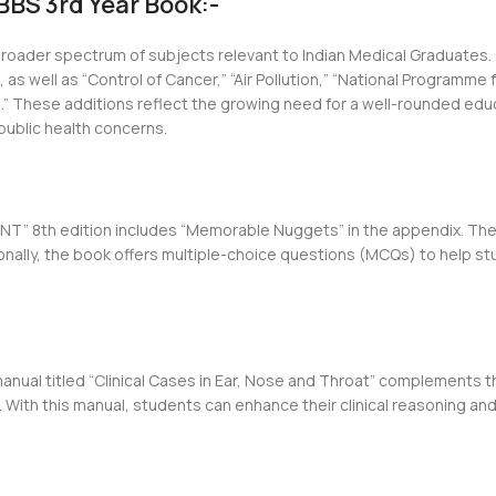
BS 3rd Year Book:-
roader spectrum of subjects relevant to Indian Medical Graduates.
as well as “Control of Cancer,” “Air Pollution,” “National Programme
s.” These additions reflect the growing need for a well-rounded edu
public health concerns.
 ENT” 8th edition includes “Memorable Nuggets” in the appendix. T
ionally, the book offers multiple-choice questions (MCQs) to help 
nual titled “Clinical Cases in Ear, Nose and Throat” complements th
 With this manual, students can enhance their clinical reasoning and