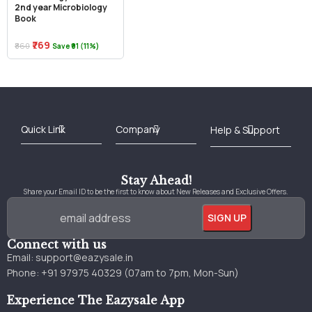
2nd year Microbiology
Book
₹769
₹860
Save ₹91 (11%)
Best Online Bookstore in India
Medical Books 2025
Download Previous Year Papers PDF
Agriculture Books 2025
Kashmir History Books
Download Books PDF
UPSC Study Material
Medical Study Material
Shipping/Delivery policy Page
Terms and Conditions
Stay Ahead!
Share your Email ID to be the first to know about New Releases and Exclusive Offers.
Connect with us
Email:
support@eazysale.in
Phone: +91 97975 40329 (07am to 7pm, Mon-Sun)
Experience The Eazysale App