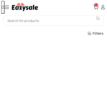
0
Filters