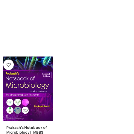
Prakash’s Notebook of
Microbiology || MBBS