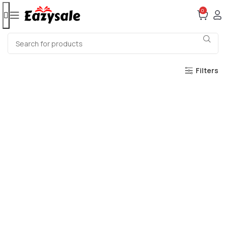
0
Filters