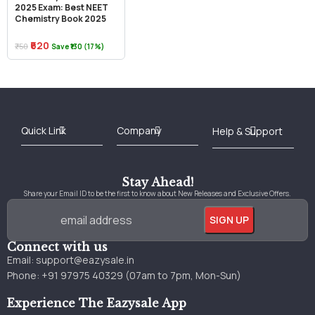
2025 Exam: Best NEET
Chemistry Book 2025
₹620
₹750
Save ₹130 (17%)
Best Online Bookstore in India
Medical Books 2025
Download Previous Year Papers PDF
Agriculture Books 2025
Kashmir History Books
Download Books PDF
UPSC Study Material
Medical Study Material
Shipping/Delivery policy Page
Terms and Conditions
Stay Ahead!
Share your Email ID to be the first to know about New Releases and Exclusive Offers.
Connect with us
Email:
support@eazysale.in
Phone: +91 97975 40329 (07am to 7pm, Mon-Sun)
Experience The Eazysale App