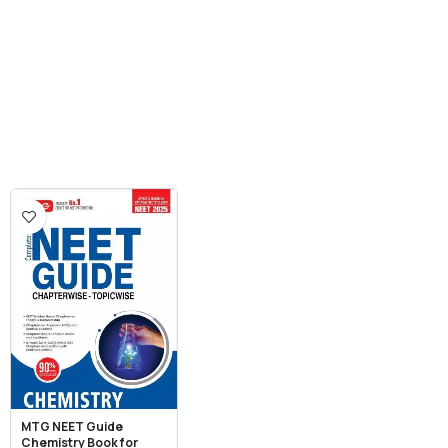
MTG NEET Guide
Chemistry Book for