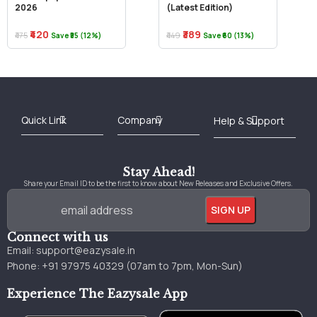
2026
(Latest Edition)
₹420
₹389
₹475
₹449
Save ₹55 (12%)
Save ₹60 (13%)
Best Online Bookstore in India
Medical Books 2025
Download Previous Year Papers PDF
Agriculture Books 2025
Kashmir History Books
Download Books PDF
UPSC Study Material
Medical Study Material
Shipping/Delivery policy Page
Terms and Conditions
Stay Ahead!
Share your Email ID to be the first to know about New Releases and Exclusive Offers.
Connect with us
Email:
support@eazysale.in
Phone: +91 97975 40329 (07am to 7pm, Mon-Sun)
Experience The Eazysale App