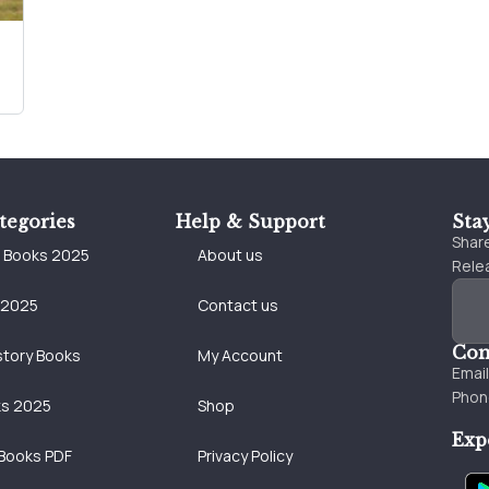
tegories
Help & Support
Sta
Share
e Books 2025
About us
Relea
 2025
Contact us
Con
story Books
My Account
Emai
Phon
ks 2025
Shop
Exp
Books PDF
Privacy Policy