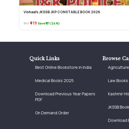
Vishaal’s JKSSB JKP CONSTABLE BOOK 2026
₹419
₹550
Save ₹131 (24%)
Quick Links
Browse Ca
Best Online Bookstore in India
Agricultur
Medical Books 2025
Law Books
Download Previous Year Papers
Kashmir Hi
PDF
JKSSB Boo
On Demand Order
Download 