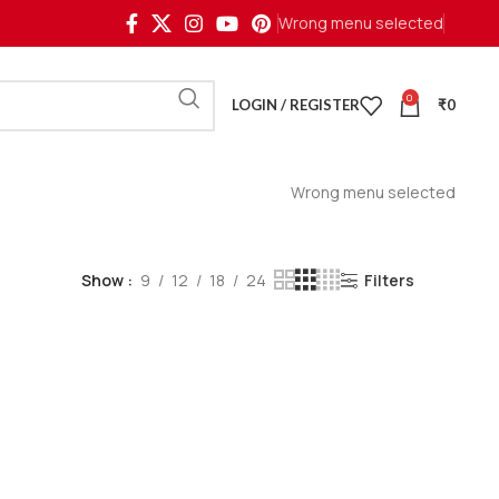
Wrong menu selected
0
LOGIN / REGISTER
₹
0
Wrong menu selected
Show
9
12
18
24
Filters