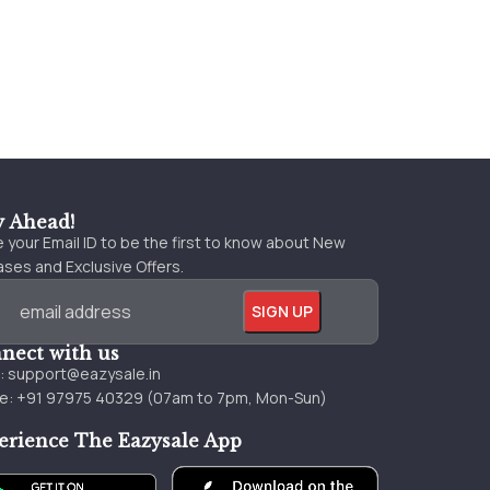
y Ahead!
 your Email ID to be the first to know about New
ses and Exclusive Offers.
nect with us
l:
support@eazysale.in
e: +91 97975 40329 (07am to 7pm, Mon-Sun)
erience The Eazysale App