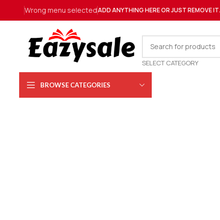
Wrong menu selected
ADD ANYTHING HERE OR JUST REMOVE IT
SELECT CATEGORY
BROWSE CATEGORIES