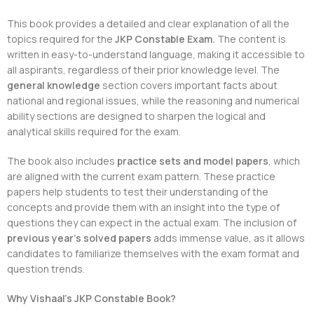
This book provides a detailed and clear explanation of all the
topics required for the
JKP Constable Exam.
The content is
written in easy-to-understand language, making it accessible to
all aspirants, regardless of their prior knowledge level. The
general knowledge
section covers important facts about
national and regional issues, while the reasoning and numerical
ability sections are designed to sharpen the logical and
analytical skills required for the exam.
The book also includes
practice sets and model papers
, which
are aligned with the current exam pattern. These practice
papers help students to test their understanding of the
concepts and provide them with an insight into the type of
questions they can expect in the actual exam. The inclusion of
previous year’s solved papers
adds immense value, as it allows
candidates to familiarize themselves with the exam format and
question trends.
Why Vishaal’s JKP Constable Book?