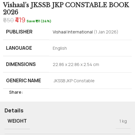
Vishaal’s JKSSB JKP CONSTABLE BOOK
2026
₹419
₹550
Save ₹131 (24%)
PUBLISHER
Vishaal International
(1 Jan 2026)
LANGUAGE
English
DIMENSIONS
22.86 x 22.86 x 2.54 cm
GENERIC NAME
JKSSB JKP Constable
Share:
Details
WEIGHT
1 kg