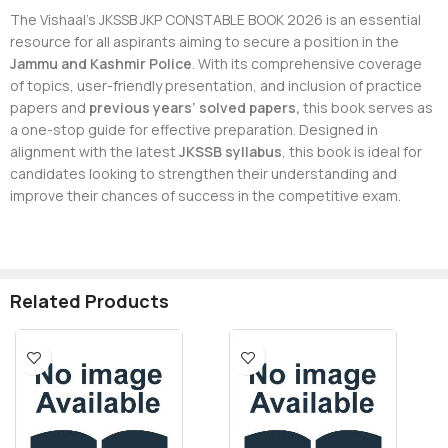
The Vishaal’s JKSSB JKP CONSTABLE BOOK 2026 is an essential
resource for all aspirants aiming to secure a position in the
Jammu and Kashmir Police
. With its comprehensive coverage
of topics, user-friendly presentation, and inclusion of practice
papers and
previous years’ solved papers,
this book serves as
a one-stop guide for effective preparation. Designed in
alignment with the latest
JKSSB syllabus
, this book is ideal for
candidates looking to strengthen their understanding and
improve their chances of success in the competitive exam.
Related Products