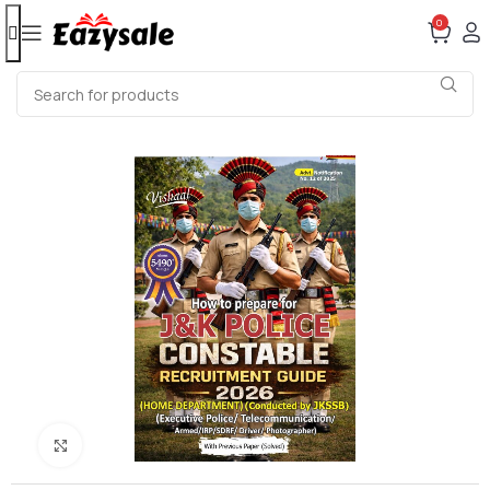
0
Click to enlarge