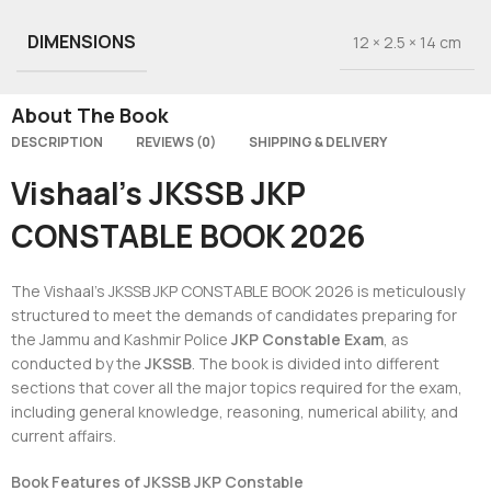
DIMENSIONS
12 × 2.5 × 14 cm
About The Book
DESCRIPTION
REVIEWS (0)
SHIPPING & DELIVERY
Vishaal’s JKSSB JKP
CONSTABLE BOOK 2026
The Vishaal’s JKSSB JKP CONSTABLE BOOK 2026 is meticulously
structured to meet the demands of candidates preparing for
the Jammu and Kashmir Police
JKP Constable Exam
, as
conducted by the
JKSSB
. The book is divided into different
sections that cover all the major topics required for the exam,
including general knowledge, reasoning, numerical ability, and
current affairs.
Book Features of JKSSB JKP Constable