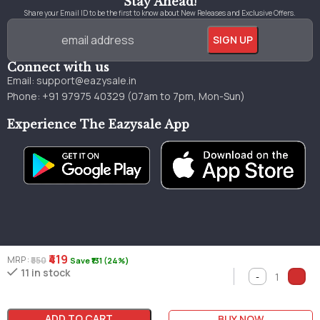
Stay Ahead!
Share your Email ID to be the first to know about New Releases and Exclusive Offers.
Connect with us
Email:
support@eazysale.in
Phone: +91 97975 40329 (07am to 7pm, Mon-Sun)
Experience The Eazysale App
₹419
MRP :
₹550
Save ₹131 (24%)
Genuine
Great
Faster
11 in stock
Millions of books
books
pricing
delivery
ADD TO CART
BUY NOW