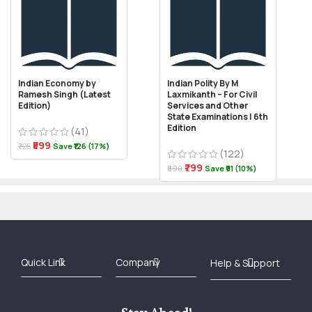
Indian Economy by
Indian Polity By M
Ramesh Singh (Latest
Laxmikanth – For Civil
Edition)
Services and Other
State Examinations | 6th
Edition
(41)
₹599
₹725
Save ₹126 (17%)
(122)
₹799
₹890
Save ₹91 (10%)
Best Online Bookstore in India
Medical Books 2025
Download Previous Year Papers PDF
Agriculture Books 2025
Kashmir History Books
Download Books PDF
UPSC Study Material
Medical Study Material
Shipping/Delivery policy Page
Terms and Conditions