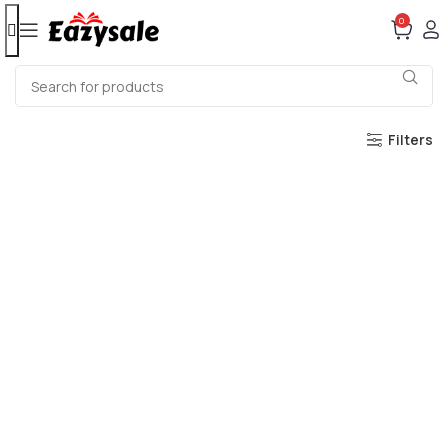
0
Filters