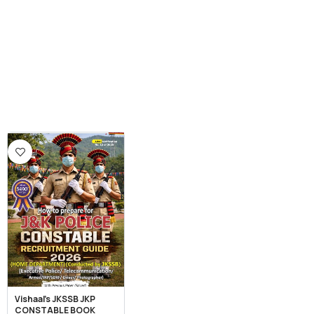
Vishaal’s JKSSB JKP
CONSTABLE BOOK