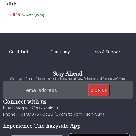
2026
₹419
₹550
Save ₹131 (24%)
Best Online Bookstore in India
Medical Books 2025
Download Previous Year Papers PDF
Agriculture Books 2025
Kashmir History Books
Download Books PDF
UPSC Study Material
Medical Study Material
Shipping/Delivery policy Page
Terms and Conditions
Stay Ahead!
Share your Email ID to be the first to know about New Releases and Exclusive Offers.
Connect with us
Email:
support@eazysale.in
Phone: +91 97975 40329 (07am to 7pm, Mon-Sun)
Experience The Eazysale App