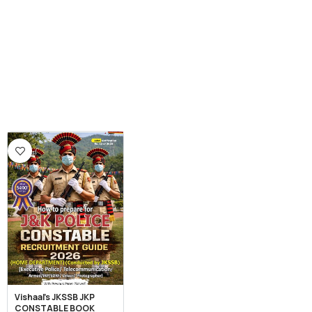
Vishaal’s JKSSB JKP
CONSTABLE BOOK