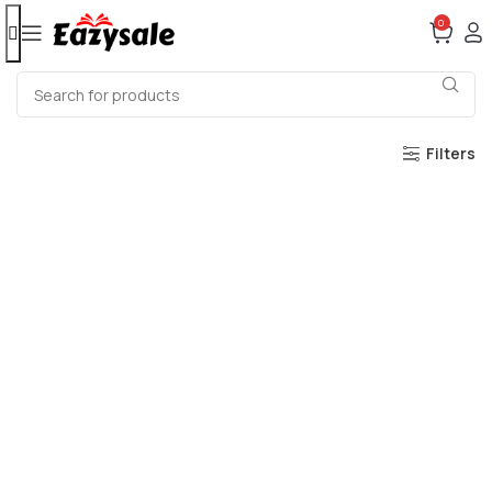
0
Filters