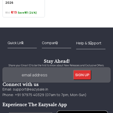
2026
₹419
₹550
Save ₹131 (24%)
Best Online Bookstore in India
Medical Books 2025
Download Previous Year Papers PDF
Agriculture Books 2025
Kashmir History Books
Download Books PDF
UPSC Study Material
Medical Study Material
Shipping/Delivery policy Page
Terms and Conditions
Stay Ahead!
Share your Email ID to be the first to know about New Releases and Exclusive Offers.
Connect with us
Email:
support@eazysale.in
Phone: +91 97975 40329 (07am to 7pm, Mon-Sun)
Experience The Eazysale App