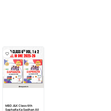
MBD J&K Class 6th
Saphalta Ka Sadhan All