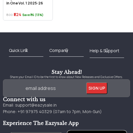
in One Vol. 1 2025-26
₹524
₹600
Save ₹76 (13%)
Best Online Bookstore in India
Medical Books 2025
Download Previous Year Papers PDF
Agriculture Books 2025
Kashmir History Books
Download Books PDF
UPSC Study Material
Medical Study Material
Shipping/Delivery policy Page
Terms and Conditions
Stay Ahead!
Share your Email ID to be the first to know about New Releases and Exclusive Offers.
Connect with us
Email:
support@eazysale.in
Phone: +91 97975 40329 (07am to 7pm, Mon-Sun)
Experience The Eazysale App