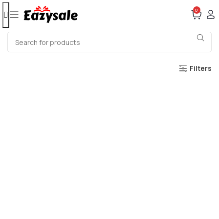
0
Filters