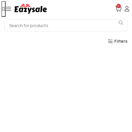
0
Filters