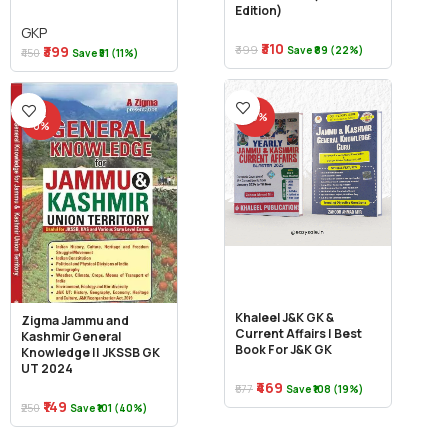
Edition)
GKP
₹310
₹399
₹399
Save ₹89 (22%)
₹450
Save ₹51 (11%)
-4
-19%
0%
Khaleel J&K GK &
Zigma Jammu and
Current Affairs | Best
Kashmir General
Book For J&K GK
Knowledge || JKSSB GK
UT 2024
₹469
₹577
Save ₹108 (19%)
₹149
₹250
Save ₹101 (40%)