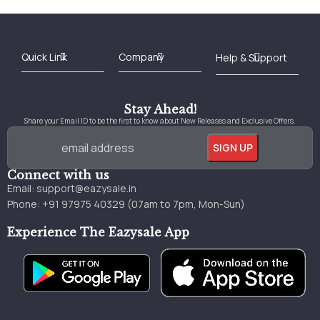
Best Online Bookstore in India
Medical Books 2025
Download Previous Year Papers PDF
Agriculture Books 2025
Kashmir History Books
Download Books PDF
UPSC Study Material
Medical Study Material
Shipping/Delivery policy Page
Terms and Conditions
Stay Ahead!
Share your Email ID to be the first to know about New Releases and Exclusive Offers.
Connect with us
Email:
support@eazysale.in
Phone: +91 97975 40329 (07am to 7pm, Mon-Sun)
Experience The Eazysale App