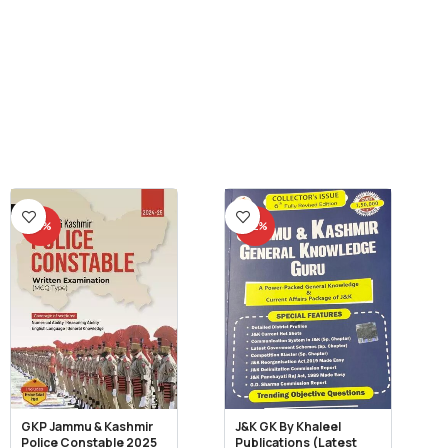
-11%
-22%
GKP Jammu & Kashmir
J&K GK By Khaleel
Police Constable 2025
Publications (Latest