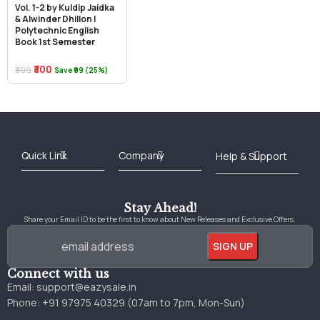
Vol. 1-2 by Kuldip Jaidka
& Alwinder Dhillon |
Polytechnic English
Book 1st Semester
₹300
₹399
Save ₹99 (25%)
Best Online Bookstore in India
Medical Books 2025
Download Previous Year Papers PDF
Agriculture Books 2025
Kashmir History Books
Download Books PDF
UPSC Study Material
Medical Study Material
Shipping/Delivery policy Page
Terms and Conditions
Stay Ahead!
Share your Email ID to be the first to know about New Releases and Exclusive Offers.
Connect with us
Email:
support@eazysale.in
Phone: +91 97975 40329 (07am to 7pm, Mon-Sun)