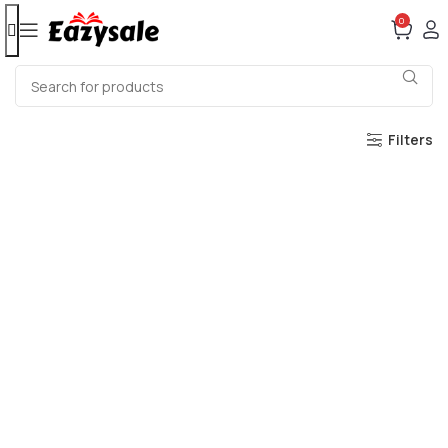
0
Filters