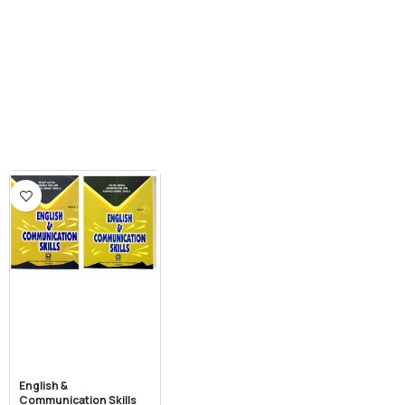
English &
Communication Skills