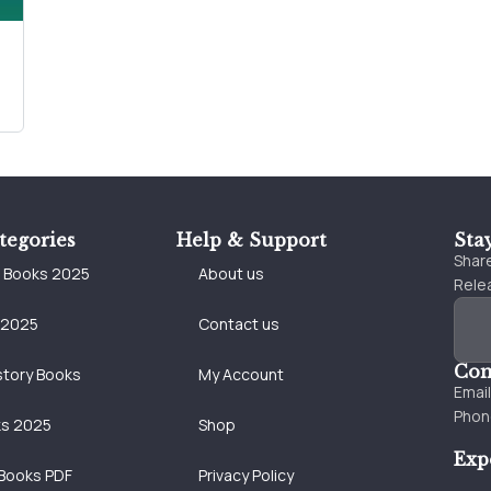
tegories
Help & Support
Sta
Share
e Books 2025
About us
Relea
 2025
Contact us
Con
story Books
My Account
Emai
Phon
ks 2025
Shop
Exp
Books PDF
Privacy Policy