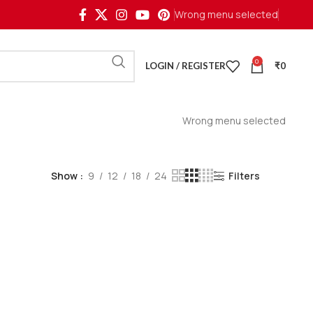
Wrong menu selected
0
LOGIN / REGISTER
₹
0
Wrong menu selected
Show
9
12
18
24
Filters