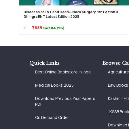
Diseases of ENT and Head & Neck Surgery 8th Edition ||
Dhingra ENT Latest Edition 2025
₹1,689
₹1,855
Save ₹166 (9%)
Quick Links
Browse Ca
Best Online Bookstore in India
Agricultur
Medical Books 2025
Law Books
Download Previous Year Papers
Kashmir Hi
PDF
JKSSB Boo
On Demand Order
Download 