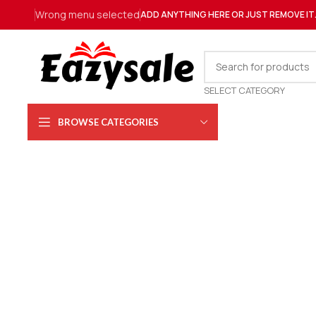
Wrong menu selected
ADD ANYTHING HERE OR JUST REMOVE IT
SELECT CATEGORY
BROWSE CATEGORIES