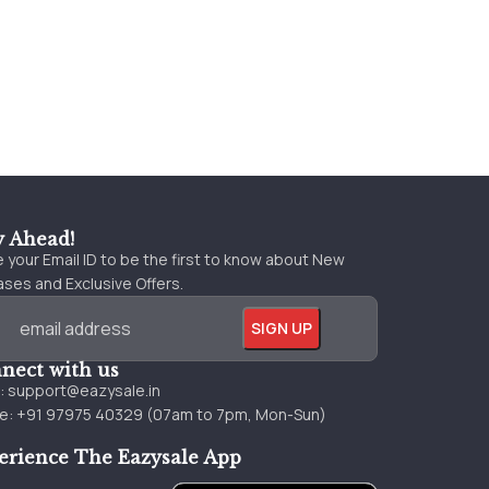
y Ahead!
 your Email ID to be the first to know about New
ses and Exclusive Offers.
nect with us
l:
support@eazysale.in
e: +91 97975 40329 (07am to 7pm, Mon-Sun)
erience The Eazysale App