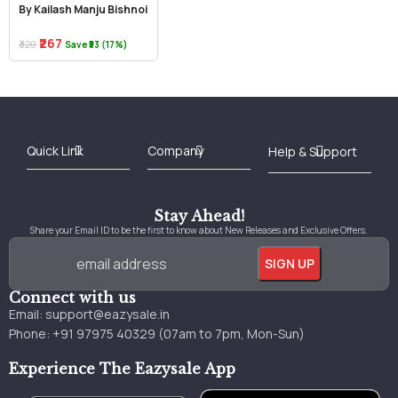
By Kailash Manju Bishnoi
₹267
₹320
Save ₹53 (17%)
Best Online Bookstore in India
Medical Books 2025
Download Previous Year Papers PDF
Agriculture Books 2025
Kashmir History Books
Download Books PDF
UPSC Study Material
Medical Study Material
Shipping/Delivery policy Page
Terms and Conditions
Stay Ahead!
Share your Email ID to be the first to know about New Releases and Exclusive Offers.
Connect with us
Email:
support@eazysale.in
Phone: +91 97975 40329 (07am to 7pm, Mon-Sun)
Experience The Eazysale App