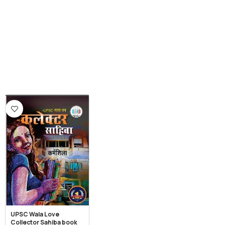
UPSC Wala Love
Collector Sahiba book