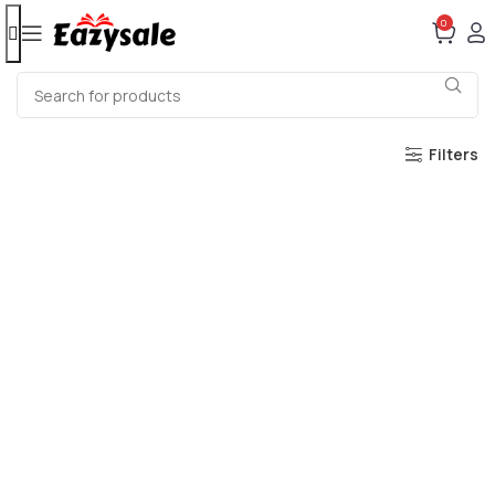
0
Filters