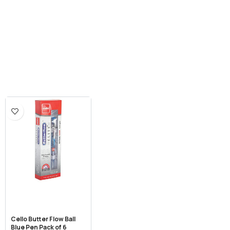
Cello Butter Flow Ball
Blue Pen Pack of 6