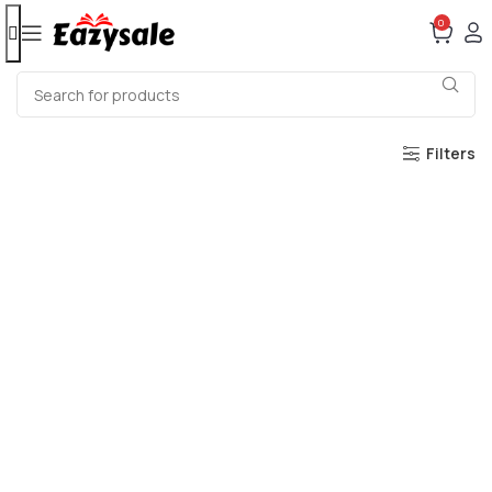
0
Filters