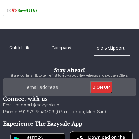
₹55
₹60
Save ₹5 (8%)
Best Online Bookstore in India
Medical Books 2025
Download Previous Year Papers PDF
Agriculture Books 2025
Kashmir History Books
Download Books PDF
UPSC Study Material
Medical Study Material
Shipping/Delivery policy Page
Terms and Conditions
Stay Ahead!
Share your Email ID to be the first to know about New Releases and Exclusive Offers.
Connect with us
Email:
support@eazysale.in
Phone: +91 97975 40329 (07am to 7pm, Mon-Sun)
Experience The Eazysale App