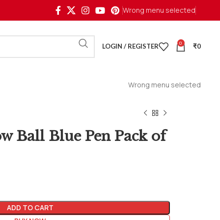
Wrong menu selected
0
LOGIN / REGISTER
₹
0
Wrong menu selected
ow Ball Blue Pen Pack of
ADD TO CART