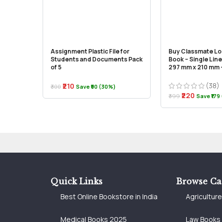
Assignment Plastic File for
Buy Classmate L
Students and Documents Pack
Book – Single Line
of 5
297 mm x 210 mm –
(38)
₹210
₹300
Save ₹90 (30%)
₹220
₹399
Save ₹179
Quick Links
Browse Ca
Best Online Bookstore in India
Agricultur
Medical Books 2025
Law Books