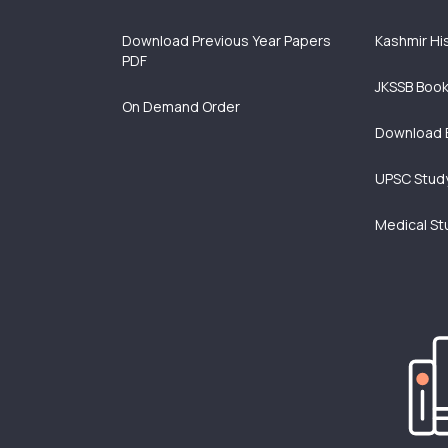
Download Previous Year Papers
Kashmir Hi
PDF
JKSSB Boo
On Demand Order
Download 
UPSC Study
Medical St