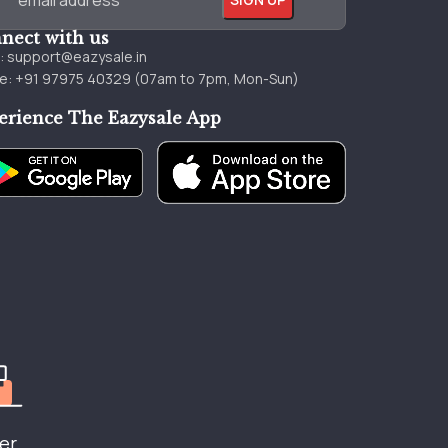
nect with us
l:
support@eazysale.in
e: +91 97975 40329 (07am to 7pm, Mon-Sun)
erience The Eazysale App
er