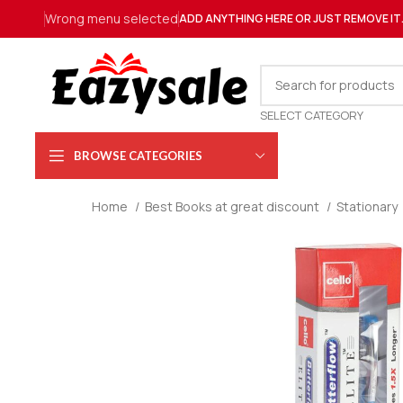
Wrong menu selected
ADD ANYTHING HERE OR JUST REMOVE IT
SELECT CATEGORY
BROWSE CATEGORIES
Home
Best Books at great discount
Stationary