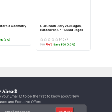
steroid Geometry
COI Green Diary 240 Pages,
Documen
Hardcover, Un – Ruled Pages
Executi
(437)
₹339
₹15 (6%)
₹499
₹449
₹749
Save ₹300 (40%)
y Ahead!
 your Email ID to be the first to know about New
ses and Exclusive Offers.