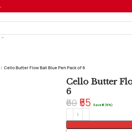
…
Cello Butter Flow Ball Blue Pen Pack of 6
Cello Butter Fl
6
₹55
₹60
Save ₹5 (8%)