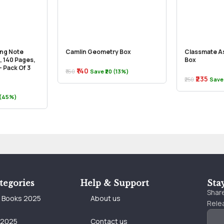
ong Note
Camlin Geometry Box
Classmate A
, 140 Pages,
Box
 Pack Of 3
₹140
₹160
Save ₹20 (13%)
₹235
₹250
Save 
 (45%)
tegories
Help & Support
Sta
Share
e Books 2025
About us
Relea
 2025
Contact us