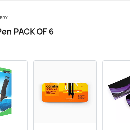
VERY
 Pen PACK OF 6