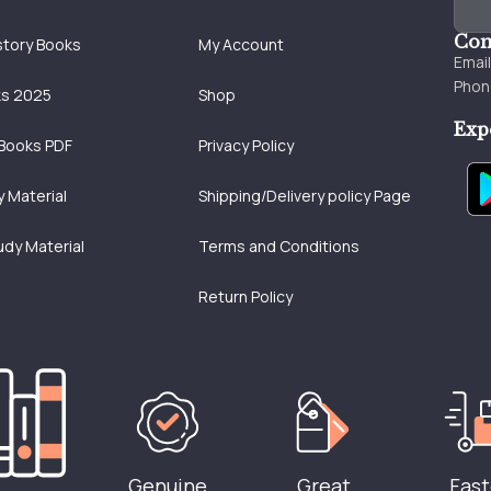
Con
story Books
My Account
Emai
Phon
ks 2025
Shop
Exp
Books PDF
Privacy Policy
 Material
Shipping/Delivery policy Page
udy Material
Terms and Conditions
Return Policy
Genuine
Great
Fast