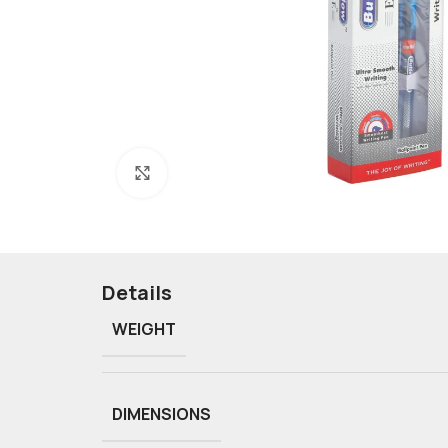
Click to enlarge
Details
WEIGHT
DIMENSIONS