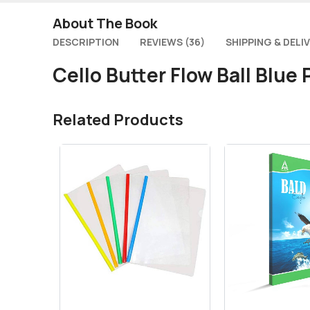
About The Book
DESCRIPTION
REVIEWS (36)
SHIPPING & DELI
Cello Butter Flow Ball Blue
Related Products