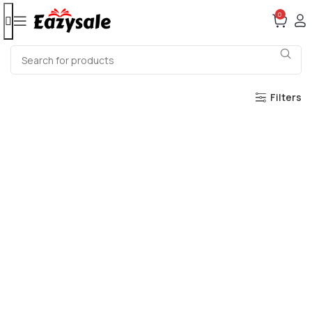
0
Filters