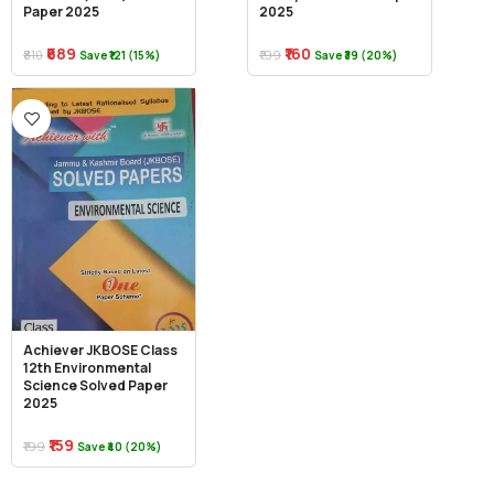
Paper 2025
2025
₹689
₹160
₹810
₹199
Save ₹121 (15%)
Save ₹39 (20%)
Achiever JKBOSE Class
12th Environmental
Science Solved Paper
2025
₹159
₹199
Save ₹40 (20%)