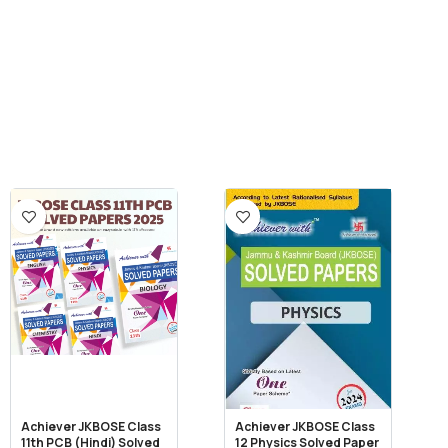
Achiever JKBOSE Class
Achiever JKBOSE Class
11th PCB (Hindi) Solved
12 Physics Solved Paper