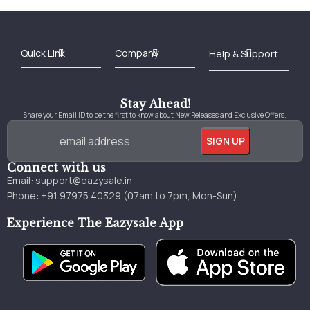
Best Online Bookstore in India
Medical Books 2025
Download Previous Year Papers PDF
Agriculture Books 2025
Kashmir History Books
Download Books PDF
UPSC Study Material
Medical Study Material
Shipping/Delivery policy Page
Terms and Conditions
Stay Ahead!
Share your Email ID to be the first to know about New Releases and Exclusive Offers.
Connect with us
Email:
support@eazysale.in
Phone: +91 97975 40329 (07am to 7pm, Mon-Sun)
Experience The Eazysale App