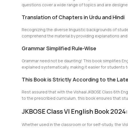
questions cover a wide range of topics and are designe
Translation of Chapters in Urdu and Hindi
Recognizing the diverse linguistic backgrounds of stude
comprehend the material by providing explanations and e
Grammar Simplified Rule-Wise
Grammar need not be daunting! This book simplifies Eng
explained systematically, making it easier for students 
This Book is Strictly According to the Lat
Rest assured that with the Vishaal JKBOSE Class 6th Engli
to the prescribed curriculum, this book ensures that s
JKBOSE Class VI English Book 2024:
Whether used in the classroom or for self-study, the Vi