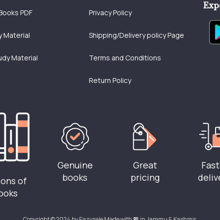
Exp
Books PDF
Privacy Policy
 Material
Shipping/Delivery policy Page
udy Material
Terms and Conditions
Return Policy
Genuine
Great
Fast
books
pricing
deliv
ions of
ooks
Copyright © 2024 by Eazysale Made with 💖 in Jammu & Kashmir