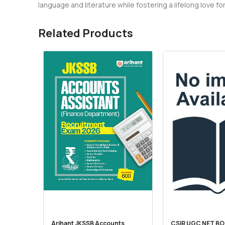
language and literature while fostering a lifelong love for
Related Products
Arihant JKSSB Accounts
CSIR UGC NET BO