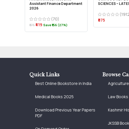
Assistant Finance Department
SCIENCES – LATE
2026
(191
(70)
₹875
₹419
₹575
Save ₹156 (27%)
Quick Links
Browse Ca
Best Online Bookstore in India
Agricultur
Medical Books 2025
Law Books
Download Previous Year Papers
Kashmir Hi
PDF
JKSSB Boo
On Demand Order