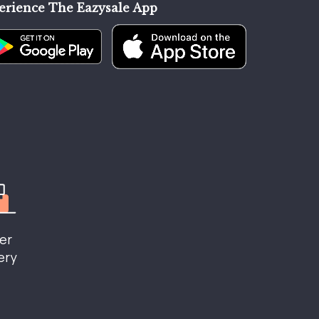
erience The Eazysale App
er
ery