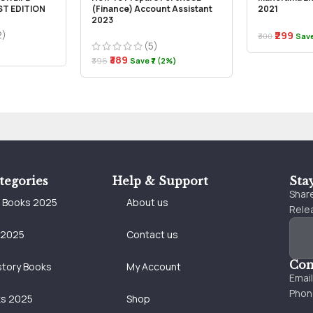
ST EDITION
(Finance) Account Assistant
2021
2023
2)
₹299
₹300
Save
(5)
₹389
₹396
Save ₹7 (2%)
tegories
Help & Support
Sta
Share
e Books 2025
About us
Relea
 2025
Contact us
Con
story Books
My Account
Emai
Phon
ks 2025
Shop