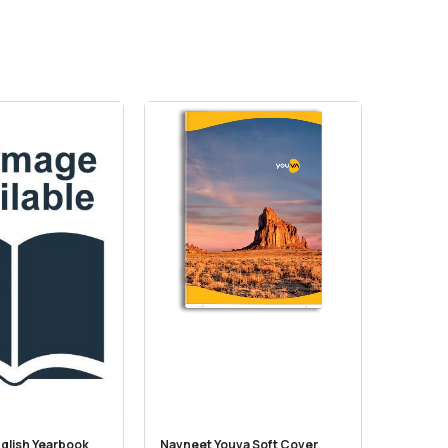
glish Yearbook
Navneet Youva Soft Cover
NCERT C