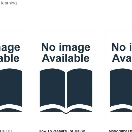
 learning.
OK LIFE
How To Prepare For JKSSB
Manorama En