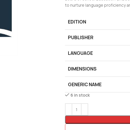
to nurture language proficiency an
EDITION
PUBLISHER
LANGUAGE
DIMENSIONS
GENERIC NAME
6 in stock