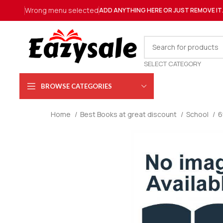
Wrong menu selected
ADD ANYTHING HERE OR JUST REMOVE IT
SELECT CATEGORY
BROWSE CATEGORIES
Home
Best Books at great discount
School
6