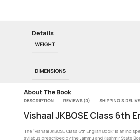
Details
WEIGHT
DIMENSIONS
About The Book
DESCRIPTION
REVIEWS (0)
SHIPPING & DELIV
Vishaal JKBOSE Class 6th E
The “Vishaal JKBOSE Class 6th English Book” is an indisp
syllabus prescribed by the Jammu and Kashmir State Boa