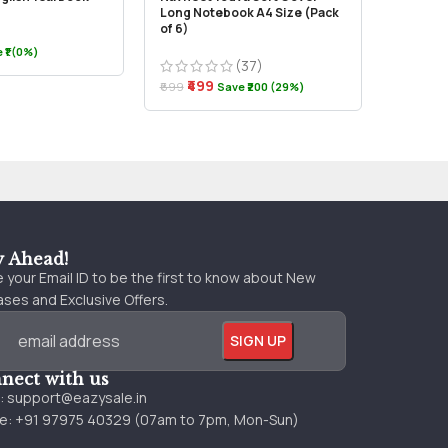
Long Notebook A4 Size (Pack
2021
of 6)
 ₹1 (0%)
(37)
₹999
₹499
₹699
Save ₹200 (29%)
y Ahead!
 your Email ID to be the first to know about New
ses and Exclusive Offers.
nect with us
l:
support@eazysale.in
e: +91 97975 40329 (07am to 7pm, Mon-Sun)