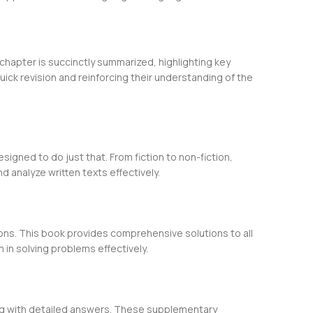
chapter is succinctly summarized, highlighting key
ick revision and reinforcing their understanding of the
igned to do just that. From fiction to non-fiction,
 analyze written texts effectively.
ons. This book provides comprehensive solutions to all
in solving problems effectively.
ong with detailed answers. These supplementary