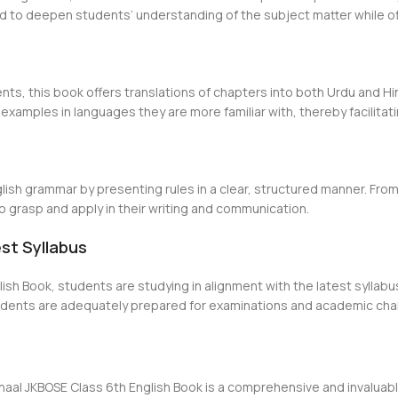
d to deepen students’ understanding of the subject matter while of
nts, this book offers translations of chapters into both Urdu and H
xamples in languages they are more familiar with, thereby facilitat
lish grammar by presenting rules in a clear, structured manner. Fr
to grasp and apply in their writing and communication.
est Syllabus
sh Book, students are studying in alignment with the latest syllabus
tudents are adequately prepared for examinations and academic cha
shaal JKBOSE Class 6th English Book is a comprehensive and invalua