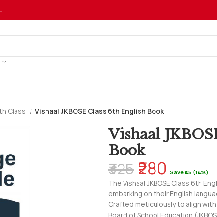
…
th Class
Vishaal JKBOSE Class 6th English Book
Vishaal JKBOSE
Book
₹280
₹325
Save ₹45 (14%)
The Vishaal JKBOSE Class 6th Engl
embarking on their English languag
Crafted meticulously to align wit
Board of School Education (JKBOS