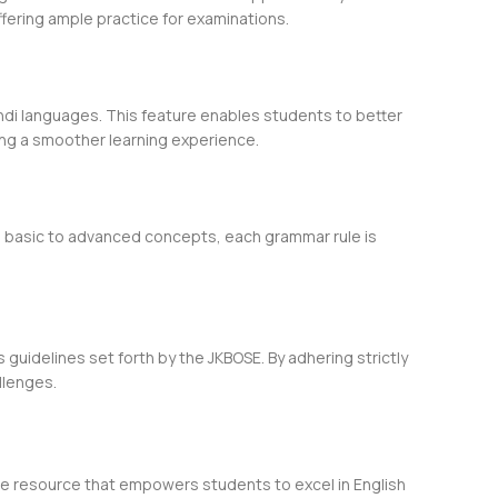
fering ample practice for examinations.
indi languages. This feature enables students to better
ing a smoother learning experience.
om basic to advanced concepts, each grammar rule is
 guidelines set forth by the JKBOSE. By adhering strictly
llenges.
ble resource that empowers students to excel in English