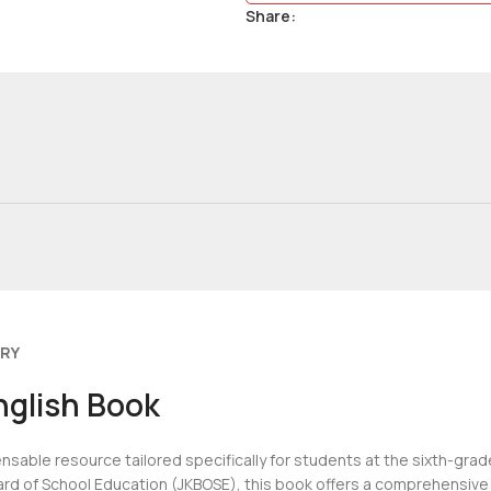
Share:
ERY
nglish Book
ensable resource tailored specifically for students at the sixth-gra
rd of School Education (JKBOSE), this book offers a comprehensive 