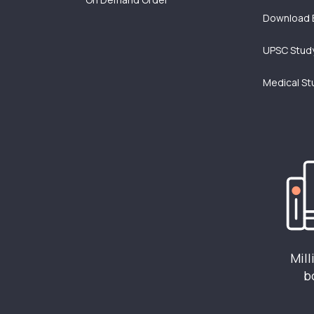
Download 
UPSC Study
Medical St
Mill
b