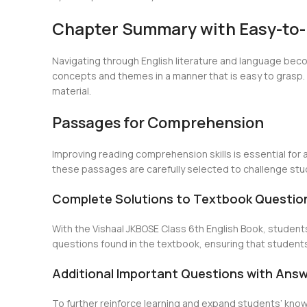
Chapter Summary with Easy-to
Navigating through English literature and language beco
concepts and themes in a manner that is easy to grasp. 
material.
Passages for Comprehension
Improving reading comprehension skills is essential for 
these passages are carefully selected to challenge stud
Complete Solutions to Textbook Questio
With the Vishaal JKBOSE Class 6th English Book, student
questions found in the textbook, ensuring that students
Additional Important Questions with Ans
To further reinforce learning and expand students’ kno