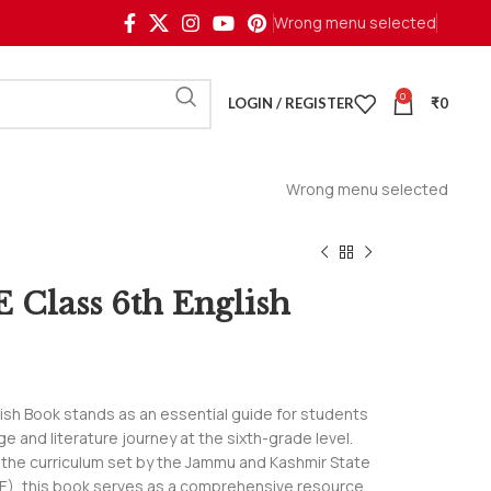
Wrong menu selected
0
LOGIN / REGISTER
₹
0
Wrong menu selected
 Class 6th English
ish Book stands as an essential guide for students
e and literature journey at the sixth-grade level.
h the curriculum set by the Jammu and Kashmir State
E), this book serves as a comprehensive resource