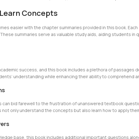
-Learn Concepts
mes easier with the chapter summaries provided in this book. Each 
These summaries serve as valuable study aids, aiding students in qu
academic success, and this book includes a plethora of passages des
ents’ understanding while enhancing their ability to comprehend and
ns
s can bid farewell to the frustration of unanswered textbook questi
 not only understand the concepts but also learn how to apply them 
wers
wledge base, this book includes additional important questions al