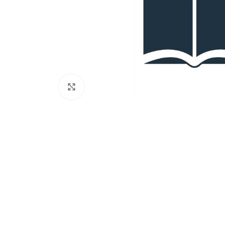
Click to enlarge