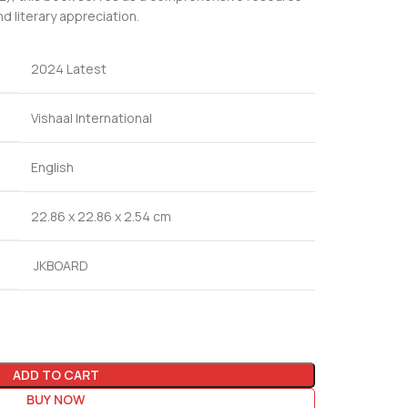
d literary appreciation.
2024 Latest
Vishaal International
English
22.86 x 22.86 x 2.54 cm
JKBOARD
ADD TO CART
BUY NOW