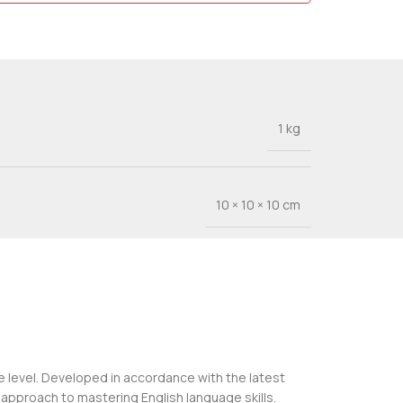
1 kg
10 × 10 × 10 cm
de level. Developed in accordance with the latest
approach to mastering English language skills.