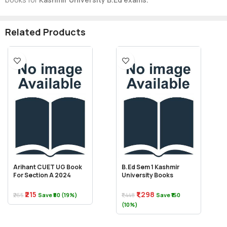
Related Products
Arihant CUET UG Book
B.Ed Sem 1 Kashmir
For Section A 2024
University Books
₹215
₹1,298
₹265
Save ₹50 (19%)
₹1,448
Save ₹150
(10%)