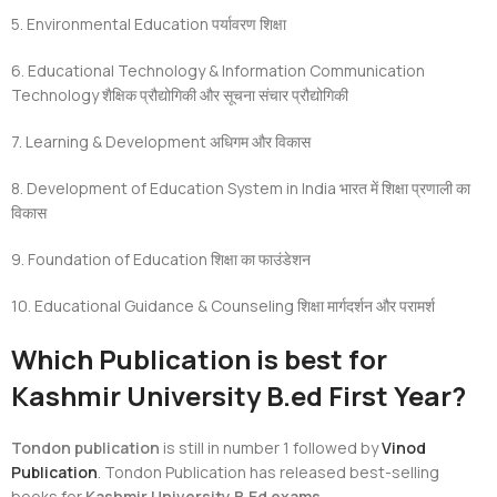
5. Environmental Education
पर्यावरण शिक्षा
6. Educational Technology & Information Communication
Technology
शैक्षिक प्रौद्योगिकी और सूचना संचार प्रौद्योगिकी
7. Learning & Development
अधिगम और विकास
8. Development of Education System in India
भारत में शिक्षा प्रणाली का
विकास
9. Foundation of Education
शिक्षा का फाउंडेशन
10. Educational Guidance & Counseling
शिक्षा मार्गदर्शन और परामर्श
Which Publication is best for
Kashmir University B.ed First Year?
Tondon publication
is still in number 1 followed by
Vinod
Publication
. Tondon Publication has released best-selling
books for
Kashmir University B.Ed exams.