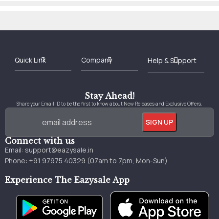
Best Online Bookstore in India
Medical Books 2025
Download Previous Year Papers PDF
Agriculture Books 2025
Kashmir History Books
Download Books PDF
UPSC Study Material
Medical Study Material
Shipping/Delivery policy Page
Terms and Conditions
Stay Ahead!
Share your Email ID to be the first to know about New Releases and Exclusive Offers.
Connect with us
Email:
support@eazysale.in
Phone: +91 97975 40329 (07am to 7pm, Mon-Sun)
Experience The Eazysale App