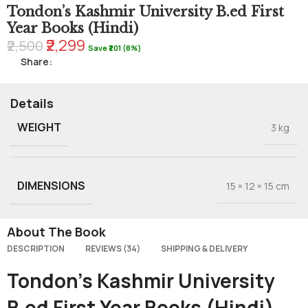
Tondon’s Kashmir University B.ed First
Year Books (Hindi)
₹2,299
₹2,500
Save ₹201 (8%)
Share:
Details
WEIGHT
3 kg
DIMENSIONS
15 × 12 × 15 cm
About The Book
DESCRIPTION
REVIEWS (34)
SHIPPING & DELIVERY
Tondon’s Kashmir University
B.ed First Year Books (Hindi)