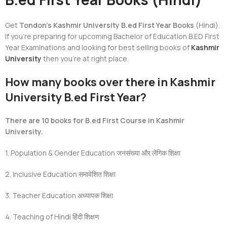
Get
Tondon’s Kashmir University B.ed First Year Books
(Hindi).
If you’re preparing for upcoming Bachelor of Education B.ED First
Year Examinations and looking for best selling books of
Kashmir
University
then you’re at right place.
How many books over there in Kashmir
University B.ed First Year?
There are 10 books for B.ed First Course in Kashmir
University.
1. Population & Gender Education
जनसंख्या और लेंगिक शिक्षा
2. Inclusive Education
समावेशित
शिक्षा
3. Teacher Education
अध्यापक शिक्षा
4. Teaching of Hindi
हिंदी शिक्षण