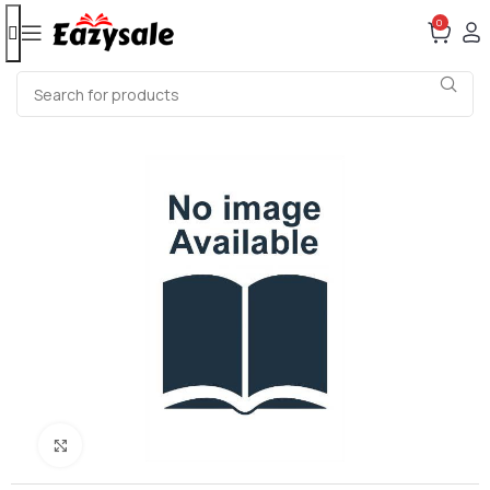
0
Click to enlarge