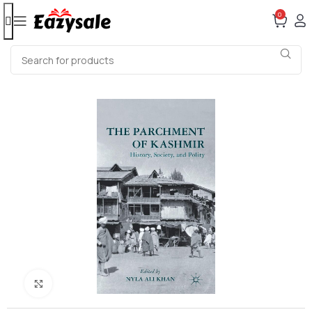
0
Click to enlarge