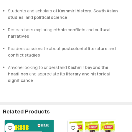
Students and scholars of
Kashmiri history
,
South Asian
studies
, and
political science
Researchers exploring
ethnic conflicts
and
cultural
narratives
Readers passionate about
postcolonial literature
and
conflict studies
Anyone looking to understand
Kashmir beyond the
headlines
and appreciate its
literary and historical
significance
Related Products