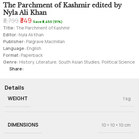
The Parchment of Kashmir edited by
Nyla Ali Khan
₹349
₹3,799
Save ₹3,450 (91%)
Title:
The Parchment of Kashmir
Editor:
Nyla Ali Khan
Publisher:
Palgrave Macmillan
Language:
English
Format:
Paperback
Genre:
History, Literature, South Asian Studies, Political Science
Share:
Details
WEIGHT
1 kg
DIMENSIONS
10 × 10 × 10 cm