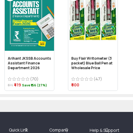
Arihant JKSSB Accounts
Buy Flair Writometer (3
Assistant Finance
packet) Blue Ball Pen at
Department 2026
Wholesale Price
(70)
(47)
₹419
₹600
₹575
Save ₹156 (27%)