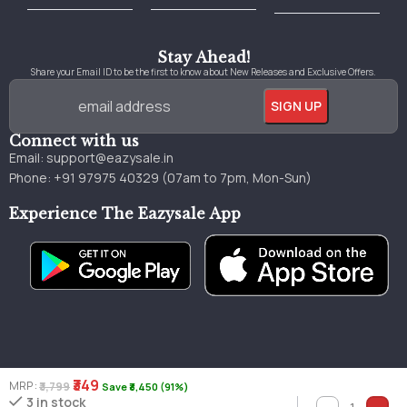
Best Online Bookstore in India
Medical Books 2025
Download Previous Year Papers PDF
Agriculture Books 2025
Kashmir History Books
Download Books PDF
UPSC Study Material
Medical Study Material
Shipping/Delivery policy Page
Terms and Conditions
Stay Ahead!
Share your Email ID to be the first to know about New Releases and Exclusive Offers.
Connect with us
Email:
support@eazysale.in
Phone: +91 97975 40329 (07am to 7pm, Mon-Sun)
Experience The Eazysale App
₹349
MRP :
₹3,799
Save ₹3,450 (91%)
Genuine
Great
Faster
3 in stock
Millions of books