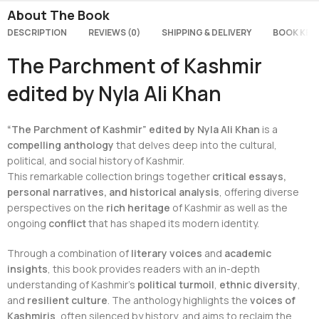
About The Book
DESCRIPTION
REVIEWS (0)
SHIPPING & DELIVERY
BOOK KEY
The Parchment of Kashmir
edited by Nyla Ali Khan
“The Parchment of Kashmir” edited by Nyla Ali Khan
is a
compelling anthology
that delves deep into the cultural,
political, and social history of Kashmir.
This remarkable collection brings together
critical essays,
personal narratives, and historical analysis
, offering diverse
perspectives on the
rich heritage
of Kashmir as well as the
ongoing
conflict
that has shaped its modern identity.
Through a combination of
literary voices
and
academic
insights
, this book provides readers with an in-depth
understanding of Kashmir’s
political turmoil
,
ethnic diversity
,
and
resilient culture
. The anthology highlights the
voices of
Kashmiris
, often silenced by history, and aims to reclaim the