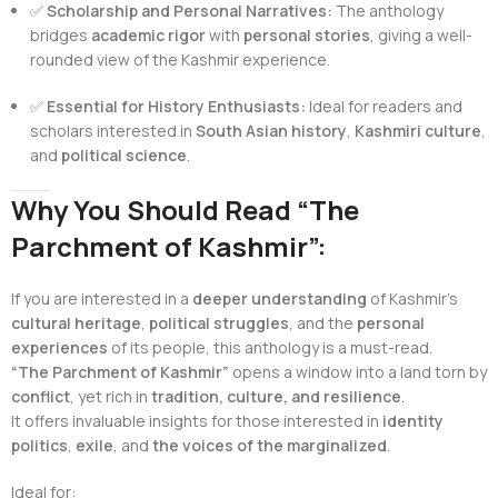
✅
Scholarship and Personal Narratives:
The anthology
bridges
academic rigor
with
personal stories
, giving a well-
rounded view of the Kashmir experience.
✅
Essential for History Enthusiasts:
Ideal for readers and
scholars interested in
South Asian history
,
Kashmiri culture
,
and
political science
.
Why You Should Read “The
Parchment of Kashmir”:
If you are interested in a
deeper understanding
of Kashmir’s
cultural heritage
,
political struggles
, and the
personal
experiences
of its people, this anthology is a must-read.
“The Parchment of Kashmir”
opens a window into a land torn by
conflict
, yet rich in
tradition, culture, and resilience
.
It offers invaluable insights for those interested in
identity
politics
,
exile
, and
the voices of the marginalized
.
Ideal for: