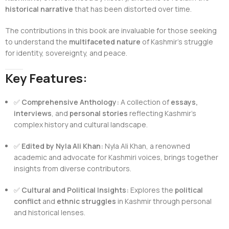
historical narrative
that has been distorted over time.
The contributions in this book are invaluable for those seeking
to understand the
multifaceted nature
of Kashmir’s struggle
for identity, sovereignty, and peace.
Key Features:
✅
Comprehensive Anthology:
A collection of
essays,
interviews
, and
personal stories
reflecting Kashmir’s
complex history and cultural landscape.
✅
Edited by Nyla Ali Khan:
Nyla Ali Khan, a renowned
academic and advocate for Kashmiri voices, brings together
insights from diverse contributors.
✅
Cultural and Political Insights:
Explores the
political
conflict
and
ethnic struggles
in Kashmir through personal
and historical lenses.