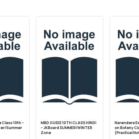
 Class 10th –
MBD GUIDE 10TH CLASS HINDI
Narendera E
ter/Summer
– JKBoard SUMMER/WINTER
on Botany Cl
Zone
(Practical N