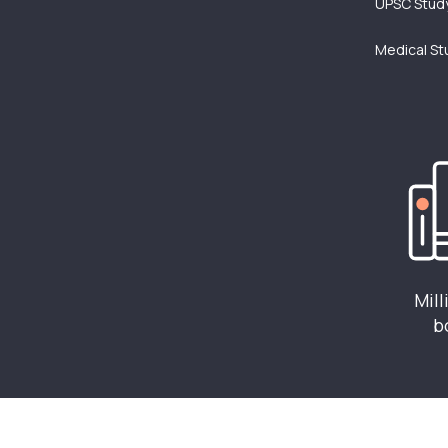
UPSC Study
Medical St
Mill
b