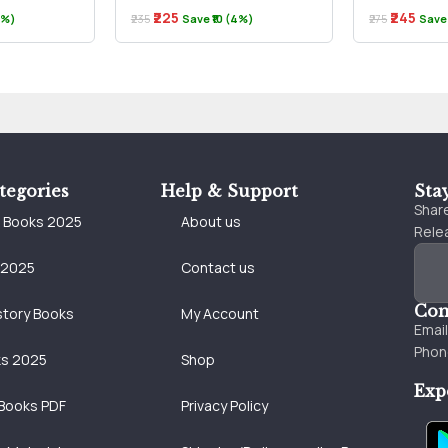
₹225
₹245
(3%)
₹235
Save ₹10 (4%)
₹275
Save 
tegories
Help & Support
Sta
Share
e Books 2025
About us
Relea
 2025
Contact us
Con
story Books
My Account
Emai
Phon
ks 2025
Shop
Exp
Books PDF
Privacy Policy