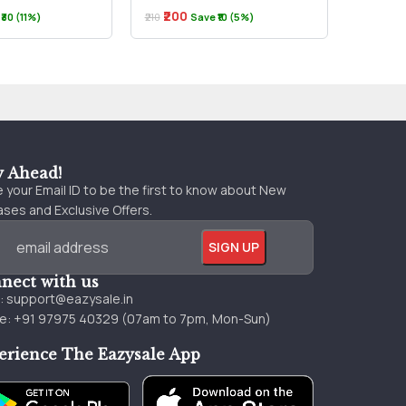
₹200
₹170
₹30 (11%)
₹210
Save ₹10 (5%)
₹180
y Ahead!
 your Email ID to be the first to know about New
ses and Exclusive Offers.
nect with us
l:
support@eazysale.in
e: +91 97975 40329 (07am to 7pm, Mon-Sun)
erience The Eazysale App