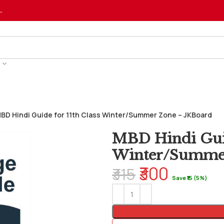
…
BD Hindi Guide for 11th Class Winter/Summer Zone – JKBoard
MBD Hindi Guid
Winter/Summer
₹300
₹315
Save ₹15 (5%)