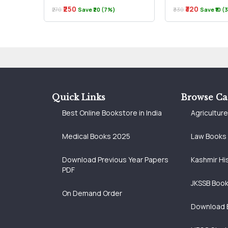
₹250
₹320
₹270
Save ₹20 (7%)
₹330
Save ₹10 
Quick Links
Browse Ca
Best Online Bookstore in India
Agricultur
Medical Books 2025
Law Books
Download Previous Year Papers
Kashmir Hi
PDF
JKSSB Boo
On Demand Order
Download 