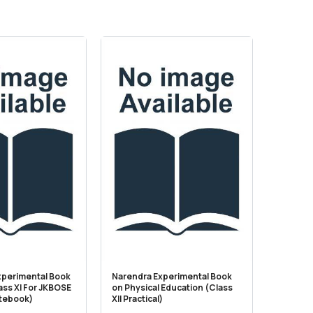
xperimental Book
Narendra Experimental Book
Narendr
ass XI For JKBOSE
on Physical Education (Class
on Scie
otebook)
XII Practical)
(Practi