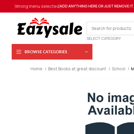
Wrong menu selected
ADD ANYTHING HERE OR JUST REMOVE IT
SELECT CATEGORY
BROWSE CATEGORIES
Home
Best Books at great discount
School
M