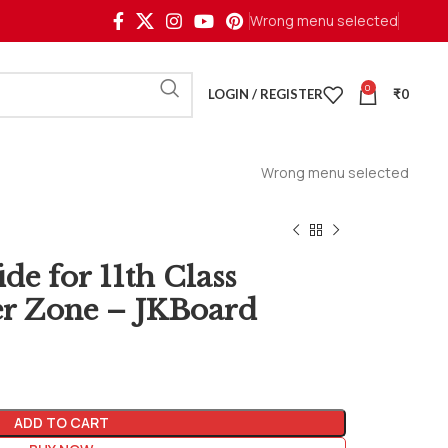
Wrong menu selected
0
LOGIN / REGISTER
₹
0
Wrong menu selected
e for 11th Class
 Zone – JKBoard
ADD TO CART