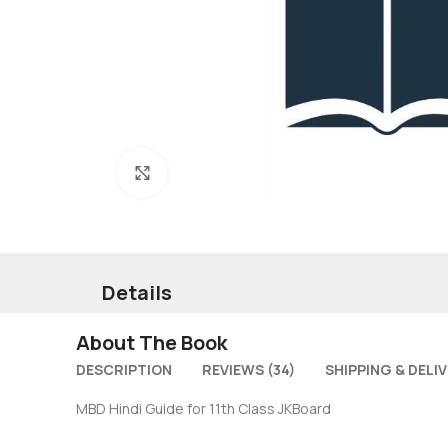
Click to enlarge
Details
About The Book
DESCRIPTION
REVIEWS (34)
SHIPPING & DELI
MBD Hindi Guide for 11th Class JKBoard