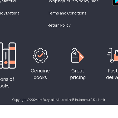
 Material
Shipping/Delivery policy Page
udy Material
Terms and Conditions
Return Policy
Genuine
Great
Fast
books
pricing
deliv
ions of
ooks
Copyright © 2024 by Eazysale Made with 💖 in Jammu & Kashmir