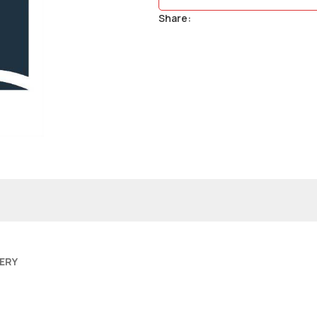
Share:
VERY