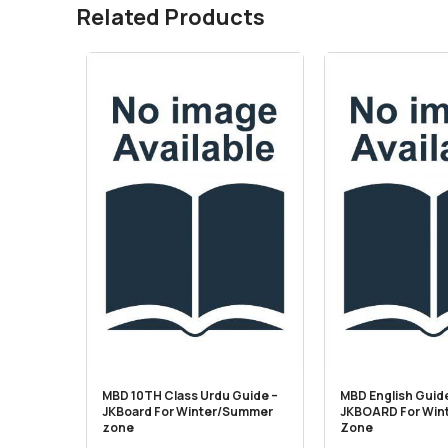
Related Products
MBD 10TH Class Urdu Guide –
MBD English Guide
JKBoard For Winter/Summer
JKBOARD For Win
zone
Zone