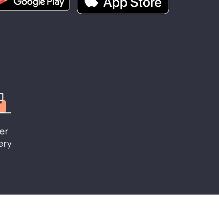
er
ery