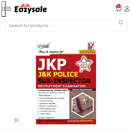
0
Click to enlarge