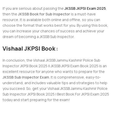
If you are serious about passing the
JKSSB JKPSI Exam 2025
,
then the
JKSSB Book for Sub Inspector
is a must-have
resource. It is available both online and offline, so you can
choose the format that works best for you. By using this book,
you can increase your chances of success and achieve your
dream of becoming a JKSSB Sub Inspector.
Vishaal JKPSI Book :
In conclusion, the Vishaal JKSSB Jammu Kashmir Police Sub
Inspector JKPSI Book 2025 || JKSSB JKPSI Exam Book 2025 is an
excellent resource for anyone who wants to prepare for the
JKSSB Sub Inspector Exam
. It is comprehensive, easy-to-
understand, and includes valuable tips and strategies to help
you succeed. So, get your Vishaal JKSSB Jammu Kashmir Police
Sub Inspector JKPSI Book 2025 | Best Book For JKPSI Exam 2025
today and start preparing for the exam!