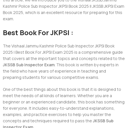
Kashmir Police Sub Inspector JKPSI Book 2025 || JKSSB JKPSI Exam
Book 2025, which is an excellent resource for preparing for this
exam.
Best Book For JKPSI :
The Vishaal Jammu Kashmir Police Sub Inspector JKPSI Book
2025 | Best Book For JKPSI Exam 2025 is a comprehensive guide
that covers all the important topics and concepts related to the
JKSSB Sub Inspector Exam
. This book is written by experts in
the field who have years of experience in teaching and
preparing students for various competitive exams.
One of the best things about this book is that it is designed to
meet the needs of all kinds of learners. Whether you are a
beginner or an experienced candidate, this book has something
for everyone. It includes easy-to-understand explanations,
examples, and practice exercises to help you master the
concepts and techniques required to pass the
JKSSB Sub
Inspector Exam
.