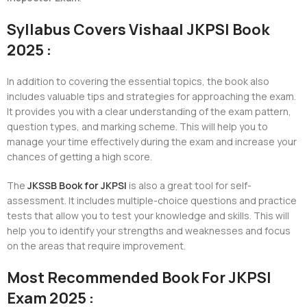
Syllabus Covers Vishaal JKPSI Book
2025 :
In addition to covering the essential topics, the book also
includes valuable tips and strategies for approaching the exam.
It provides you with a clear understanding of the exam pattern,
question types, and marking scheme. This will help you to
manage your time effectively during the exam and increase your
chances of getting a high score.
The
JKSSB Book for JKPSI
is also a great tool for self-
assessment. It includes multiple-choice questions and practice
tests that allow you to test your knowledge and skills. This will
help you to identify your strengths and weaknesses and focus
on the areas that require improvement.
Most Recommended Book For JKPSI
Exam 2025 :