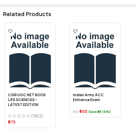
Related Products
CSIR UGC NET BOOK
Indian Army ACC
LIFE SCIENCES –
Entrance Exam
LATEST EDITION
₹400
₹425
Save ₹25 (6%)
(1912)
₹875