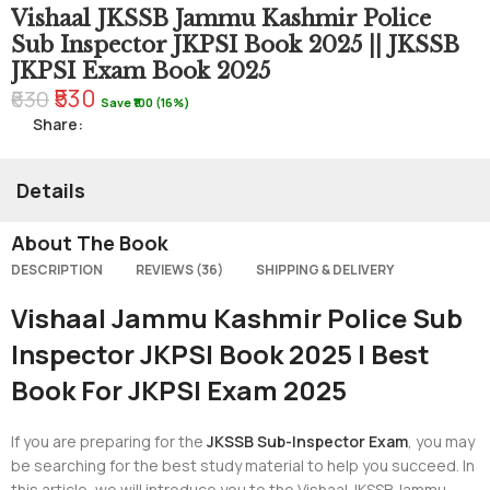
Vishaal JKSSB Jammu Kashmir Police
Sub Inspector JKPSI Book 2025 || JKSSB
JKPSI Exam Book 2025
₹530
₹630
Save ₹100 (16%)
Share:
Details
About The Book
DESCRIPTION
REVIEWS (36)
SHIPPING & DELIVERY
Vishaal Jammu Kashmir Police Sub
Inspector JKPSI Book 2025 | Best
Book For JKPSI Exam 2025
If you are preparing for the
JKSSB Sub-Inspector Exam
, you may
be searching for the best study material to help you succeed. In
this article, we will introduce you to the Vishaal JKSSB Jammu