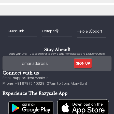
Best Online Bookstore in India
Medical Books 2025
Download Previous Year Papers PDF
Agriculture Books 2025
Kashmir History Books
Download Books PDF
UPSC Study Material
Medical Study Material
Shipping/Delivery policy Page
Terms and Conditions
Stay Ahead!
Share your Email ID to be the first to know about New Releases and Exclusive Offers.
Connect with us
Email:
support@eazysale.in
Phone: +91 97975 40329 (07am to 7pm, Mon-Sun)
Experience The Eazysale App