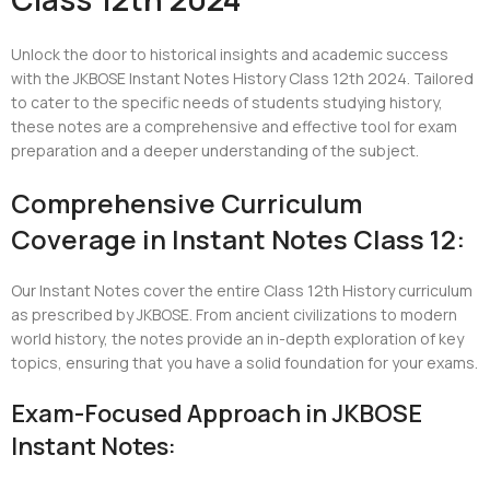
Unlock the door to historical insights and academic success
with the JKBOSE Instant Notes History Class 12th 2024. Tailored
to cater to the specific needs of students studying history,
these notes are a comprehensive and effective tool for exam
preparation and a deeper understanding of the subject.
Comprehensive Curriculum
Coverage in Instant Notes Class 12:
Our Instant Notes cover the entire Class 12th History curriculum
as prescribed by JKBOSE. From ancient civilizations to modern
world history, the notes provide an in-depth exploration of key
topics, ensuring that you have a solid foundation for your exams.
Exam-Focused Approach in JKBOSE
Instant Notes: