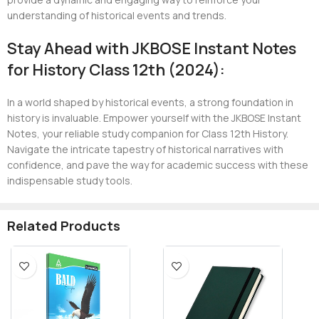
understanding of historical events and trends.
Stay Ahead with JKBOSE Instant Notes
for History Class 12th (2024):
In a world shaped by historical events, a strong foundation in
history is invaluable. Empower yourself with the JKBOSE Instant
Notes, your reliable study companion for Class 12th History.
Navigate the intricate tapestry of historical narratives with
confidence, and pave the way for academic success with these
indispensable study tools.
Related Products