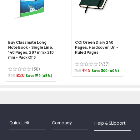
Buy Classmate Long
COI Green Diary 240
Note Book – Single Line,
Pages, Hardcover, Un –
140 Pages, 297 mm x 210
Ruled Pages
mm – Pack Of 3
(437)
(38)
₹449
₹749
Save ₹300 (40%)
₹220
₹399
Save ₹179 (45%)
Best Online Bookstore in India
Medical Books 2025
Download Previous Year Papers PDF
Agriculture Books 2025
Kashmir History Books
Download Books PDF
UPSC Study Material
Medical Study Material
Shipping/Delivery policy Page
Terms and Conditions