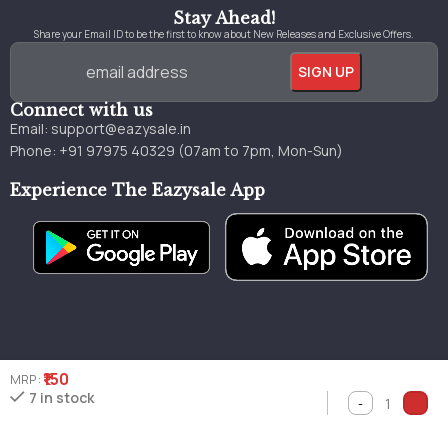
Stay Ahead!
Share your Email ID to be the first to know about New Releases and Exclusive Offers.
Connect with us
Email:
support@eazysale.in
Phone: +91 97975 40329 (07am to 7pm, Mon-Sun)
Experience The Eazysale App
₹150
MRP :
Genuine
Great
Faster
7 in stock
Millions of books
books
pricing
delivery