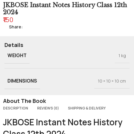
JKBOSE Instant Notes History Class 12th
2024
₹150
Share:
Details
WEIGHT
1 kg
DIMENSIONS
10 × 10 × 10 cm
About The Book
DESCRIPTION
REVIEWS (0)
SHIPPING & DELIVERY
JKBOSE Instant Notes History
Class 12th 2024