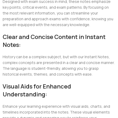
Designed with exam success in mind, these notes emphasize
key points, critical events, and exam patterns. By focusing on
the most relevant information, you can streamline your
preparation and approach exams with confidence, knowing you
are well-equipped with the necessary knowledge.
Clear and Concise Content in Instant
Notes:
History can be a complex subject, but with our Instant Notes,
complex concepts are presented in a clear and concise manner.
The language is student-friendly, allowing you to grasp
historical events, themes, and concepts with ease.
Visual Aids for Enhanced
Understanding:
Enhance your learning experience with visual aids, charts, and
timelines incorporated into the notes. These visual elements
provide a dynamic and engaging way to reinforce your