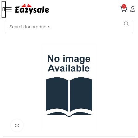
0
Click to enlarge