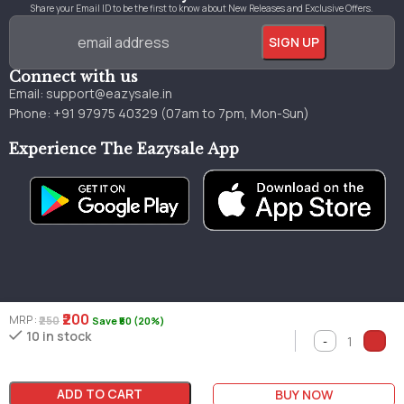
Share your Email ID to be the first to know about New Releases and Exclusive Offers.
Connect with us
Email:
support@eazysale.in
Phone: +91 97975 40329 (07am to 7pm, Mon-Sun)
Experience The Eazysale App
₹200
MRP :
₹250
Save ₹50 (20%)
Genuine
Great
Faster
10 in stock
Millions of books
books
pricing
delivery
ADD TO CART
BUY NOW
Copyright © 2024 by Eazysale Made with 💖 in Jammu & Kashmir