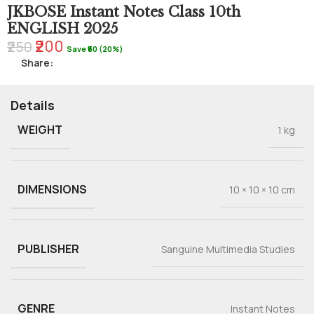
JKBOSE Instant Notes Class 10th
ENGLISH 2025
₹200
₹250
Save ₹50 (20%)
Share:
Details
WEIGHT
1 kg
DIMENSIONS
10 × 10 × 10 cm
PUBLISHER
Sanguine Multimedia Studies
GENRE
Instant Notes