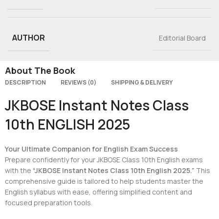
AUTHOR
Editorial Board
About The Book
DESCRIPTION
REVIEWS (0)
SHIPPING & DELIVERY
JKBOSE Instant Notes Class
10th ENGLISH 2025
Your Ultimate Companion for English Exam Success
Prepare confidently for your JKBOSE Class 10th English exams
with the
“JKBOSE Instant Notes Class 10th English 2025.”
This
comprehensive guide is tailored to help students master the
English syllabus with ease, offering simplified content and
focused preparation tools.