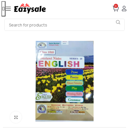
0
Click to enlarge