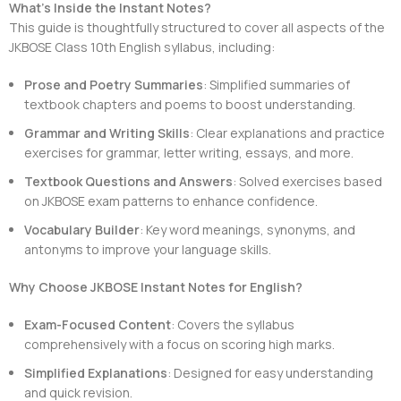
What’s Inside the Instant Notes?
This guide is thoughtfully structured to cover all aspects of the
JKBOSE Class 10th English syllabus, including:
Prose and Poetry Summaries
: Simplified summaries of
textbook chapters and poems to boost understanding.
Grammar and Writing Skills
: Clear explanations and practice
exercises for grammar, letter writing, essays, and more.
Textbook Questions and Answers
: Solved exercises based
on JKBOSE exam patterns to enhance confidence.
Vocabulary Builder
: Key word meanings, synonyms, and
antonyms to improve your language skills.
Why Choose JKBOSE Instant Notes for English?
Exam-Focused Content
: Covers the syllabus
comprehensively with a focus on scoring high marks.
Simplified Explanations
: Designed for easy understanding
and quick revision.