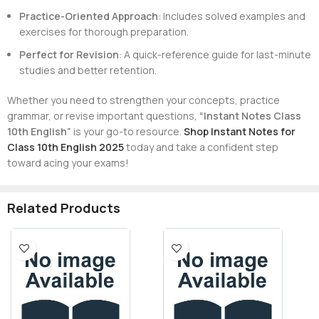
Practice-Oriented Approach
: Includes solved examples and
exercises for thorough preparation.
Perfect for Revision
: A quick-reference guide for last-minute
studies and better retention.
Whether you need to strengthen your concepts, practice
grammar, or revise important questions,
“Instant Notes Class
10th English”
is your go-to resource.
Shop Instant Notes for
Class 10th English 2025
today and take a confident step
toward acing your exams!
Related Products