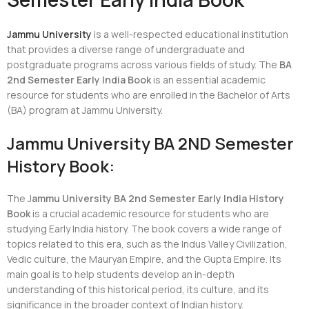
Jammu University
is a well-respected educational institution
that provides a diverse range of undergraduate and
postgraduate programs across various fields of study. The
BA
2nd Semester Early India Book
is an essential academic
resource for students who are enrolled in the Bachelor of Arts
(BA) program at Jammu University.
Jammu University BA 2ND Semester
History Book:
The J
ammu University BA 2nd Semester Early India History
Book
is a crucial academic resource for students who are
studying Early India history. The book covers a wide range of
topics related to this era, such as the Indus Valley Civilization,
Vedic culture, the Mauryan Empire, and the Gupta Empire. Its
main goal is to help students develop an in-depth
understanding of this historical period, its culture, and its
significance in the broader context of Indian history.