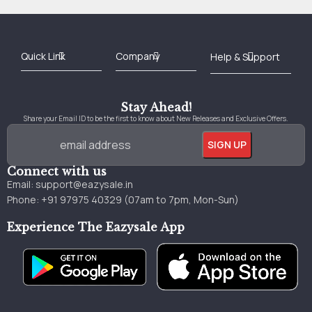
Best Online Bookstore in India
Medical Books 2025
Download Previous Year Papers PDF
Agriculture Books 2025
Kashmir History Books
Download Books PDF
UPSC Study Material
Medical Study Material
Shipping/Delivery policy Page
Terms and Conditions
Stay Ahead!
Share your Email ID to be the first to know about New Releases and Exclusive Offers.
Connect with us
Email:
support@eazysale.in
Phone: +91 97975 40329 (07am to 7pm, Mon-Sun)
Experience The Eazysale App