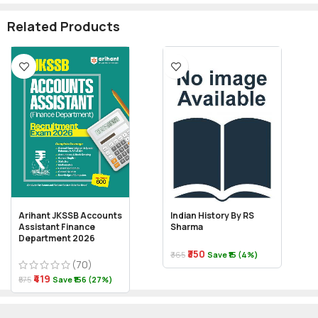
Related Products
Arihant JKSSB Accounts
Indian History By RS
Assistant Finance
Sharma
Department 2026
₹350
₹365
Save ₹15 (4%)
(70)
₹419
₹575
Save ₹156 (27%)