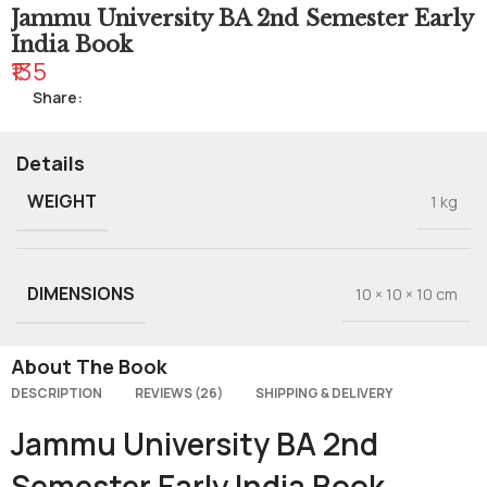
Jammu University BA 2nd Semester Early
India Book
₹135
Share:
Details
WEIGHT
1 kg
DIMENSIONS
10 × 10 × 10 cm
About The Book
DESCRIPTION
REVIEWS (26)
SHIPPING & DELIVERY
Jammu University BA 2nd
Semester Early India Book