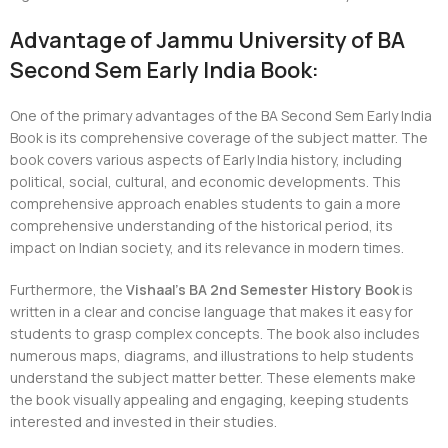
Advantage of Jammu University of BA
Second Sem Early India Book:
One of the primary advantages of the BA Second Sem Early India
Book is its comprehensive coverage of the subject matter. The
book covers various aspects of Early India history, including
political, social, cultural, and economic developments. This
comprehensive approach enables students to gain a more
comprehensive understanding of the historical period, its
impact on Indian society, and its relevance in modern times.
Furthermore, the
Vishaal’s BA 2nd Semester History Book
is
written in a clear and concise language that makes it easy for
students to grasp complex concepts. The book also includes
numerous maps, diagrams, and illustrations to help students
understand the subject matter better. These elements make
the book visually appealing and engaging, keeping students
interested and invested in their studies.