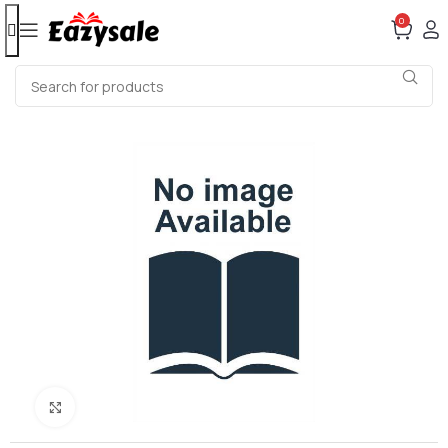
0
Click to enlarge