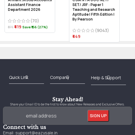
Assistant Finance
SET/ JRF : Paper 1
Department 2026
Teaching and Research
Aptitude | Fifth Edition |
By Pearson
(70)
₹419
₹575
Save ₹156 (27%)
(9043)
₹449
Best Online Bookstore in India
Medical Books 2025
Download Previous Year Papers PDF
Agriculture Books 2025
Kashmir History Books
Download Books PDF
UPSC Study Material
Medical Study Material
Shipping/Delivery policy Page
Terms and Conditions
Stay Ahead!
Share your Email ID to be the first to know about New Releases and Exclusive Offers.
Connect with us
Email:
support@eazysale.in