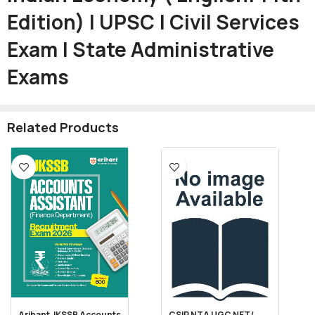
Edition) | UPSC | Civil Services
Exam | State Administrative
Exams
Related Products
Arihant JKSSB Accounts
CSIR NTA UGC NET/