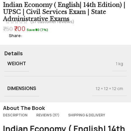
Indian Economy ( English| 14th Edition) |
UPSC | Civil Services Exam | State
Administrative Exams
(
37
customer reviews)
₹700
₹750
Save ₹50 (7%)
Share:
Details
WEIGHT
1 kg
DIMENSIONS
12 × 12 × 12 cm
About The Book
DESCRIPTION
REVIEWS (37)
SHIPPING & DELIVERY
Indian Economy ( English| 14th