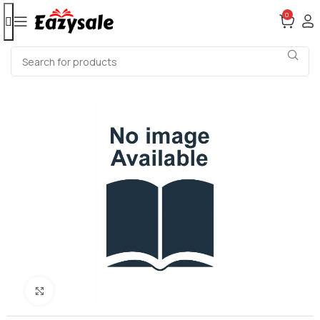
0
Click to enlarge