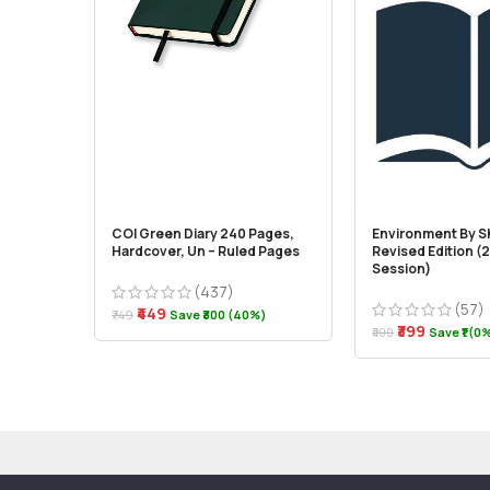
COI Green Diary 240 Pages,
Environment By S
Hardcover, Un – Ruled Pages
Revised Edition 
Session)
(437)
(57)
₹449
₹749
Save ₹300 (40%)
₹399
₹400
Save ₹1 (0