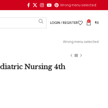
Wrong menu selected
0
LOGIN / REGISTER
₹
0
Wrong menu selected
ediatric Nursing 4th