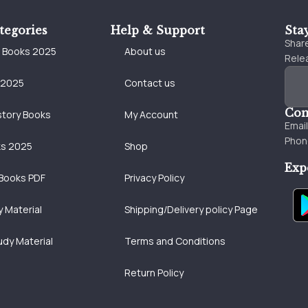
tegories
Help & Support
Sta
Share
e Books 2025
About us
Relea
 2025
Contact us
Con
story Books
My Account
Emai
Phon
ks 2025
Shop
Exp
Books PDF
Privacy Policy
 Material
Shipping/Delivery policy Page
udy Material
Terms and Conditions
Return Policy