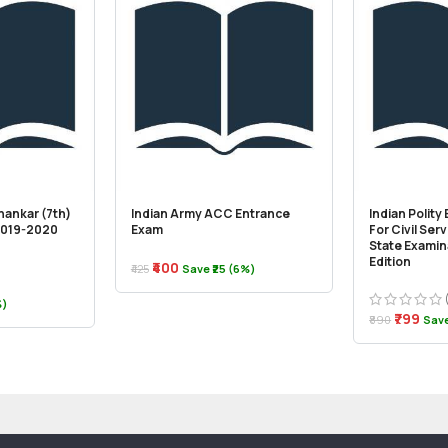
hankar (7th)
Indian Army ACC Entrance
Indian Polity
(2019-2020
Exam
For Civil Ser
State Examina
Edition
₹400
₹425
Save ₹25 (6%)
%)
₹799
₹890
Save