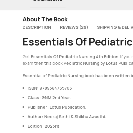
About The Book
DESCRIPTION
REVIEWS (29)
SHIPPING & DELI
Essentials Of Pediatric
Get
Essentials Of Pediatric Nursing 4th Edition
. If yo
exam then this book
Pediatric Nursing by Lotus Public
Essential of Pediatric Nursing book has been written 
ISBN: 9789384765705
Class: GNM 2nd Year.
Publisher: Lotus Publication.
Author: Neeraj Sethi & Shikha Awasthi.
Edition: 2023rd.