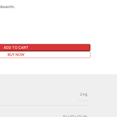
 Awasthi.
ADD TO CART
BUY NOW
2 kg
10 × 10 × 10 cm