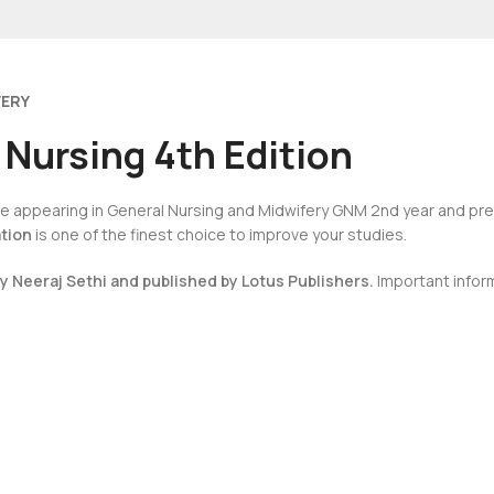
VERY
 Nursing 4th Edition
u’re appearing in General Nursing and Midwifery GNM 2nd year and pr
ation
is one of the finest choice to improve your studies.
by Neeraj Sethi and published by Lotus Publishers.
Important inform