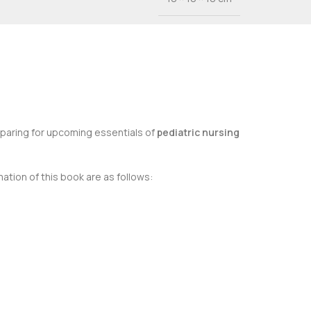
eparing for upcoming essentials of
pediatric nursing
ation of this book are as follows: