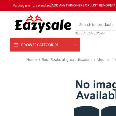
Wrong menu selected
ADD ANYTHING HERE OR JUST REMOVE IT
SELECT CATEGORY
BROWSE CATEGORIES
Home
Best Books at great discount
Medical