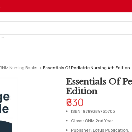
…
GNM Nursing Books
Essentials Of Pediatric Nursing 4th Edition
Essentials Of P
Edition
₹630
ISBN: 9789384765705
Class: GNM 2nd Year.
Publisher: Lotus Publication.