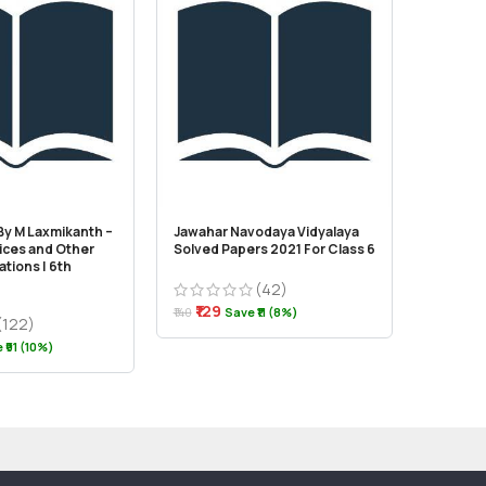
 By M Laxmikanth –
Jawahar Navodaya Vidyalaya
JKSSB Cl
vices and Other
Solved Papers 2021 For Class 6
tions | 6th
(42)
₹310
₹320
₹129
₹140
Save ₹11 (8%)
(122)
 ₹91 (10%)