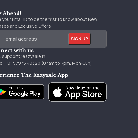
y Ahead!
 your Email ID to be the first to know about New
ses and Exclusive Offers.
nect with us
l:
support@eazysale.in
e: +91 97975 40329 (07am to 7pm, Mon-Sun)
erience The Eazysale App