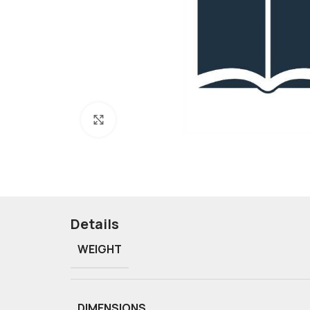
Click to enlarge
Details
WEIGHT
DIMENSIONS