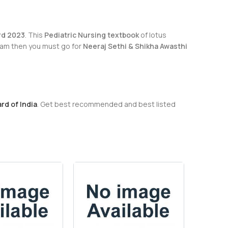
rd 2023
. This
Pediatric Nursing textbook
of lotus
exam then you must go for
Neeraj Sethi & Shikha Awasthi
rd of India
. Get best recommended and best listed