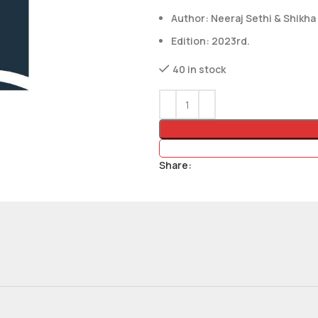
Author: Neeraj Sethi & Shikha
Edition: 2023rd.
40 in stock
Share: