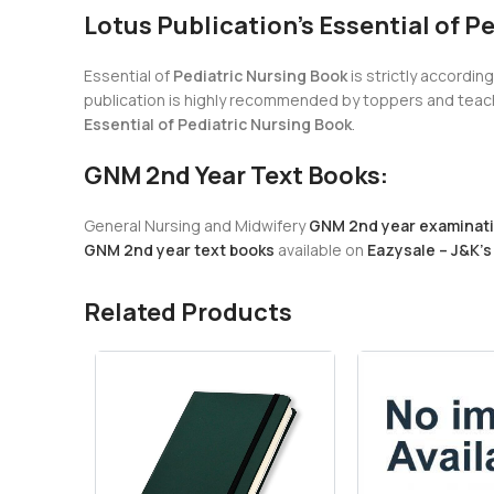
Lotus Publication’s Essential of P
Essential of
Pediatric Nursing Book
is strictly accordin
publication is highly recommended by toppers and teachi
Essential of Pediatric Nursing Book
.
GNM 2nd Year Text Books:
General Nursing and Midwifery
GNM 2nd year examinat
GNM 2nd year text books
available on
Eazysale – J&K’s
Related Products