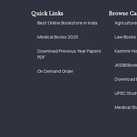
Quick Links
Browse Ca
Best Online Bookstore in India
Agricultur
Medical Books 2025
Law Books
Download Previous Year Papers
Kashmir Hi
PDF
JKSSB Boo
On Demand Order
Download 
UPSC Study
Medical St