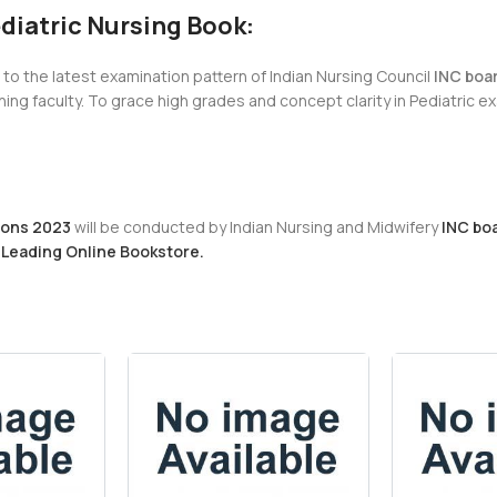
ediatric Nursing Book:
g to the latest examination pattern of Indian Nursing Council
INC boa
ng faculty. To grace high grades and concept clarity in Pediatric 
ions 2023
will be conducted by Indian Nursing and Midwifery
INC boa
 Leading Online Bookstore.