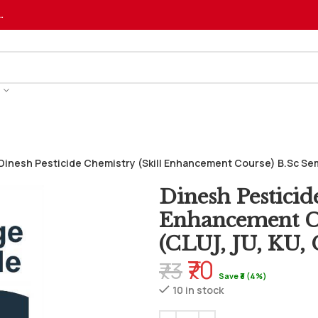
…
Dinesh Pesticide Chemistry (Skill Enhancement Course) B.Sc Sem
Dinesh Pesticid
Enhancement Co
(CLUJ, JU, KU
₹70
₹73
Save ₹3 (4%)
10 in stock