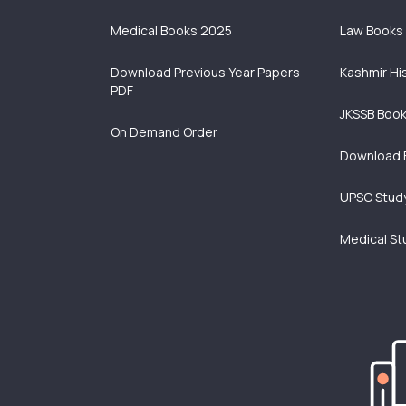
Medical Books 2025
Law Books
Download Previous Year Papers
Kashmir Hi
PDF
JKSSB Boo
On Demand Order
Download 
UPSC Study
Medical St