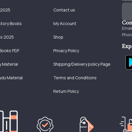
 2025
Contact us
Con
story Books
My Account
Emai
Phon
ks 2025
Shop
Exp
Books PDF
Privacy Policy
 Material
Shipping/Delivery policy Page
udy Material
Terms and Conditions
Return Policy