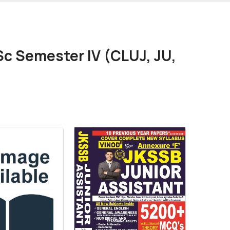
c Semester IV (CLUJ, JU,