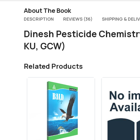
About The Book
DESCRIPTION
REVIEWS (36)
SHIPPING & DELI
Dinesh Pesticide Chemistr
KU, GCW)
Related Products