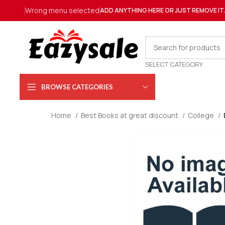
Wrong menu selected
ADD ANYTHING HERE OR JUST REMOVE IT
SELECT CATEGORY
BROWSE CATEGORIES
Home
Best Books at great discount
College