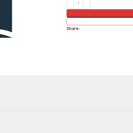
Share: