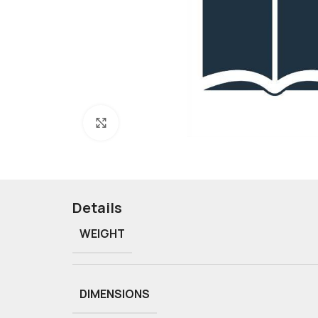
Click to enlarge
Details
WEIGHT
DIMENSIONS