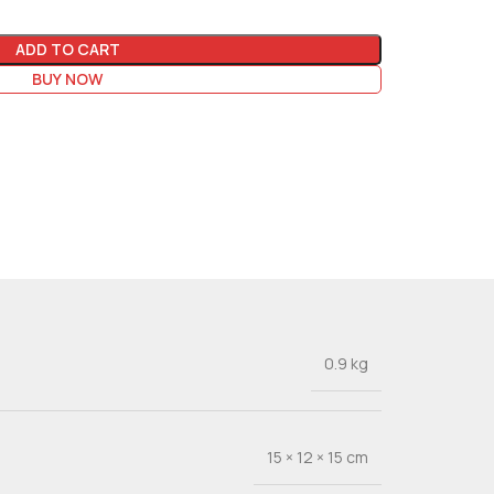
ADD TO CART
BUY NOW
0.9 kg
15 × 12 × 15 cm