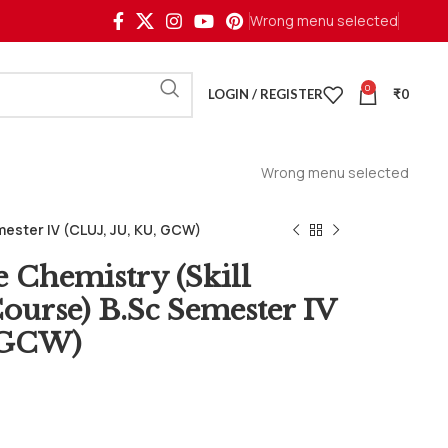
Wrong menu selected
0
LOGIN / REGISTER
₹
0
Wrong menu selected
ester IV (CLUJ, JU, KU, GCW)
e Chemistry (Skill
urse) B.Sc Semester IV
, GCW)