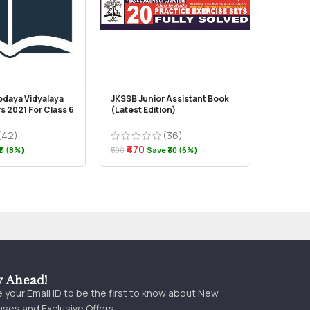
odaya Vidyalaya
JKSSB Junior Assistant Book
Vision –
s 2021 For Class 6
(Latest Edition)
Kashmir
(42)
(36)
₹470
₹250
11 (8%)
₹500
Save ₹30 (6%)
y Ahead!
 your Email ID to be the first to know about New
ses and Exclusive Offers.