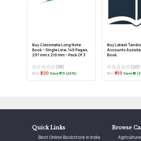
Buy Classmate Long Note
Buy Latest Tando
Book – Single Line, 140 Pages,
Accounts Assista
297 mm x 210 mm – Pack Of 3
Book.
(38)
(20)
₹220
₹550
₹399
Save ₹179 (45%)
₹560
Save ₹10 (
Quick Links
Browse Ca
Best Online Bookstore in India
Agricultur