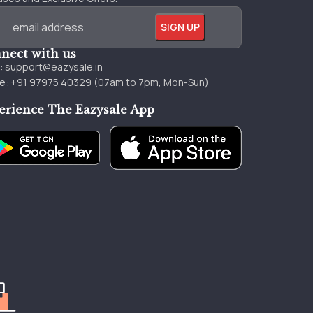
nect with us
l:
support@eazysale.in
e: +91 97975 40329 (07am to 7pm, Mon-Sun)
erience The Eazysale App