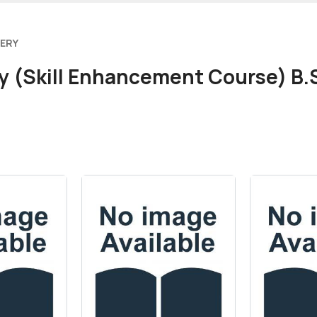
VERY
y (Skill Enhancement Course) B.S