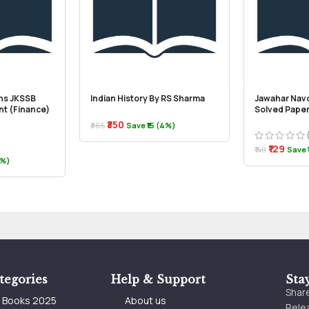
ns JKSSB
Indian History By RS Sharma
Jawahar Nav
nt (Finance)
Solved Paper
₹350
₹365
Save ₹15 (4%)
₹129
₹140
Save ₹
2%)
tegories
Help & Support
Sta
Share
e Books 2025
About us
Relea