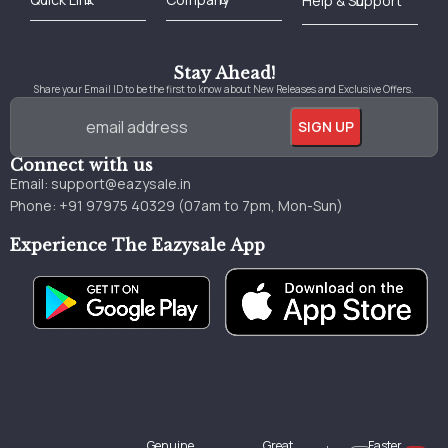
Best Online Bookstore in India
Medical Books 2025
Download Previous Year Papers PDF
Agriculture Books 2025
Kashmir History Books
Download Books PDF
UPSC Study Material
Medical Study Material
Shipping/Delivery policy Page
Terms and Conditions
Stay Ahead!
Share your Email ID to be the first to know about New Releases and Exclusive Offers.
Connect with us
Email:
support@eazysale.in
Phone: +91 97975 40329 (07am to 7pm, Mon-Sun)
Experience The Eazysale App
Genuine
Great
Faster