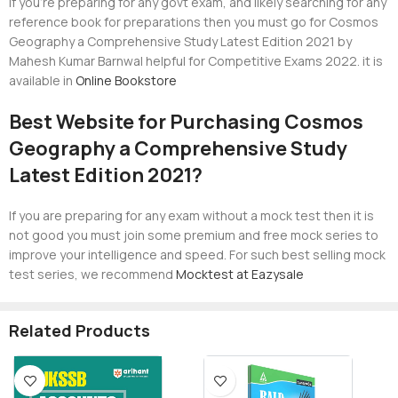
If you’re preparing for any govt exam, and likely searching for any
reference book for preparations then you must go for Cosmos
Geography a Comprehensive Study Latest Edition 2021 by
Mahesh Kumar Barnwal helpful for Competitive Exams 2022. it is
available in
Online Bookstore
Best Website for Purchasing Cosmos
Geography a Comprehensive Study
Latest Edition 2021?
If you are preparing for any exam without a mock test then it is
not good you must join some premium and free mock series to
improve your intelligence and speed. For such best selling mock
test series, we recommend
Mocktest at Eazysale
Related Products