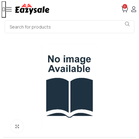
0
Click to enlarge