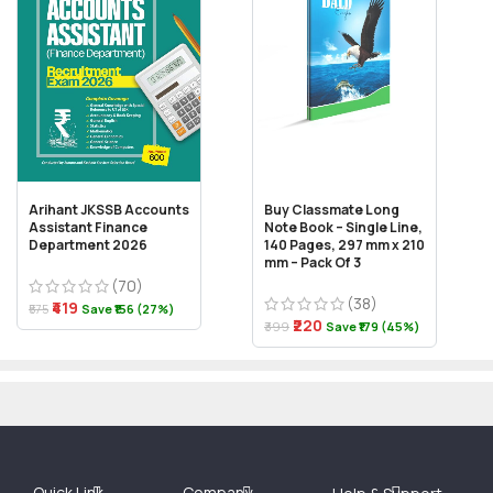
Arihant JKSSB Accounts
Buy Classmate Long
Assistant Finance
Note Book – Single Line,
Department 2026
140 Pages, 297 mm x 210
mm – Pack Of 3
(70)
(38)
₹419
₹575
Save ₹156 (27%)
₹220
₹399
Save ₹179 (45%)