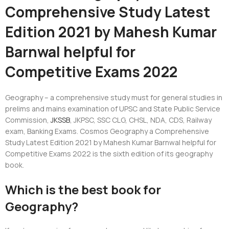
Comprehensive Study Latest
Edition 2021 by Mahesh Kumar
Barnwal helpful for
Competitive Exams 2022
Geography – a comprehensive study must for general studies in
prelims and mains examination of UPSC and State Public Service
Commission,
JKSSB
, JKPSC, SSC CLG, CHSL, NDA, CDS, Railway
exam, Banking Exams. Cosmos Geography a Comprehensive
Study Latest Edition 2021 by Mahesh Kumar Barnwal helpful for
Competitive Exams 2022 is the sixth edition of its geography
book.
Which is the best book for
Geography?