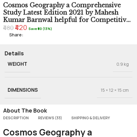
Cosmos Geography a Comprehensive
Study Latest Edition 2021 by Mahesh
Kumar Barnwal helpful for Competitive
₹420
Exams 2022
₹480
Save ₹60 (13%)
Share:
Details
WEIGHT
0.9 kg
DIMENSIONS
15 × 12 × 15 cm
About The Book
DESCRIPTION
REVIEWS (33)
SHIPPING & DELIVERY
Cosmos Geography a