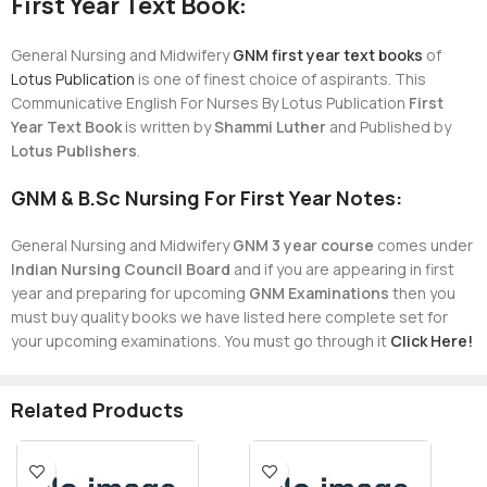
First Year Text Book:
General Nursing and Midwifery
GNM first year text books
of
Lotus Publication
is one of finest choice of aspirants. This
Communicative English For Nurses By Lotus Publication
First
Year Text Book
is written by
Shammi Luther
and Published by
Lotus Publishers
.
GNM & B.Sc Nursing For First Year Notes:
General Nursing and Midwifery
GNM 3 year course
comes under
Indian Nursing Council Board
and if you are appearing in first
year and preparing for upcoming
GNM Examinations
then you
must buy quality books we have listed here complete set for
your upcoming examinations. You must go through it
Click Here!
Related Products