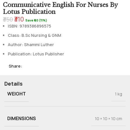
Communicative English For Nurses By
Lotus Publication
₹310
₹350
Save ₹40 (11%)
ISBN:
9789386896575
Class: B.Sc Nursing & GNM
Author: Shammi Luther
Publication: Lotus Publisher
Share:
Details
WEIGHT
1 kg
DIMENSIONS
10 × 10 × 10 cm