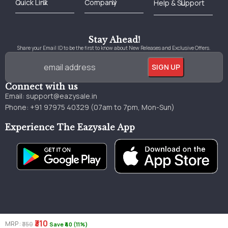
Best Online Bookstore in India
Medical Books 2025
Download Previous Year Papers PDF
Agriculture Books 2025
Kashmir History Books
Download Books PDF
UPSC Study Material
Medical Study Material
Shipping/Delivery policy Page
Terms and Conditions
Stay Ahead!
Share your Email ID to be the first to know about New Releases and Exclusive Offers.
Connect with us
Email:
support@eazysale.in
Phone: +91 97975 40329 (07am to 7pm, Mon-Sun)
Experience The Eazysale App
₹310
MRP :
₹350
Save ₹40 (11%)