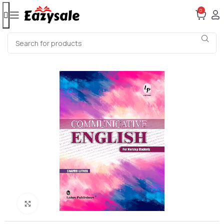
0
Click to enlarge