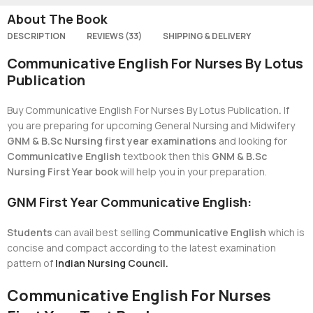
About The Book
DESCRIPTION
REVIEWS (33)
SHIPPING & DELIVERY
Communicative English For Nurses By Lotus
Publication
Buy Communicative English For Nurses By Lotus Publication
.
If
you are preparing for upcoming General Nursing and Midwifery
GNM & B.Sc Nursing first year examinations
and looking for
Communicative English
textbook then this
GNM & B.Sc
Nursing First Year book
will help you in your preparation.
GNM First Year Communicative English:
Students
can avail best selling
Communicative English
which is
concise and compact according to the latest examination
pattern of
Indian Nursing Council.
Communicative English For Nurses