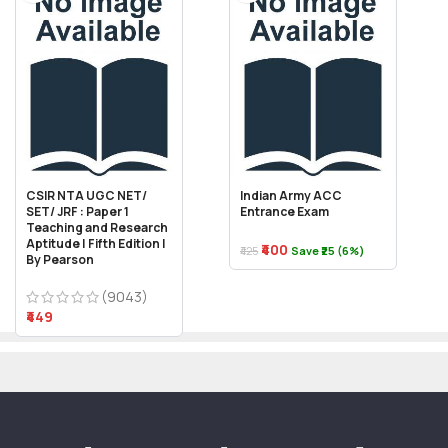
CSIR NTA UGC NET/
Indian Army ACC
SET/ JRF : Paper 1
Entrance Exam
Teaching and Research
Aptitude | Fifth Edition |
₹400
₹425
Save ₹25 (6%)
By Pearson
(9043)
₹449