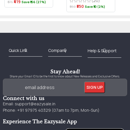
(20)
₹419
₹575
Save ₹156 (27%)
₹550
₹560
Save ₹10 (2%)
Best Online Bookstore in India
Medical Books 2025
Download Previous Year Papers PDF
Agriculture Books 2025
Kashmir History Books
Download Books PDF
UPSC Study Material
Medical Study Material
Shipping/Delivery policy Page
Terms and Conditions
Stay Ahead!
Share your Email ID to be the first to know about New Releases and Exclusive Offers.
Connect with us
Email:
support@eazysale.in
Phone: +91 97975 40329 (07am to 7pm, Mon-Sun)
Experience The Eazysale App