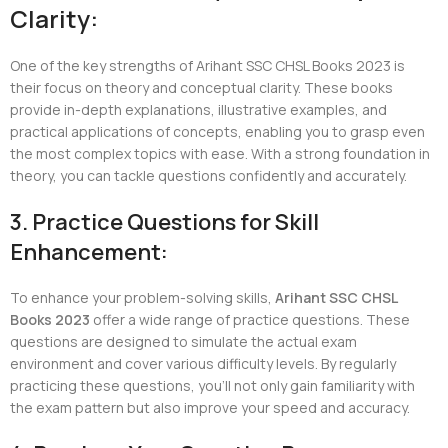
Clarity:
One of the key strengths of Arihant SSC CHSL Books 2023 is
their focus on theory and conceptual clarity. These books
provide in-depth explanations, illustrative examples, and
practical applications of concepts, enabling you to grasp even
the most complex topics with ease. With a strong foundation in
theory, you can tackle questions confidently and accurately.
3. Practice Questions for Skill
Enhancement:
To enhance your problem-solving skills,
Arihant SSC CHSL
Books 2023
offer a wide range of practice questions. These
questions are designed to simulate the actual exam
environment and cover various difficulty levels. By regularly
practicing these questions, you’ll not only gain familiarity with
the exam pattern but also improve your speed and accuracy.