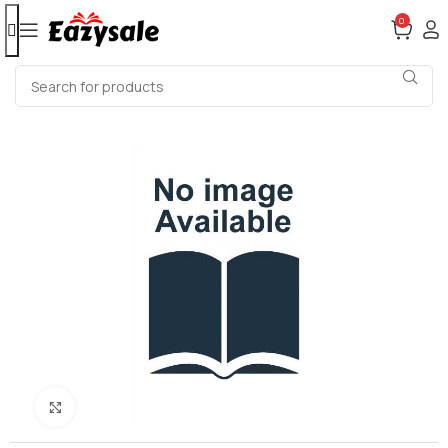
0
Click to enlarge