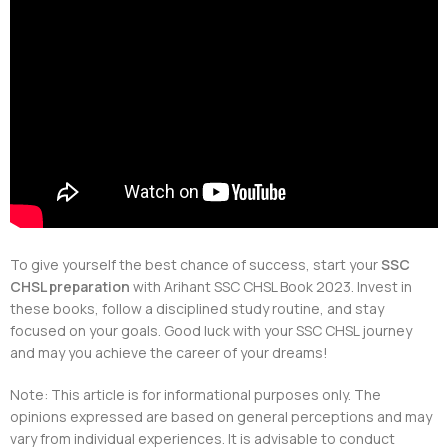
To give yourself the best chance of success, start your
SSC
CHSL preparation
with Arihant SSC CHSL Book 2023. Invest in
these books, follow a disciplined study routine, and stay
focused on your goals. Good luck with your SSC CHSL journey
and may you achieve the career of your dreams!
Note: This article is for informational purposes only. The
opinions expressed are based on general perceptions and may
vary from individual experiences. It is advisable to conduct