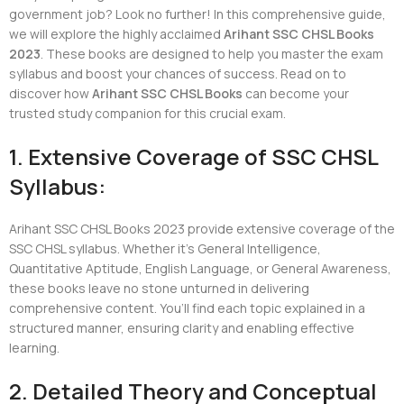
government job? Look no further! In this comprehensive guide,
we will explore the highly acclaimed
Arihant SSC CHSL Books
2023
. These books are designed to help you master the exam
syllabus and boost your chances of success. Read on to
discover how
Arihant SSC CHSL Books
can become your
trusted study companion for this crucial exam.
1. Extensive Coverage of SSC CHSL
Syllabus:
Arihant SSC CHSL Books 2023 provide extensive coverage of the
SSC CHSL syllabus. Whether it’s General Intelligence,
Quantitative Aptitude, English Language, or General Awareness,
these books leave no stone unturned in delivering
comprehensive content. You’ll find each topic explained in a
structured manner, ensuring clarity and enabling effective
learning.
2. Detailed Theory and Conceptual