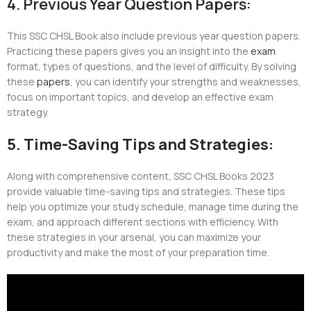
4. Previous Year Question Papers:
This SSC CHSL Book also include previous year question papers.
Practicing these papers gives you an insight into the
exam
format, types of questions, and the level of difficulty. By solving
these
papers
, you can identify your strengths and weaknesses,
focus on important topics, and develop an effective exam
strategy.
5. Time-Saving Tips and Strategies:
Along with comprehensive content, SSC CHSL Books 2023
provide valuable time-saving tips and strategies. These tips
help you optimize your study schedule, manage time during the
exam, and approach different sections with efficiency. With
these strategies in your arsenal, you can maximize your
productivity and make the most of your preparation time.