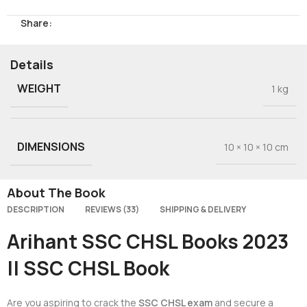
Share:
Details
WEIGHT
1 kg
DIMENSIONS
10 × 10 × 10 cm
About The Book
DESCRIPTION
REVIEWS (33)
SHIPPING & DELIVERY
Arihant SSC CHSL Books 2023
|| SSC CHSL Book
Are you aspiring to crack the
SSC CHSL exam
and secure a