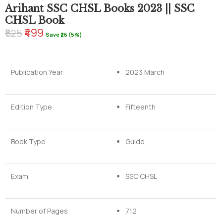
Arihant SSC CHSL Books 2023 || SSC
CHSL Book
₹499
₹525
Save ₹26 (5%)
Publication Year
2023 March
Edition Type
Fifteenth
Book Type
Guide
Exam
SSC CHSL
Number of Pages
712