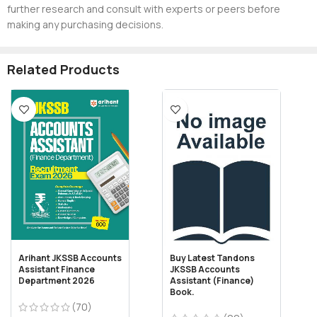
further research and consult with experts or peers before
making any purchasing decisions.
Related Products
Arihant JKSSB Accounts
Buy Latest Tandons
Assistant Finance
JKSSB Accounts
Department 2026
Assistant (Finance)
Book.
(70)