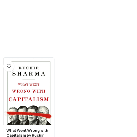
What Went Wrong with
Capitalism by Ruchir