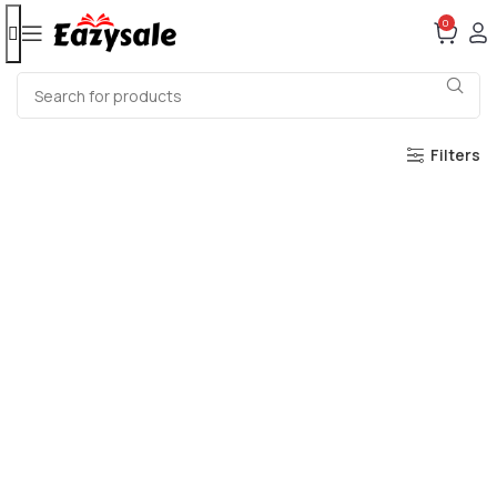
0
Filters