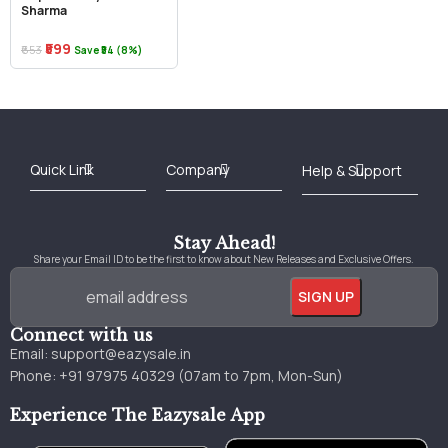
Sharma
₹599
₹653
Save ₹54 (8%)
Best Online Bookstore in India
Medical Books 2025
Download Previous Year Papers PDF
Agriculture Books 2025
Kashmir History Books
Download Books PDF
UPSC Study Material
Medical Study Material
Shipping/Delivery policy Page
Terms and Conditions
Stay Ahead!
Share your Email ID to be the first to know about New Releases and Exclusive Offers.
Connect with us
Email:
support@eazysale.in
Phone: +91 97975 40329 (07am to 7pm, Mon-Sun)
Experience The Eazysale App