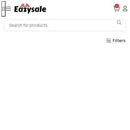
0
Filters