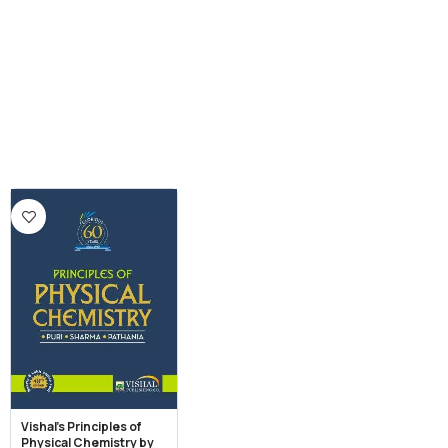
Vishal’s Principles of
Physical Chemistry by