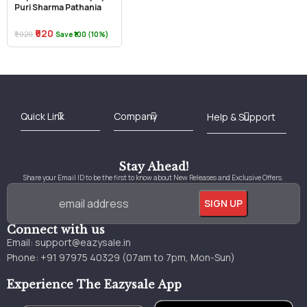
Puri Sharma Pathania
₹920
₹1,020
Save ₹100 (10%)
Best Online Bookstore in India
Medical Books 2025
Download Previous Year Papers PDF
Agriculture Books 2025
Kashmir History Books
Download Books PDF
UPSC Study Material
Medical Study Material
Shipping/Delivery policy Page
Terms and Conditions
Stay Ahead!
Share your Email ID to be the first to know about New Releases and Exclusive Offers.
Connect with us
Email:
support@eazysale.in
Phone: +91 97975 40329 (07am to 7pm, Mon-Sun)
Experience The Eazysale App