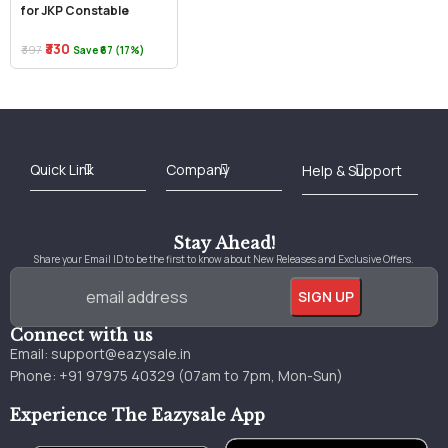
for JKP Constable
₹330
₹397
Save ₹67 (17%)
Best Online Bookstore in India
Medical Books 2025
Download Previous Year Papers PDF
Agriculture Books 2025
Kashmir History Books
Download Books PDF
UPSC Study Material
Medical Study Material
Shipping/Delivery policy Page
Terms and Conditions
Stay Ahead!
Share your Email ID to be the first to know about New Releases and Exclusive Offers.
Connect with us
Email:
support@eazysale.in
Phone: +91 97975 40329 (07am to 7pm, Mon-Sun)
Experience The Eazysale App