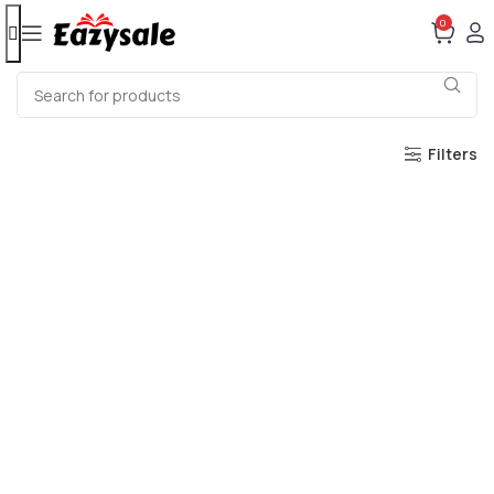
0
Filters