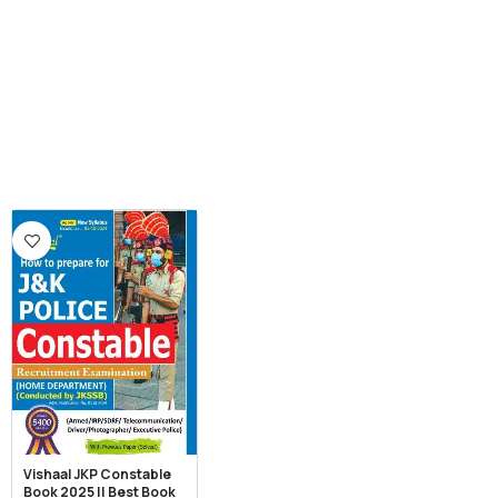
Vishaal JKP Constable
Book 2025 || Best Book