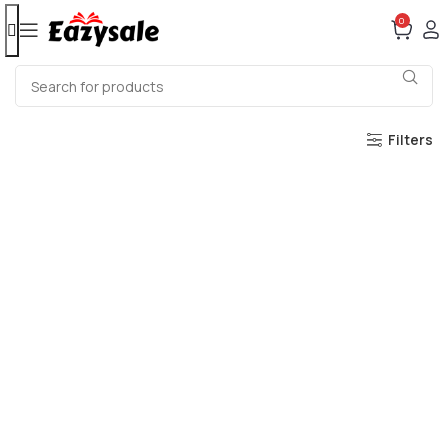
0
Filters