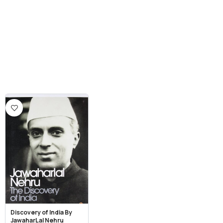
Discovery of India By
JawaharLal Nehru