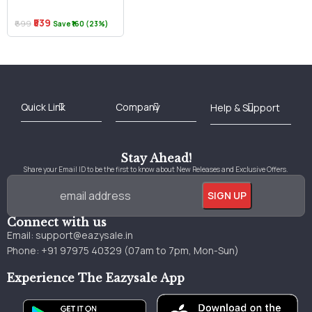
₹539
₹699
Save ₹160 (23%)
Best Online Bookstore in India
Medical Books 2025
Download Previous Year Papers PDF
Agriculture Books 2025
Kashmir History Books
Download Books PDF
UPSC Study Material
Medical Study Material
Shipping/Delivery policy Page
Terms and Conditions
Stay Ahead!
Share your Email ID to be the first to know about New Releases and Exclusive Offers.
Connect with us
Email:
support@eazysale.in
Phone: +91 97975 40329 (07am to 7pm, Mon-Sun)
Experience The Eazysale App