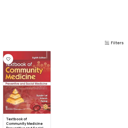
Filters
Textbook of
Community Medicine