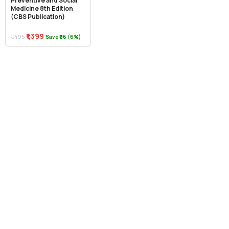
Preventive and Social
Medicine 8th Edition
(CBS Publication)
₹1,399
₹1,495
Save ₹96 (6%)