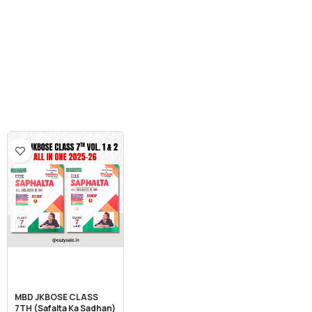
MBD JKBOSE CLASS
7TH (Safalta Ka Sadhan)