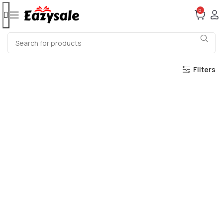
0
Filters