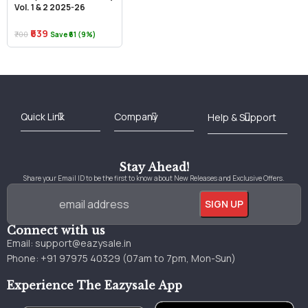
Vol. 1 & 2 2025-26
₹639
₹700
Save ₹61 (9%)
Best Online Bookstore in India
Medical Books 2025
Download Previous Year Papers PDF
Agriculture Books 2025
Kashmir History Books
Download Books PDF
UPSC Study Material
Medical Study Material
Shipping/Delivery policy Page
Terms and Conditions
Stay Ahead!
Share your Email ID to be the first to know about New Releases and Exclusive Offers.
Connect with us
Email:
support@eazysale.in
Phone: +91 97975 40329 (07am to 7pm, Mon-Sun)
Experience The Eazysale App