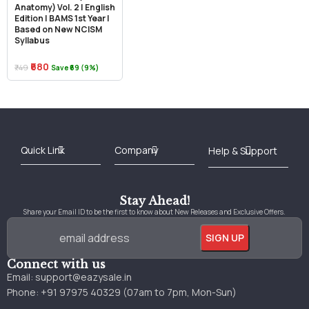
Anatomy) Vol. 2 | English
Edition | BAMS 1st Year |
Based on New NCISM
Syllabus
₹680
₹749
Save ₹69 (9%)
Best Online Bookstore in India
Medical Books 2025
Download Previous Year Papers PDF
Agriculture Books 2025
Kashmir History Books
Download Books PDF
UPSC Study Material
Medical Study Material
Shipping/Delivery policy Page
Terms and Conditions
Stay Ahead!
Share your Email ID to be the first to know about New Releases and Exclusive Offers.
Connect with us
Email:
support@eazysale.in
Phone: +91 97975 40329 (07am to 7pm, Mon-Sun)