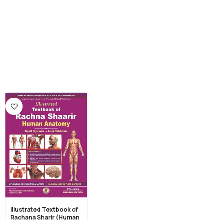
Illustrated Textbook of
Rachana Sharir (Human