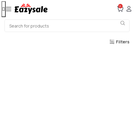
0
Filters