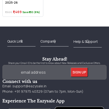
2025-26
₹1,469
₹1,599
Save ₹130 (8%)
Best Online Bookstore in India
Medical Books 2025
Download Previous Year Papers PDF
Agriculture Books 2025
Kashmir History Books
Download Books PDF
UPSC Study Material
Medical Study Material
Shipping/Delivery policy Page
Terms and Conditions
Stay Ahead!
Share your Email ID to be the first to know about New Releases and Exclusive Offers.
Connect with us
Email:
support@eazysale.in
Phone: +91 97975 40329 (07am to 7pm, Mon-Sun)
Experience The Eazysale App