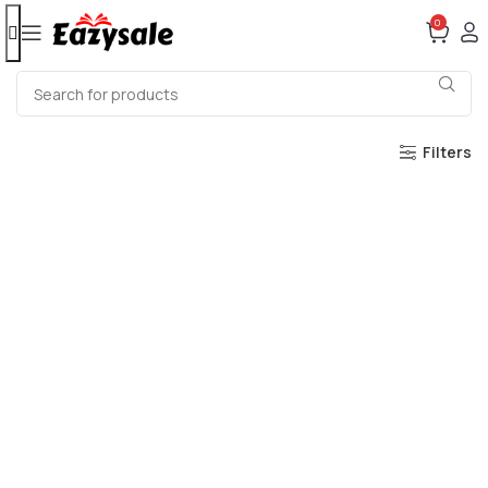
0
Filters