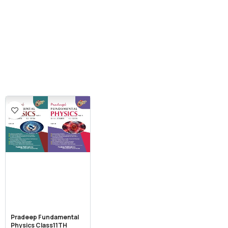
Pradeep Fundamental
Physics Class11TH