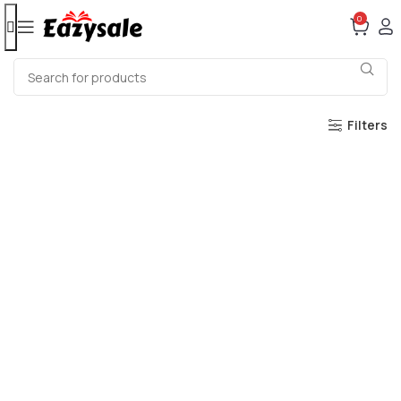
0
Filters