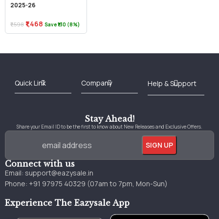
2025-26
₹1,468
₹1,598
Save ₹130 (8%)
Best Online Bookstore in India
Medical Books 2025
Download Previous Year Papers PDF
Agriculture Books 2025
Kashmir History Books
Download Books PDF
UPSC Study Material
Medical Study Material
Shipping/Delivery policy Page
Terms and Conditions
Stay Ahead!
Share your Email ID to be the first to know about New Releases and Exclusive Offers.
Connect with us
Email:
support@eazysale.in
Phone: +91 97975 40329 (07am to 7pm, Mon-Sun)
Experience The Eazysale App