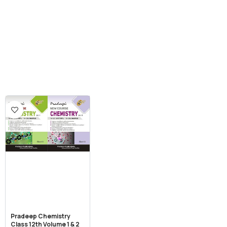
Pradeep Chemistry
Class 12th Volume 1 & 2