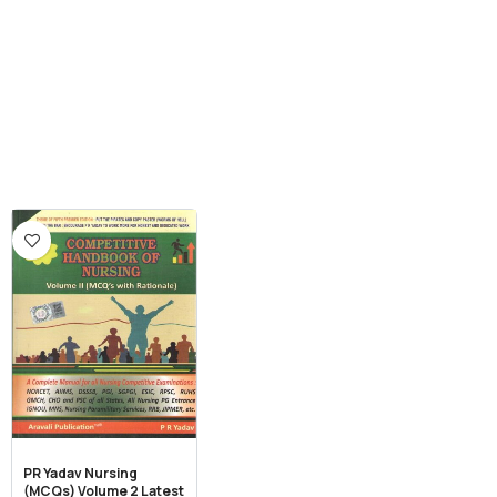
PR Yadav Nursing
(MCQs) Volume 2 Latest