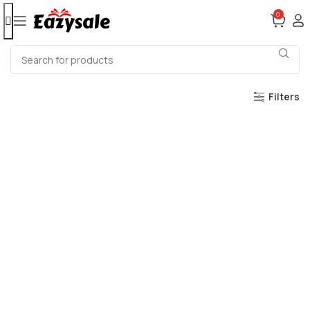
0
Filters