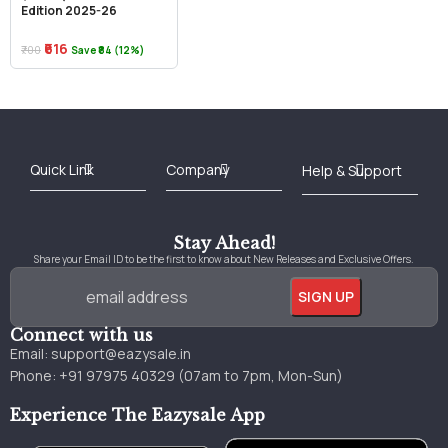
Edition 2025-26
₹616
₹700
Save ₹84 (12%)
Best Online Bookstore in India
Medical Books 2025
Download Previous Year Papers PDF
Agriculture Books 2025
Kashmir History Books
Download Books PDF
UPSC Study Material
Medical Study Material
Shipping/Delivery policy Page
Terms and Conditions
Stay Ahead!
Share your Email ID to be the first to know about New Releases and Exclusive Offers.
Connect with us
Email:
support@eazysale.in
Phone: +91 97975 40329 (07am to 7pm, Mon-Sun)
Experience The Eazysale App